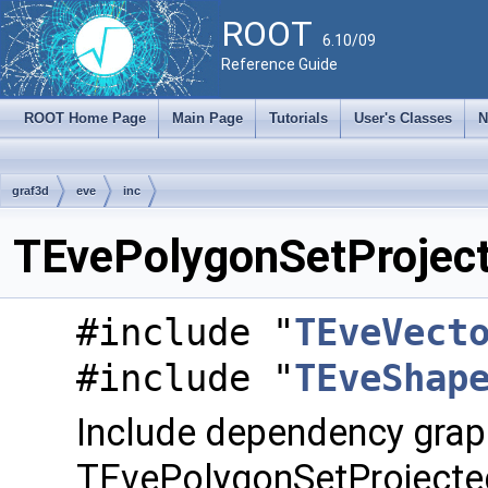
ROOT
6.10/09
Reference Guide
ROOT Home Page
Main Page
Tutorials
User's Classes
N
graf3d
eve
inc
TEvePolygonSetProject
#include "
TEveVect
#include "
TEveShap
Include dependency grap
TEvePolygonSetProjecte