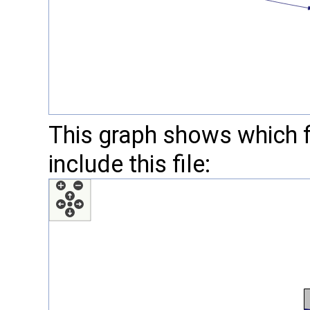
This graph shows which fil
include this file: