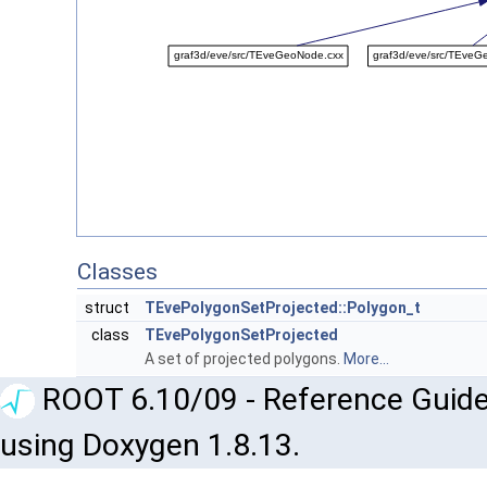
Classes
struct
TEvePolygonSetProjected::Polygon_t
class
TEvePolygonSetProjected
A set of projected polygons.
More...
ROOT 6.10/09 - Reference Guide
using Doxygen 1.8.13.