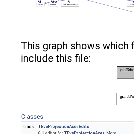
This graph shows which fil
include this file:
Classes
class
TEveProjectionAxesEditor
GUI editor for
TEveProjectionAxes
.
More...