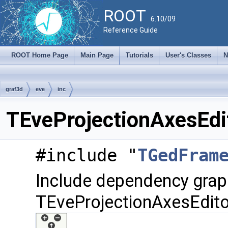
ROOT
6.10/09
Reference Guide
ROOT Home Page
Main Page
Tutorials
User's Classes
N
graf3d
eve
inc
TEveProjectionAxesEdit
#include "
TGedFram
Include dependency grap
TEveProjectionAxesEdito