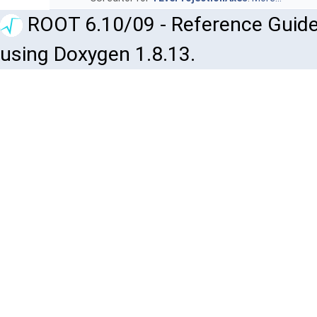
ROOT 6.10/09 - Reference Guide
using Doxygen 1.8.13.