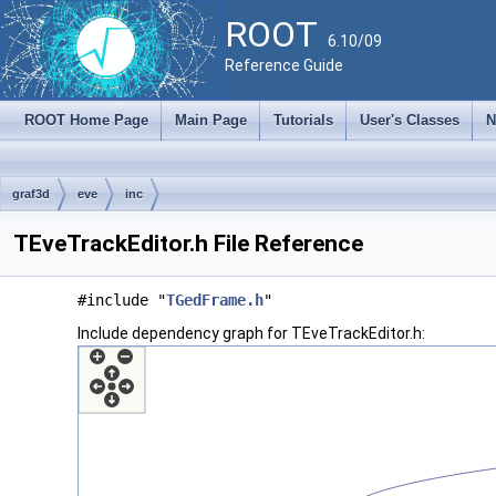
ROOT
6.10/09
Reference Guide
ROOT Home Page
Main Page
Tutorials
User's Classes
N
graf3d
eve
inc
TEveTrackEditor.h File Reference
#include "
TGedFrame.h
"
Include dependency graph for TEveTrackEditor.h: