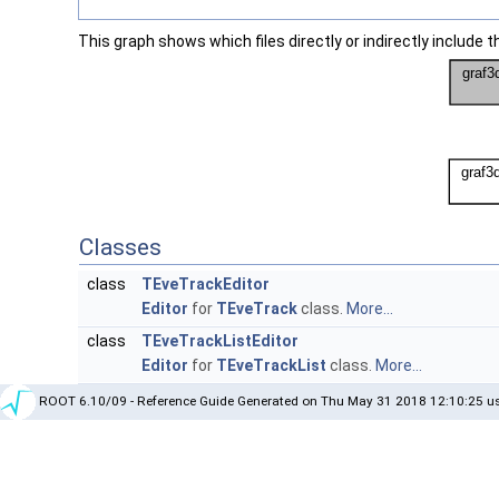
This graph shows which files directly or indirectly include thi
Classes
class
TEveTrackEditor
Editor
for
TEveTrack
class.
More...
class
TEveTrackListEditor
Editor
for
TEveTrackList
class.
More...
ROOT 6.10/09 - Reference Guide Generated on Thu May 31 2018 12:10:25 us