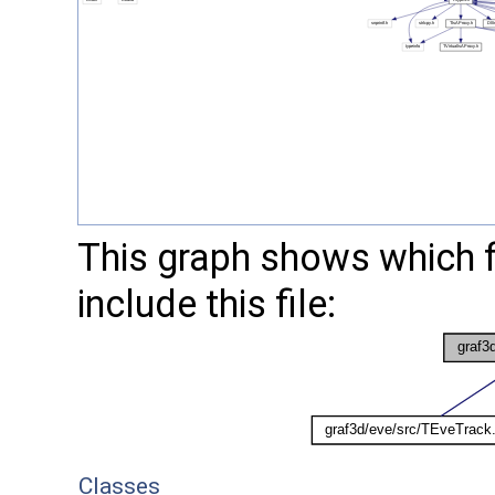
This graph shows which fil
include this file:
Classes