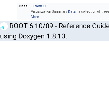
class
TEveVSD
Visualization Summary
Data
- a collection of tre
More...
ROOT 6.10/09 - Reference Guide
using Doxygen 1.8.13.