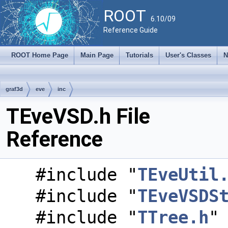
ROOT
6.10/09
Reference Guide
ROOT Home Page
Main Page
Tutorials
User's Classes
N
graf3d
eve
inc
TEveVSD.h File
Reference
#include "
TEveUtil
#include "
TEveVSDS
#include "
TTree.h
"