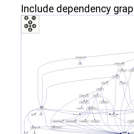
Include dependency grap