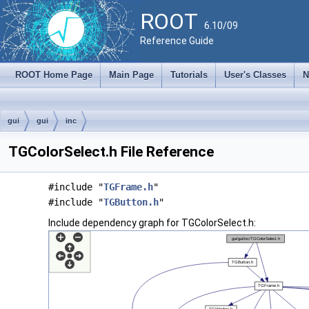
ROOT
6.10/09
Reference Guide
ROOT Home Page
Main Page
Tutorials
User's Classes
N
gui
gui
inc
TGColorSelect.h File Reference
#include "
TGFrame.h
"
#include "
TGButton.h
"
Include dependency graph for TGColorSelect.h: