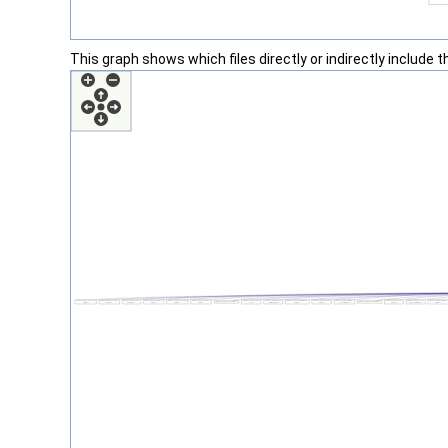
This graph shows which files directly or indirectly include thi