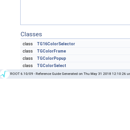
Classes
class
TG16ColorSelector
class
TGColorFrame
class
TGColorPopup
class
TGColorSelect
ROOT 6.10/09 - Reference Guide Generated on Thu May 31 2018 12:10:26 us