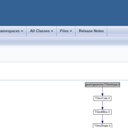
amespaces
All Classes
Files
Release Notes
+
+
+