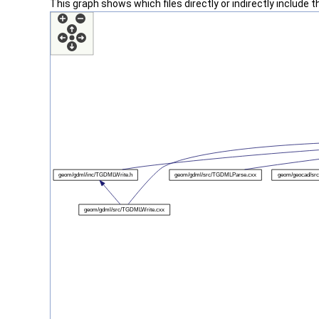
This graph shows which files directly or indirectly include thi