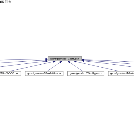
s file: