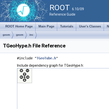
ROOT
6.10/09
Reference Guide
ROOT Home Page
Main Page
Tutorials
User's Classes
N
geom
geom
inc
TGeoHype.h File Reference
#include "
TGeoTube.h
"
Include dependency graph for TGeoHype.h: