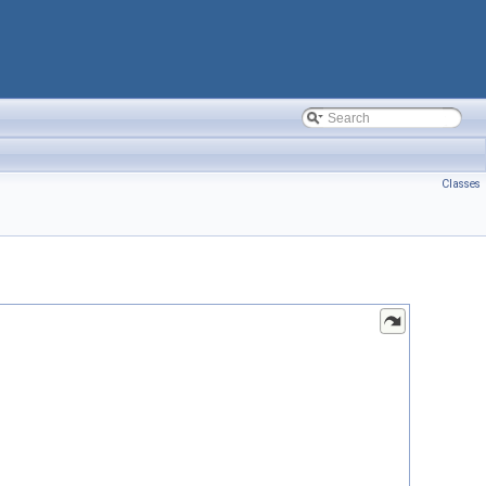
Classes