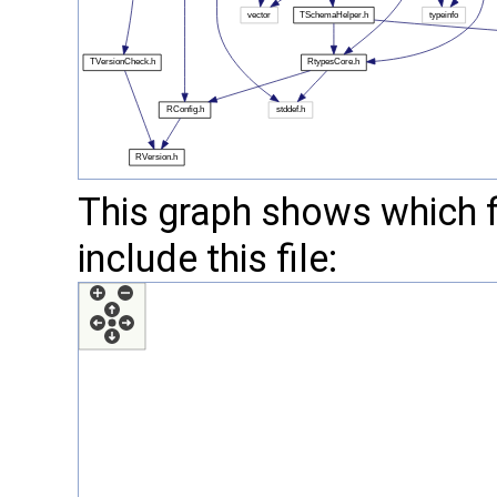
This graph shows which fil
include this file: