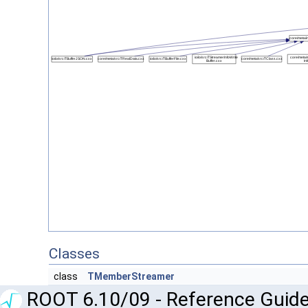
Classes
class
TMemberStreamer
ROOT 6.10/09 - Reference Guide