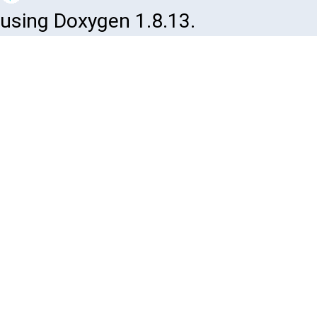
using Doxygen 1.8.13.