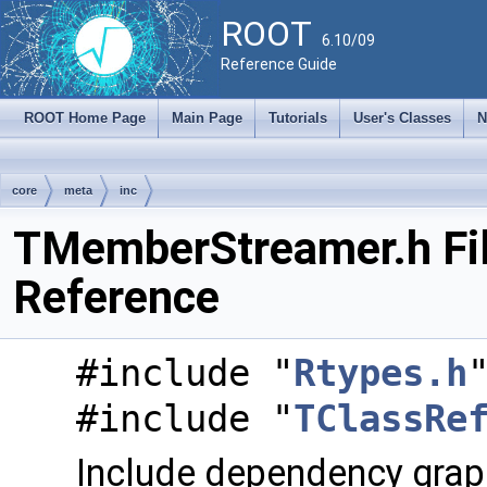
ROOT
6.10/09
Reference Guide
ROOT Home Page
Main Page
Tutorials
User's Classes
N
core
meta
inc
TMemberStreamer.h Fi
Reference
#include "
Rtypes.h
#include "
TClassRe
Include dependency grap