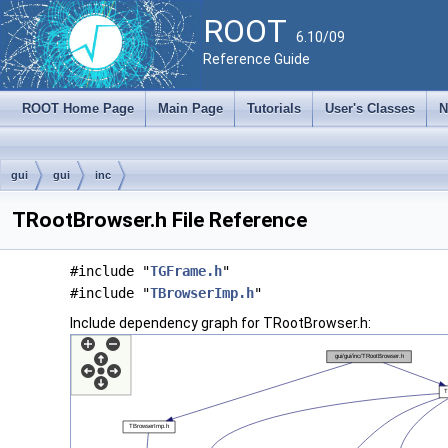
ROOT
6.10/09
Reference Guide
ROOT Home Page
Main Page
Tutorials
User's Classes
N
gui
gui
inc
TRootBrowser.h File Reference
#include "
TGFrame.h
"
#include "
TBrowserImp.h
"
Include dependency graph for TRootBrowser.h: