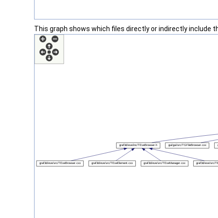
This graph shows which files directly or indirectly include thi