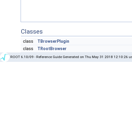
Classes
class
TBrowserPlugin
class
TRootBrowser
ROOT 6.10/09 - Reference Guide Generated on Thu May 31 2018 12:10:26 us