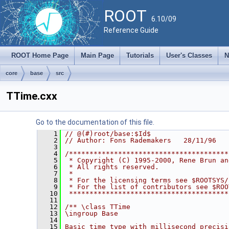
ROOT
6.10/09
Reference Guide
ROOT Home Page
Main Page
Tutorials
User's Classes
N
core
base
src
TTime.cxx
Go to the documentation of this file.
    1
// @(#)root/base:$Id$
    2
// Author: Fons Rademakers   28/11/96
    3
    4
/***************************************
    5
 * Copyright (C) 1995-2000, Rene Brun an
    6
 * All rights reserved.                 
    7
 *                                      
    8
 * For the licensing terms see $ROOTSYS/
    9
 * For the list of contributors see $ROO
   10
 ***************************************
   11
   12
/** \class TTime
   13
\ingroup Base
   14
   15
Basic time type with millisecond precisi