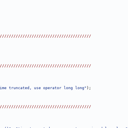
////////////////////////////////////////
////////////////////////////////////////
ime truncated, use operator long long"
);
////////////////////////////////////////