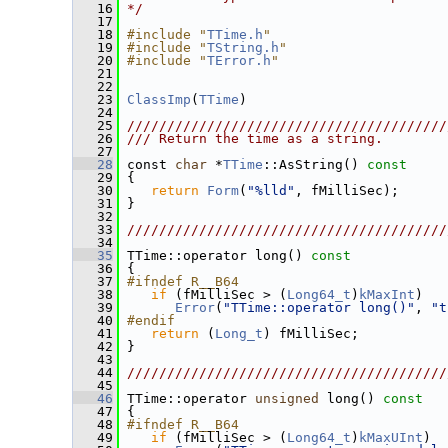
   16
*/
   17
   18
#include "
TTime.h
"
   19
#include "
TString.h
"
   20
#include "
TError.h
"
   21
   22
   23
ClassImp
(
TTime
)
   24
   25
////////////////////////////////////////
   26
/// Return the time as a string.
   27
   28
 const 
char
 *
TTime
::AsString()
 const
   29
{
   30
return
Form
(
"%lld"
, fMilliSec);
   31
 }
   32
   33
////////////////////////////////////////
   34
   35
 TTime::operator long()
 const
   36
{
   37
#ifndef R__B64
   38
if
 (fMilliSec > (
Long64_t
)
kMaxInt
)
   39
Error
(
"TTime::operator long()"
, 
"t
   40
#endif
   41
return
 (
Long_t
) fMilliSec;
   42
 }
   43
   44
////////////////////////////////////////
   45
   46
 TTime::operator 
unsigned
 long()
 const
   47
{
   48
#ifndef R__B64
   49
if
 (fMilliSec > (
Long64_t
)
kMaxUInt
)