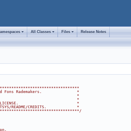
amespaces
All Classes
Files
Release Notes
+
+
+
**********************************
d Fons Rademakers.               *
                                 *
                                 *
LICENSE.                         *
TSYS/README/CREDITS.             *
**********************************/
on.