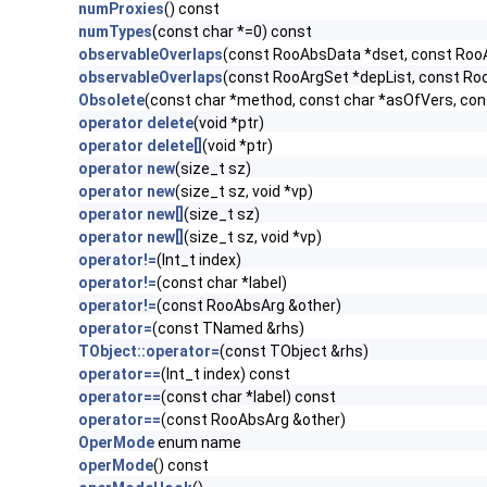
numProxies
() const
numTypes
(const char *=0) const
observableOverlaps
(const RooAbsData *dset, const Roo
observableOverlaps
(const RooArgSet *depList, const Ro
Obsolete
(const char *method, const char *asOfVers, co
operator delete
(void *ptr)
operator delete[]
(void *ptr)
operator new
(size_t sz)
operator new
(size_t sz, void *vp)
operator new[]
(size_t sz)
operator new[]
(size_t sz, void *vp)
operator!=
(Int_t index)
operator!=
(const char *label)
operator!=
(const RooAbsArg &other)
operator=
(const TNamed &rhs)
TObject::operator=
(const TObject &rhs)
operator==
(Int_t index) const
operator==
(const char *label) const
operator==
(const RooAbsArg &other)
OperMode
enum name
operMode
() const