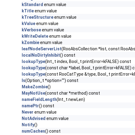
kStandard
enum value
kTitle
enum value
kTreeStructure
enum value
kValue
enum value
kVerbose
enum value
kWriteDelete
enum value
kZombie
enum value
leafNodeServerList
(RooAbsCollection *list, const RooAb
localNoDirtyInhibit
() const
lookupType
(Int_t index, Bool_t printError=kFALSE) const
lookupType
(const char *label, Bool_t printError=kFALSE) 
lookupType
(const RooCatType &type, Bool_t printError=
ls
(Option_t *option="") const
MakeZombie
()
MayNotUse
(const char *method) const
nameFieldLength
(Int_t newLen)
namePtr
() const
Never
enum value
NotAdvised
enum value
Notify
()
numCaches
() const