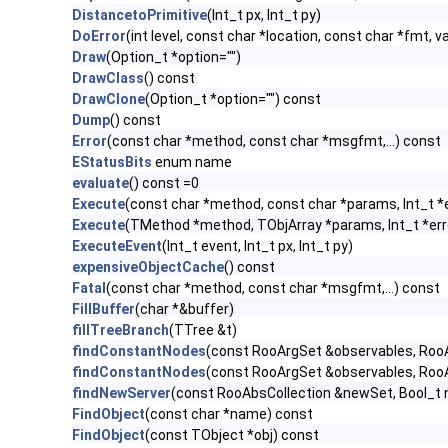
DistancetoPrimitive
(Int_t px, Int_t py)
DoError
(int level, const char *location, const char *fmt, v
Draw
(Option_t *option="")
DrawClass
() const
DrawClone
(Option_t *option="") const
Dump
() const
Error
(const char *method, const char *msgfmt,...) const
EStatusBits
enum name
evaluate
() const =0
Execute
(const char *method, const char *params, Int_t *
Execute
(TMethod *method, TObjArray *params, Int_t *err
ExecuteEvent
(Int_t event, Int_t px, Int_t py)
expensiveObjectCache
() const
Fatal
(const char *method, const char *msgfmt,...) const
FillBuffer
(char *&buffer)
fillTreeBranch
(TTree &t)
findConstantNodes
(const RooArgSet &observables, Roo
findConstantNodes
(const RooArgSet &observables, Roo
findNewServer
(const RooAbsCollection &newSet, Bool_
FindObject
(const char *name) const
FindObject
(const TObject *obj) const