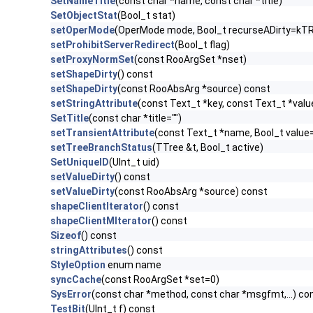
SetNameTitle
(const char *name, const char *title)
SetObjectStat
(Bool_t stat)
setOperMode
(OperMode mode, Bool_t recurseADirty=kT
setProhibitServerRedirect
(Bool_t flag)
setProxyNormSet
(const RooArgSet *nset)
setShapeDirty
() const
setShapeDirty
(const RooAbsArg *source) const
setStringAttribute
(const Text_t *key, const Text_t *valu
SetTitle
(const char *title="")
setTransientAttribute
(const Text_t *name, Bool_t valu
setTreeBranchStatus
(TTree &t, Bool_t active)
SetUniqueID
(UInt_t uid)
setValueDirty
() const
setValueDirty
(const RooAbsArg *source) const
shapeClientIterator
() const
shapeClientMIterator
() const
Sizeof
() const
stringAttributes
() const
StyleOption
enum name
syncCache
(const RooArgSet *set=0)
SysError
(const char *method, const char *msgfmt,...) co
TestBit
(UInt_t f) const