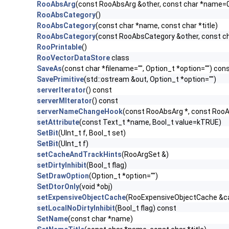
RooAbsArg
(const RooAbsArg &other, const char *name=
RooAbsCategory
()
RooAbsCategory
(const char *name, const char *title)
RooAbsCategory
(const RooAbsCategory &other, const c
RooPrintable
()
RooVectorDataStore
class
SaveAs
(const char *filename="", Option_t *option="") con
SavePrimitive
(std::ostream &out, Option_t *option="")
serverIterator
() const
serverMIterator
() const
serverNameChangeHook
(const RooAbsArg *, const RooA
setAttribute
(const Text_t *name, Bool_t value=kTRUE)
SetBit
(UInt_t f, Bool_t set)
SetBit
(UInt_t f)
setCacheAndTrackHints
(RooArgSet &)
setDirtyInhibit
(Bool_t flag)
SetDrawOption
(Option_t *option="")
SetDtorOnly
(void *obj)
setExpensiveObjectCache
(RooExpensiveObjectCache &c
setLocalNoDirtyInhibit
(Bool_t flag) const
SetName
(const char *name)