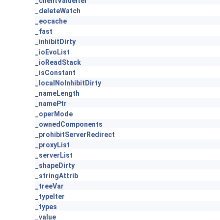
_clientValueIter
_deleteWatch
_eocache
_fast
_inhibitDirty
_ioEvoList
_ioReadStack
_isConstant
_localNoInhibitDirty
_nameLength
_namePtr
_operMode
_ownedComponents
_prohibitServerRedirect
_proxyList
_serverList
_shapeDirty
_stringAttrib
_treeVar
_typeIter
_types
_value