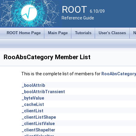
ROOT
6.10/09
Reference Guide
ROOT Home Page
Main Page
Tutorials
User's Classes
N
RooAbsCategory Member List
This is the complete list of members for
RooAbsCategor
_boolAttrib
_boolAttribTransient
_byteValue
_cacheList
_clientList
_clientListShape
_clientListValue
_clientShapeIter