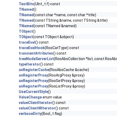
TestBits
(UInt_t f) const
TNamed
()
TNamed
(const char *name, const char *title)
TNamed
(const TString &name, const TString &title)
TNamed
(const TNamed &named)
TObject
()
TObject
(const TObject &object)
traceEval
() const
traceEvalHook
(RooCatType) const
transientAttributes
() const
treeNodeServerList
(RooAbsCollection *list, const RooA
typeIterator
() const
unRegisterCache
(RooAbsCache &cache)
unRegisterProxy
(RooArgProxy &proxy)
unRegisterProxy
(RooSetProxy &proxy)
unRegisterProxy
(RooListProxy &proxy)
UseCurrentStyle
()
ValueChange
enum value
valueClientIterator
() const
valueClientMIterator
() const
verboseDirty
(Bool_t flag)