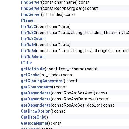
findServer
(const char *name) const
findServer
(const RooAbsArg &arg) const
findServer
(Int_t index) const
fName
fnv1a32
(const char *data)
fnv1a32
(const char *data, ULong_t sz, UInt_t hash=fnv1a
fnv1a32start
fnv1a64
(const char *data)
fnv1a64
(const char *data, ULong_t sz, ULong64_t hash=f
fnv1a64start
fTitle
getAttribute
(const Text_t *name) const
getCache
(Int_t index) const
getCloningAncestors
() const
getComponents
() const
getDependents
(const RooArgSet &set) const
getDependents
(const RooAbsData *set) const
getDependents
(const RooArgSet *depList) const
GetDrawOption
() const
GetDtorOnly
()
GetIconName
() const