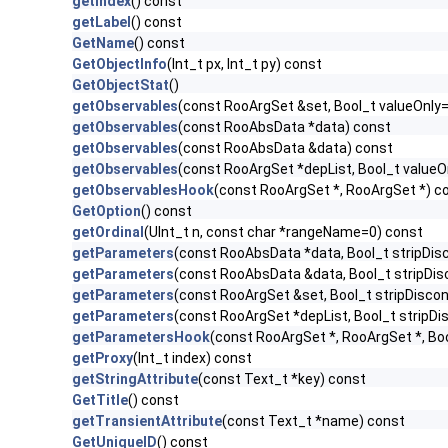
getIndex
() const
getLabel
() const
GetName
() const
GetObjectInfo
(Int_t px, Int_t py) const
GetObjectStat
()
getObservables
(const RooArgSet &set, Bool_t valueOnly
getObservables
(const RooAbsData *data) const
getObservables
(const RooAbsData &data) const
getObservables
(const RooArgSet *depList, Bool_t value
getObservablesHook
(const RooArgSet *, RooArgSet *) c
GetOption
() const
getOrdinal
(UInt_t n, const char *rangeName=0) const
getParameters
(const RooAbsData *data, Bool_t stripDi
getParameters
(const RooAbsData &data, Bool_t stripD
getParameters
(const RooArgSet &set, Bool_t stripDisc
getParameters
(const RooArgSet *depList, Bool_t strip
getParametersHook
(const RooArgSet *, RooArgSet *, Bo
getProxy
(Int_t index) const
getStringAttribute
(const Text_t *key) const
GetTitle
() const
getTransientAttribute
(const Text_t *name) const
GetUniqueID
() const