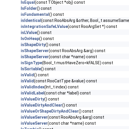
IsEqual
(const TObject *obj) const
IsFolder
() const
isFundamental
() const
isIdentical
(const RooAbsArg &other, Bool_t assumeSam
isIntegrationSafeLValue
(const RooArgSet *) const
isLValue
() const
IsOnHeap
() const
isShapeDirty
() const
isShapeServer
(const RooAbsArg &arg) const
isShapeServer
(const char *name) const
isSignType
(Bool_t mustHaveZero=kFALSE) const
IsSortable
() const
isValid
() const
isValid
(const RooCatType &value) const
isValidIndex
(Int_t index) const
isValidLabel
(const char *label) const
isValueDirty
() const
isValueDirtyAndClear
() const
isValueOrShapeDirtyAndClear
() const
isValueServer
(const RooAbsArg &arg) const
isValueServer
(const char *name) const