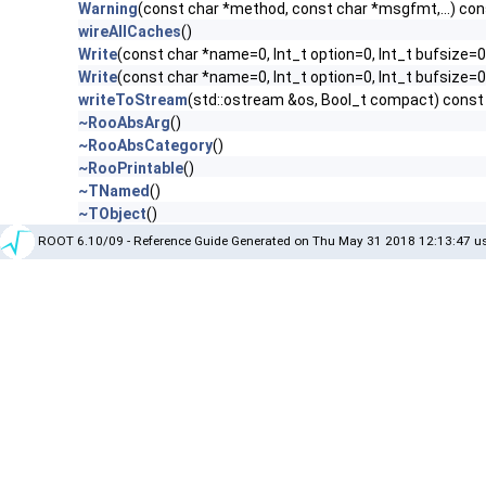
Warning
(const char *method, const char *msgfmt,...) con
wireAllCaches
()
Write
(const char *name=0, Int_t option=0, Int_t bufsize=0
Write
(const char *name=0, Int_t option=0, Int_t bufsize=
writeToStream
(std::ostream &os, Bool_t compact) const
~RooAbsArg
()
~RooAbsCategory
()
~RooPrintable
()
~TNamed
()
~TObject
()
ROOT 6.10/09 - Reference Guide Generated on Thu May 31 2018 12:13:47 us