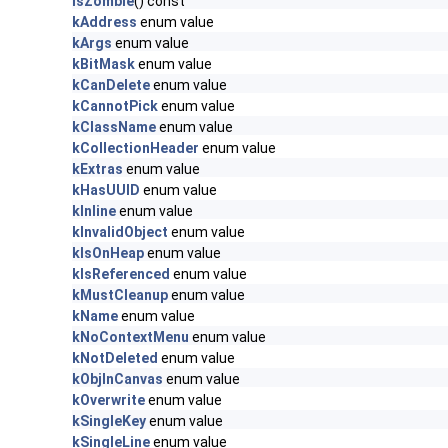
IsZombie
() const
kAddress
enum value
kArgs
enum value
kBitMask
enum value
kCanDelete
enum value
kCannotPick
enum value
kClassName
enum value
kCollectionHeader
enum value
kExtras
enum value
kHasUUID
enum value
kInline
enum value
kInvalidObject
enum value
kIsOnHeap
enum value
kIsReferenced
enum value
kMustCleanup
enum value
kName
enum value
kNoContextMenu
enum value
kNotDeleted
enum value
kObjInCanvas
enum value
kOverwrite
enum value
kSingleKey
enum value
kSingleLine
enum value