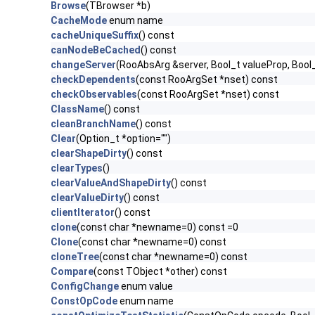
Browse
(TBrowser *b)
CacheMode
enum name
cacheUniqueSuffix
() const
canNodeBeCached
() const
changeServer
(RooAbsArg &server, Bool_t valueProp, Bool
checkDependents
(const RooArgSet *nset) const
checkObservables
(const RooArgSet *nset) const
ClassName
() const
cleanBranchName
() const
Clear
(Option_t *option="")
clearShapeDirty
() const
clearTypes
()
clearValueAndShapeDirty
() const
clearValueDirty
() const
clientIterator
() const
clone
(const char *newname=0) const =0
Clone
(const char *newname=0) const
cloneTree
(const char *newname=0) const
Compare
(const TObject *other) const
ConfigChange
enum value
ConstOpCode
enum name