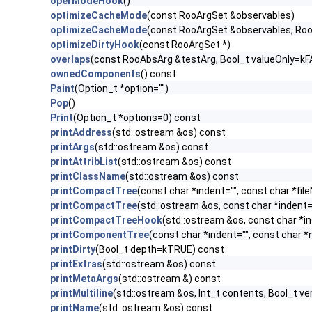
operModeHook
()
optimizeCacheMode
(const RooArgSet &observables)
optimizeCacheMode
(const RooArgSet &observables, Ro
optimizeDirtyHook
(const RooArgSet *)
overlaps
(const RooAbsArg &testArg, Bool_t valueOnly=kF
ownedComponents
() const
Paint
(Option_t *option="")
Pop
()
Print
(Option_t *options=0) const
printAddress
(std::ostream &os) const
printArgs
(std::ostream &os) const
printAttribList
(std::ostream &os) const
printClassName
(std::ostream &os) const
printCompactTree
(const char *indent="", const char *f
printCompactTree
(std::ostream &os, const char *indent
printCompactTreeHook
(std::ostream &os, const char *in
printComponentTree
(const char *indent="", const char 
printDirty
(Bool_t depth=kTRUE) const
printExtras
(std::ostream &os) const
printMetaArgs
(std::ostream &) const
printMultiline
(std::ostream &os, Int_t contents, Bool_t v
printName
(std::ostream &os) const