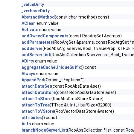
_valueDirty
_verboseDirty
AbstractMethod
(const char *method) const
AClean
enum value
Activate
enum value
addOwnedComponents
(const RooArgSet &comps)
addParameters
(RooArgSet &params, const RooArgSet *n
addServer
(RooAbsArg &server, Bool_t valueProp=kTRUE,
addServerList
(RooAbsCollection &serverList, Bool_t va
ADirty
enum value
aggregateCacheUniqueSuffix
() const
Always
enum value
AppendPad
(Option_t *option="")
attachDataSet
(const RooAbsData &set)
attachDataStore
(const RooAbsDataStore &set)
attachToStore
(RooAbsDataStore &store)
attachToTree
(TTree &t, Int_t bufSize=32000)
attachToVStore
(RooVectorDataStore &vstore)
attributes
() const
Auto
enum value
branchNodeServerList
(RooAbsCollection *list, const Ro