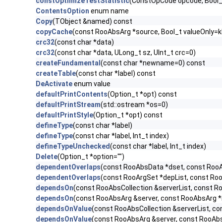
constOptimizeTestStatistic
(ConstOpCode opcode, Bool
ContentsOption
enum name
Copy
(TObject &named) const
copyCache
(const RooAbsArg *source, Bool_t valueOnly=k
crc32
(const char *data)
crc32
(const char *data, ULong_t sz, UInt_t crc=0)
createFundamental
(const char *newname=0) const
createTable
(const char *label) const
DeActivate
enum value
defaultPrintContents
(Option_t *opt) const
defaultPrintStream
(std::ostream *os=0)
defaultPrintStyle
(Option_t *opt) const
defineType
(const char *label)
defineType
(const char *label, Int_t index)
defineTypeUnchecked
(const char *label, Int_t index)
Delete
(Option_t *option="")
dependentOverlaps
(const RooAbsData *dset, const Roo
dependentOverlaps
(const RooArgSet *depList, const Ro
dependsOn
(const RooAbsCollection &serverList, const R
dependsOn
(const RooAbsArg &server, const RooAbsArg *
dependsOnValue
(const RooAbsCollection &serverList, c
dependsOnValue
(const RooAbsArg &server, const RooAb