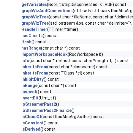
getVariables
(Bool_t stripDisconnected=kTRUE) const
graphVizAddConnections
(std::set< std::pair< RooAbsArg
graphVizTree
(const char *fileName, const char *delimiter
graphVizTree
(std::ostream &os, const char *delimiter="\,
HandleTimer
(TTimer *timer)
hasClients
() const
Hash
() const
hasRange
(const char *) const
importWorkspaceHook
(RooWorkspace &)
Info
(const char *method, const char *msgfmt,...) const
InheritsFrom
(const char *classname) const
InheritsFrom
(const TClass *cl) const
inhibitDirty
() const
inRange
(const char *) const
Inspect
() const
InvertBit
(UInt_t f)
ioStreamerPass2
()
ioStreamerPass2Finalize
()
isCloneOf
(const RooAbsArg &other) const
isConstant
() const
isDerived
() const