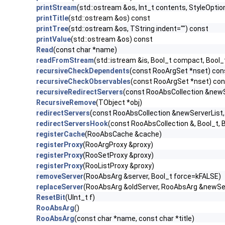
printStream
(std::ostream &os, Int_t contents, StyleOption
printTitle
(std::ostream &os) const
printTree
(std::ostream &os, TString indent="") const
printValue
(std::ostream &os) const
Read
(const char *name)
readFromStream
(std::istream &is, Bool_t compact, Bool
recursiveCheckDependents
(const RooArgSet *nset) con
recursiveCheckObservables
(const RooArgSet *nset) co
recursiveRedirectServers
(const RooAbsCollection &new
RecursiveRemove
(TObject *obj)
redirectServers
(const RooAbsCollection &newServerList
redirectServersHook
(const RooAbsCollection &, Bool_t, B
registerCache
(RooAbsCache &cache)
registerProxy
(RooArgProxy &proxy)
registerProxy
(RooSetProxy &proxy)
registerProxy
(RooListProxy &proxy)
removeServer
(RooAbsArg &server, Bool_t force=kFALSE)
replaceServer
(RooAbsArg &oldServer, RooAbsArg &newServ
ResetBit
(UInt_t f)
RooAbsArg
()
RooAbsArg
(const char *name, const char *title)