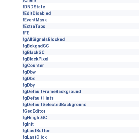
fClient
fDNDState
fEditDisabled
fEventMask
fExtraTabs
fFE
fgAllSignalsBlocked
fgBckgndGC
fgBlackGC
fgBlackPixel
fgCounter
fgDbw
fgDbx
fgDby
fgDefaultFrameBackground
fgDefaultHints
fgDefaultSelectedBackground
fGedEditor
fgHilightGC
fgInit
fgLastButton
fgLastClick