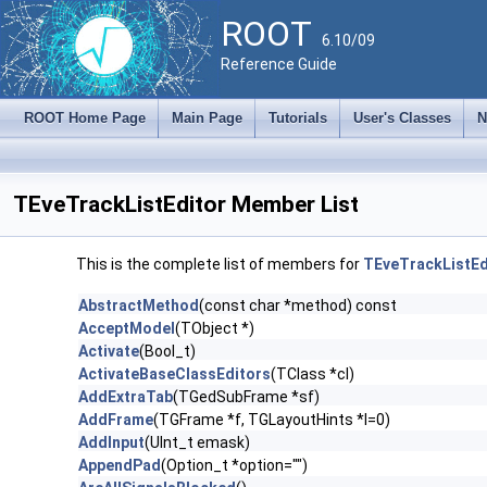
ROOT
6.10/09
Reference Guide
ROOT Home Page
Main Page
Tutorials
User's Classes
N
TEveTrackListEditor Member List
This is the complete list of members for
TEveTrackListEd
AbstractMethod
(const char *method) const
AcceptModel
(TObject *)
Activate
(Bool_t)
ActivateBaseClassEditors
(TClass *cl)
AddExtraTab
(TGedSubFrame *sf)
AddFrame
(TGFrame *f, TGLayoutHints *l=0)
AddInput
(UInt_t emask)
AppendPad
(Option_t *option="")