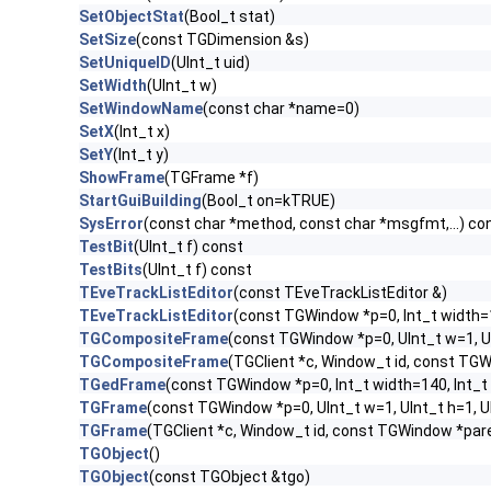
SetObjectStat
(Bool_t stat)
SetSize
(const TGDimension &s)
SetUniqueID
(UInt_t uid)
SetWidth
(UInt_t w)
SetWindowName
(const char *name=0)
SetX
(Int_t x)
SetY
(Int_t y)
ShowFrame
(TGFrame *f)
StartGuiBuilding
(Bool_t on=kTRUE)
SysError
(const char *method, const char *msgfmt,...) co
TestBit
(UInt_t f) const
TestBits
(UInt_t f) const
TEveTrackListEditor
(const TEveTrackListEditor &)
TEveTrackListEditor
(const TGWindow *p=0, Int_t width=
TGCompositeFrame
(const TGWindow *p=0, UInt_t w=1, U
TGCompositeFrame
(TGClient *c, Window_t id, const TG
TGedFrame
(const TGWindow *p=0, Int_t width=140, Int_t
TGFrame
(const TGWindow *p=0, UInt_t w=1, UInt_t h=1, 
TGFrame
(TGClient *c, Window_t id, const TGWindow *par
TGObject
()
TGObject
(const TGObject &tgo)