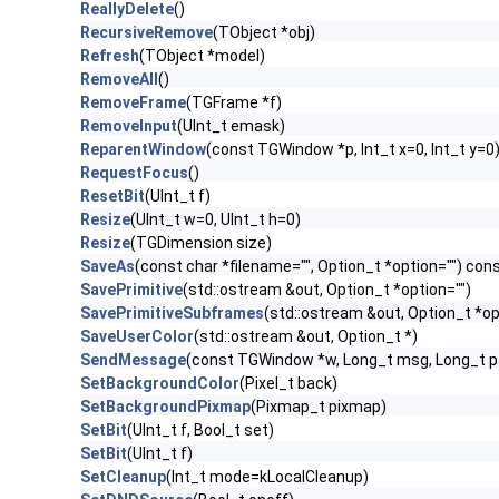
ReallyDelete
()
RecursiveRemove
(TObject *obj)
Refresh
(TObject *model)
RemoveAll
()
RemoveFrame
(TGFrame *f)
RemoveInput
(UInt_t emask)
ReparentWindow
(const TGWindow *p, Int_t x=0, Int_t y=0
RequestFocus
()
ResetBit
(UInt_t f)
Resize
(UInt_t w=0, UInt_t h=0)
Resize
(TGDimension size)
SaveAs
(const char *filename="", Option_t *option="") con
SavePrimitive
(std::ostream &out, Option_t *option="")
SavePrimitiveSubframes
(std::ostream &out, Option_t *op
SaveUserColor
(std::ostream &out, Option_t *)
SendMessage
(const TGWindow *w, Long_t msg, Long_t 
SetBackgroundColor
(Pixel_t back)
SetBackgroundPixmap
(Pixmap_t pixmap)
SetBit
(UInt_t f, Bool_t set)
SetBit
(UInt_t f)
SetCleanup
(Int_t mode=kLocalCleanup)