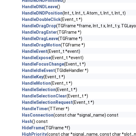
HandleDNDFinished
()
HandleDNDLeave
()
HandleDNDPosition
(Int_t, Int_t, Atom_t, Int_t, Int_t)
HandleDoubleClick
(Event_t *)
HandleDragDrop
(TGFrame *frame, Int_t x, Int_t y, TGLayo
HandleDragEnter
(TGFrame *)
HandleDragLeave
(TGFrame *)
HandleDragMotion
(TGFrame *)
HandleEvent
(Event_t *event)
HandleExpose
(Event_t *event)
HandleFocusChange
(Event_t *)
HandleIdleEvent
(TGIdleHandler *)
HandleKey
(Event_t *)
HandleMotion
(Event_t *)
HandleSelection
(Event_t *)
HandleSelectionClear
(Event_t *)
HandleSelectionRequest
(Event_t *)
HandleTimer
(TTimer *)
HasConnection
(const char *signal_name) const
Hash
() const
HideFrame
(TGFrame *f)
HighPriority
(const char *signal_name, const char *slot