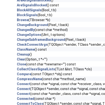
AreAllSignalsBlocked
()
AreSignalsBlocked
() const
BlockAllSignals
(Bool_t b)
BlockSignals
(Bool_t b)
Browse
(TBrowser *b)
ChangeBackground
(Pixel_t back)
ChangedBy
(const char *method)
ChangeOptions
(UInt_t options)
ChangeSubframesBackground
(Pixel_t back)
CheckConnectArgs
(TQObject *sender, TClass *sender_cla
ClassName
() const
Cleanup
()
Clear
(Option_t *="")
Clone
(const char *newname="") const
CollectClassSignalLists
(TList &list, TClass *cls)
Compare
(const TObject *obj) const
CompressName
(const char *method_name)
Connect
(const char *signal, const char *receiver_class, v
Connect
(TQObject *sender, const char *signal, const char 
Connect
(const char *sender_class, const char *signal, con
Connected
(const char *)
ConnectToClass
(TQObject *sender, const char *signal, TC