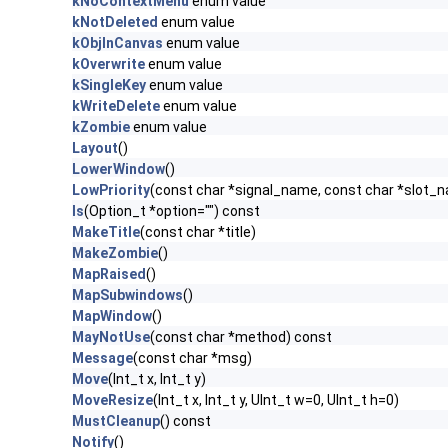
kNoContextMenu
enum value
kNotDeleted
enum value
kObjInCanvas
enum value
kOverwrite
enum value
kSingleKey
enum value
kWriteDelete
enum value
kZombie
enum value
Layout
()
LowerWindow
()
LowPriority
(const char *signal_name, const char *slot_
ls
(Option_t *option="") const
MakeTitle
(const char *title)
MakeZombie
()
MapRaised
()
MapSubwindows
()
MapWindow
()
MayNotUse
(const char *method) const
Message
(const char *msg)
Move
(Int_t x, Int_t y)
MoveResize
(Int_t x, Int_t y, UInt_t w=0, UInt_t h=0)
MustCleanup
() const
Notify
()