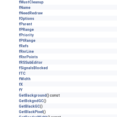
fMustCleanup
fName
fNeedRedraw
fOptions
fParent
fPRange
fPriority
fPtRange
fRefs
fRnrLine
fRnrPoints
fRSSubEditor
fSignalsBlocked
fTC
fWidth
fX
fY
GetBackground
() const
GetBckgndGC
()
GetBlackGC
()
GetBlackPixel
()