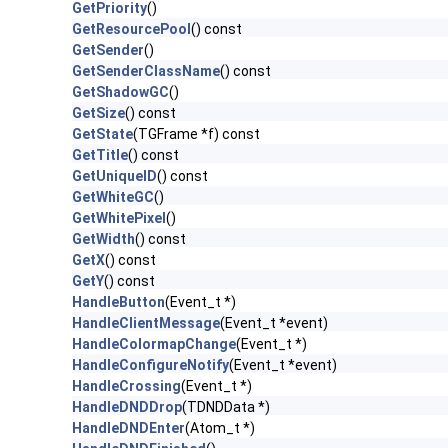
GetPriority
()
GetResourcePool
() const
GetSender
()
GetSenderClassName
() const
GetShadowGC
()
GetSize
() const
GetState
(TGFrame *f) const
GetTitle
() const
GetUniqueID
() const
GetWhiteGC
()
GetWhitePixel
()
GetWidth
() const
GetX
() const
GetY
() const
HandleButton
(Event_t *)
HandleClientMessage
(Event_t *event)
HandleColormapChange
(Event_t *)
HandleConfigureNotify
(Event_t *event)
HandleCrossing
(Event_t *)
HandleDNDDrop
(TDNDData *)
HandleDNDEnter
(Atom_t *)