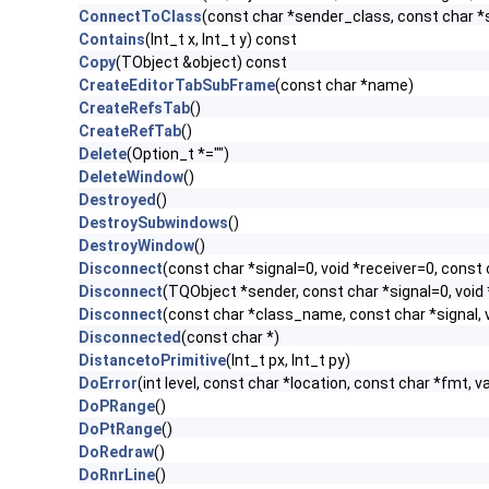
ConnectToClass
(const char *sender_class, const char *si
Contains
(Int_t x, Int_t y) const
Copy
(TObject &object) const
CreateEditorTabSubFrame
(const char *name)
CreateRefsTab
()
CreateRefTab
()
Delete
(Option_t *="")
DeleteWindow
()
Destroyed
()
DestroySubwindows
()
DestroyWindow
()
Disconnect
(const char *signal=0, void *receiver=0, const 
Disconnect
(TQObject *sender, const char *signal=0, void 
Disconnect
(const char *class_name, const char *signal, v
Disconnected
(const char *)
DistancetoPrimitive
(Int_t px, Int_t py)
DoError
(int level, const char *location, const char *fmt, v
DoPRange
()
DoPtRange
()
DoRedraw
()
DoRnrLine
()