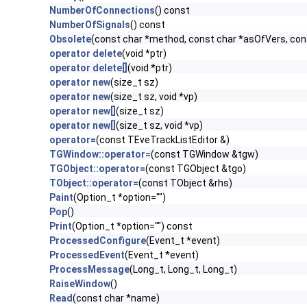
NumberOfConnections
() const
NumberOfSignals
() const
Obsolete
(const char *method, const char *asOfVers, co
operator delete
(void *ptr)
operator delete[]
(void *ptr)
operator new
(size_t sz)
operator new
(size_t sz, void *vp)
operator new[]
(size_t sz)
operator new[]
(size_t sz, void *vp)
operator=
(const TEveTrackListEditor &)
TGWindow::operator=
(const TGWindow &tgw)
TGObject::operator=
(const TGObject &tgo)
TObject::operator=
(const TObject &rhs)
Paint
(Option_t *option="")
Pop
()
Print
(Option_t *option="") const
ProcessedConfigure
(Event_t *event)
ProcessedEvent
(Event_t *event)
ProcessMessage
(Long_t, Long_t, Long_t)
RaiseWindow
()
Read
(const char *name)