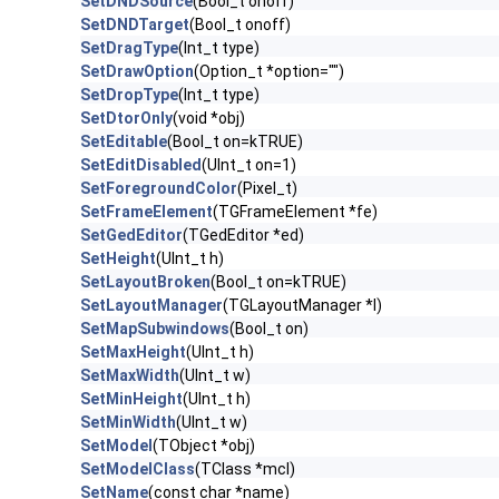
SetDNDSource
(Bool_t onoff)
SetDNDTarget
(Bool_t onoff)
SetDragType
(Int_t type)
SetDrawOption
(Option_t *option="")
SetDropType
(Int_t type)
SetDtorOnly
(void *obj)
SetEditable
(Bool_t on=kTRUE)
SetEditDisabled
(UInt_t on=1)
SetForegroundColor
(Pixel_t)
SetFrameElement
(TGFrameElement *fe)
SetGedEditor
(TGedEditor *ed)
SetHeight
(UInt_t h)
SetLayoutBroken
(Bool_t on=kTRUE)
SetLayoutManager
(TGLayoutManager *l)
SetMapSubwindows
(Bool_t on)
SetMaxHeight
(UInt_t h)
SetMaxWidth
(UInt_t w)
SetMinHeight
(UInt_t h)
SetMinWidth
(UInt_t w)
SetModel
(TObject *obj)
SetModelClass
(TClass *mcl)
SetName
(const char *name)