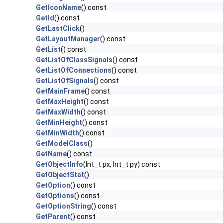
GetIconName
() const
GetId
() const
GetLastClick
()
GetLayoutManager
() const
GetList
() const
GetListOfClassSignals
() const
GetListOfConnections
() const
GetListOfSignals
() const
GetMainFrame
() const
GetMaxHeight
() const
GetMaxWidth
() const
GetMinHeight
() const
GetMinWidth
() const
GetModelClass
()
GetName
() const
GetObjectInfo
(Int_t px, Int_t py) const
GetObjectStat
()
GetOption
() const
GetOptions
() const
GetOptionString
() const
GetParent
() const