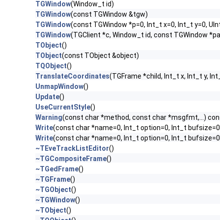
TGWindow
(Window_t id)
TGWindow
(const TGWindow &tgw)
TGWindow
(const TGWindow *p=0, Int_t x=0, Int_t y=0, UIn
TGWindow
(TGClient *c, Window_t id, const TGWindow *p
TObject
()
TObject
(const TObject &object)
TQObject
()
TranslateCoordinates
(TGFrame *child, Int_t x, Int_t y, Int
UnmapWindow
()
Update
()
UseCurrentStyle
()
Warning
(const char *method, const char *msgfmt,...) con
Write
(const char *name=0, Int_t option=0, Int_t bufsize=0
Write
(const char *name=0, Int_t option=0, Int_t bufsize=
~TEveTrackListEditor
()
~TGCompositeFrame
()
~TGedFrame
()
~TGFrame
()
~TGObject
()
~TGWindow
()
~TObject
()