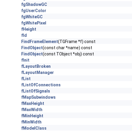
fgShadowGC
fgUserColor
fgWhiteGC
fgWhitePixel
fHeight
fId
FindFrameElement
(TGFrame *f) const
FindObject
(const char *name) const
FindObject
(const TObject *obj) const
fInit
fLayoutBroken
fLayoutManager
fList
fListOfConnections
fListOfSignals
fMapSubwindows
fMaxHeight
fMaxWidth
fMinHeight
fMinWidth
fModelClass