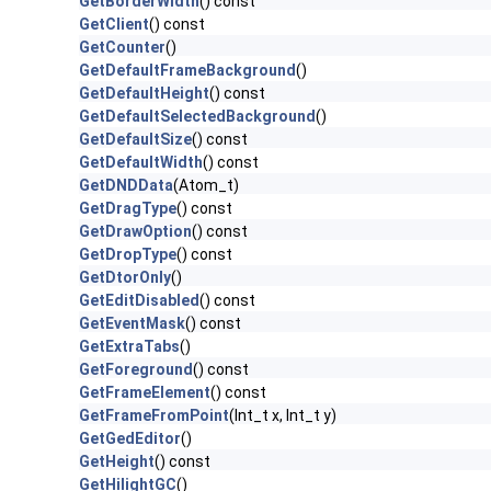
GetBorderWidth
() const
GetClient
() const
GetCounter
()
GetDefaultFrameBackground
()
GetDefaultHeight
() const
GetDefaultSelectedBackground
()
GetDefaultSize
() const
GetDefaultWidth
() const
GetDNDData
(Atom_t)
GetDragType
() const
GetDrawOption
() const
GetDropType
() const
GetDtorOnly
()
GetEditDisabled
() const
GetEventMask
() const
GetExtraTabs
()
GetForeground
() const
GetFrameElement
() const
GetFrameFromPoint
(Int_t x, Int_t y)
GetGedEditor
()
GetHeight
() const
GetHilightGC
()