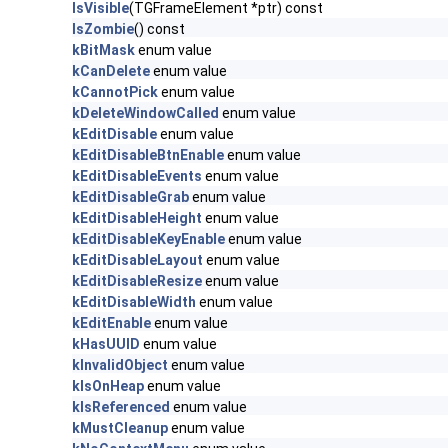
IsVisible
(TGFrameElement *ptr) const
IsZombie
() const
kBitMask
enum value
kCanDelete
enum value
kCannotPick
enum value
kDeleteWindowCalled
enum value
kEditDisable
enum value
kEditDisableBtnEnable
enum value
kEditDisableEvents
enum value
kEditDisableGrab
enum value
kEditDisableHeight
enum value
kEditDisableKeyEnable
enum value
kEditDisableLayout
enum value
kEditDisableResize
enum value
kEditDisableWidth
enum value
kEditEnable
enum value
kHasUUID
enum value
kInvalidObject
enum value
kIsOnHeap
enum value
kIsReferenced
enum value
kMustCleanup
enum value