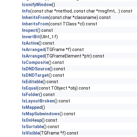
IconifyWindow
()
Info
(const char *method, const char *msgfmt,...) const
InheritsFrom
(const char *classname) const
InheritsFrom
(const TClass *cl) const
Inspect
() const
InvertBit
(UInt_t f)
IsActive
() const
IsArranged
(TGFrame *f) const
IsArranged
(TGFrameElement *ptr) const
IsComposite
() const
IsDNDSource
() const
IsDNDTarget
() const
IsEditable
() const
IsEqual
(const TObject *obj) const
IsFolder
() const
IsLayoutBroken
() const
IsMapped
()
IsMapSubwindows
() const
IsOnHeap
() const
IsSortable
() const
IsVisible
(TGFrame *f) const