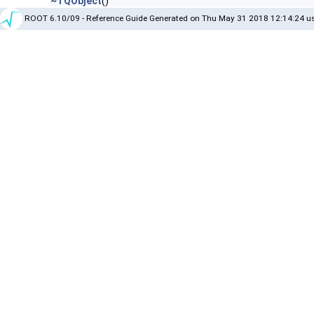
~TQObject
()
ROOT 6.10/09 - Reference Guide Generated on Thu May 31 2018 12:14:24 us