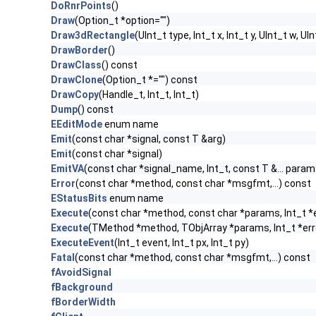
DoRnrPoints
()
Draw
(Option_t *option="")
Draw3dRectangle
(UInt_t type, Int_t x, Int_t y, UInt_t w, UIn
DrawBorder
()
DrawClass
() const
DrawClone
(Option_t *="") const
DrawCopy
(Handle_t, Int_t, Int_t)
Dump
() const
EEditMode
enum name
Emit
(const char *signal, const T &arg)
Emit
(const char *signal)
EmitVA
(const char *signal_name, Int_t, const T &... param
Error
(const char *method, const char *msgfmt,...) const
EStatusBits
enum name
Execute
(const char *method, const char *params, Int_t *
Execute
(TMethod *method, TObjArray *params, Int_t *err
ExecuteEvent
(Int_t event, Int_t px, Int_t py)
Fatal
(const char *method, const char *msgfmt,...) const
fAvoidSignal
fBackground
fBorderWidth