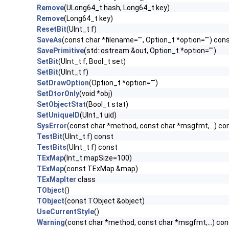
Remove
(ULong64_t hash, Long64_t key)
Remove
(Long64_t key)
ResetBit
(UInt_t f)
SaveAs
(const char *filename="", Option_t *option="") con
SavePrimitive
(std::ostream &out, Option_t *option="")
SetBit
(UInt_t f, Bool_t set)
SetBit
(UInt_t f)
SetDrawOption
(Option_t *option="")
SetDtorOnly
(void *obj)
SetObjectStat
(Bool_t stat)
SetUniqueID
(UInt_t uid)
SysError
(const char *method, const char *msgfmt,...) co
TestBit
(UInt_t f) const
TestBits
(UInt_t f) const
TExMap
(Int_t mapSize=100)
TExMap
(const TExMap &map)
TExMapIter
class
TObject
()
TObject
(const TObject &object)
UseCurrentStyle
()
Warning
(const char *method, const char *msgfmt,...) con