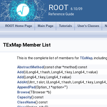
ROOT
6.10/09
Reference Guide
ROOT Home Page
Main Page
Tutorials
User's Classes
N
TExMap Member List
This is the complete list of members for
TExMap
, includi
AbstractMethod
(const char *method) const
Add
(ULong64_t hash, Long64_t key, Long64_t value)
Add
(Long64_t key, Long64_t value)
AddAt
(UInt_t slot, ULong64_t hash, Long64_t key, Long64_
AppendPad
(Option_t *option="")
Browse
(TBrowser *b)
Capacity
() const
ClassName
() const