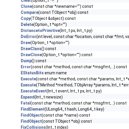
Clear
(Option_t *="")
Clone
(const char *newname="") const
Compare
(const TObject *obj) const
Copy
(TObject &object) const
Delete
(Option_t *opt="")
DistancetoPrimitive
(Int_t px, Int_t py)
DoError
(int level, const char *location, const char *fmt, v
Draw
(Option_t *option="")
DrawClass
() const
DrawClone
(Option_t *option="") const
Dump
() const
Error
(const char *method, const char *msgfmt,...) const
EStatusBits
enum name
Execute
(const char *method, const char *params, Int_t *
Execute
(TMethod *method, TObjArray *params, Int_t *err
ExecuteEvent
(Int_t event, Int_t px, Int_t py)
Expand
(Int_t newsize)
Fatal
(const char *method, const char *msgfmt,...) const
FindElement
(ULong64_t hash, Long64_t key)
FindObject
(const char *name) const
FindObject
(const TObject *obj) const
FixCollisions
(Int_t index)