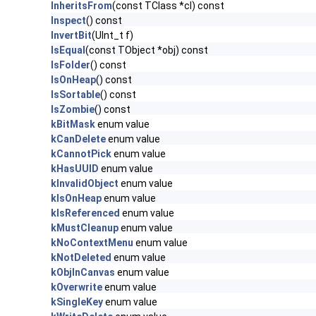
InheritsFrom
(const TClass *cl) const
Inspect
() const
InvertBit
(UInt_t f)
IsEqual
(const TObject *obj) const
IsFolder
() const
IsOnHeap
() const
IsSortable
() const
IsZombie
() const
kBitMask
enum value
kCanDelete
enum value
kCannotPick
enum value
kHasUUID
enum value
kInvalidObject
enum value
kIsOnHeap
enum value
kIsReferenced
enum value
kMustCleanup
enum value
kNoContextMenu
enum value
kNotDeleted
enum value
kObjInCanvas
enum value
kOverwrite
enum value
kSingleKey
enum value