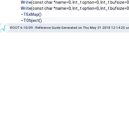
Write
(const char *name=0, Int_t option=0, Int_t bufsize=0
Write
(const char *name=0, Int_t option=0, Int_t bufsize=
~TExMap
()
~TObject
()
ROOT 6.10/09 - Reference Guide Generated on Thu May 31 2018 12:14:25 us