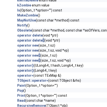
kWriteDelete
enum value
kZombie
enum value
ls
(Option_t *option="") const
MakeZombie
()
MayNotUse
(const char *method) const
Notify
()
Obsolete
(const char *method, const char *asOfVers, co
operator delete
(void *ptr)
operator delete[]
(void *ptr)
operator new
(size_t sz)
operator new
(size_t sz, void *vp)
operator new[]
(size_t sz)
operator new[]
(size_t sz, void *vp)
operator()
(ULong64_t hash, Long64_t key)
operator()
(Long64_t key)
operator=
(const TExMap &)
TObject::operator=
(const TObject &rhs)
Paint
(Option_t *option="")
Pop
()
Print
(Option_t *option="") const
Read
(const char *name)
RecursiveRemove
(TObject *obj)