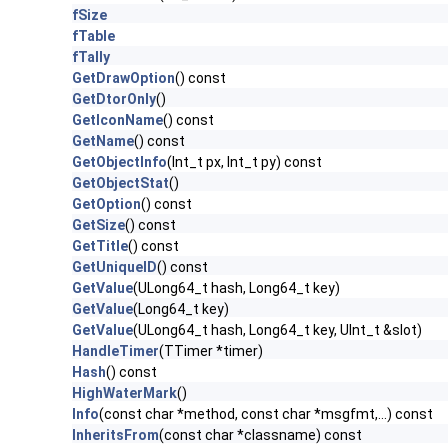
fSize
fTable
fTally
GetDrawOption
() const
GetDtorOnly
()
GetIconName
() const
GetName
() const
GetObjectInfo
(Int_t px, Int_t py) const
GetObjectStat
()
GetOption
() const
GetSize
() const
GetTitle
() const
GetUniqueID
() const
GetValue
(ULong64_t hash, Long64_t key)
GetValue
(Long64_t key)
GetValue
(ULong64_t hash, Long64_t key, UInt_t &slot)
HandleTimer
(TTimer *timer)
Hash
() const
HighWaterMark
()
Info
(const char *method, const char *msgfmt,...) const
InheritsFrom
(const char *classname) const