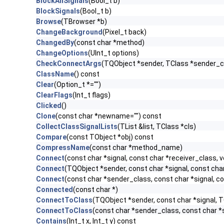
BlockAllSignals
(Bool_t b)
BlockSignals
(Bool_t b)
Browse
(TBrowser *b)
ChangeBackground
(Pixel_t back)
ChangedBy
(const char *method)
ChangeOptions
(UInt_t options)
CheckConnectArgs
(TQObject *sender, TClass *sender_cla
ClassName
() const
Clear
(Option_t *="")
ClearFlags
(Int_t flags)
Clicked
()
Clone
(const char *newname="") const
CollectClassSignalLists
(TList &list, TClass *cls)
Compare
(const TObject *obj) const
CompressName
(const char *method_name)
Connect
(const char *signal, const char *receiver_class, v
Connect
(TQObject *sender, const char *signal, const char 
Connect
(const char *sender_class, const char *signal, con
Connected
(const char *)
ConnectToClass
(TQObject *sender, const char *signal, TC
ConnectToClass
(const char *sender_class, const char *si
Contains
(Int_t x, Int_t y) const