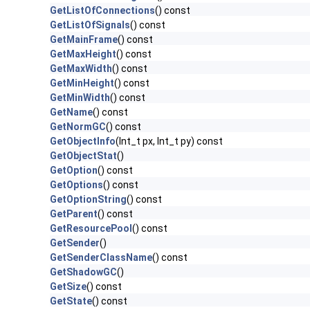
GetListOfConnections
() const
GetListOfSignals
() const
GetMainFrame
() const
GetMaxHeight
() const
GetMaxWidth
() const
GetMinHeight
() const
GetMinWidth
() const
GetName
() const
GetNormGC
() const
GetObjectInfo
(Int_t px, Int_t py) const
GetObjectStat
()
GetOption
() const
GetOptions
() const
GetOptionString
() const
GetParent
() const
GetResourcePool
() const
GetSender
()
GetSenderClassName
() const
GetShadowGC
()
GetSize
() const
GetState
() const