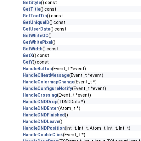
GetStyle
() const
GetTitle
() const
GetToolTip
() const
GetUniqueID
() const
GetUserData
() const
GetWhiteGC
()
GetWhitePixel
()
GetWidth
() const
GetX
() const
GetY
() const
HandleButton
(Event_t *event)
HandleClientMessage
(Event_t *event)
HandleColormapChange
(Event_t *)
HandleConfigureNotify
(Event_t *event)
HandleCrossing
(Event_t *event)
HandleDNDDrop
(TDNDData *)
HandleDNDEnter
(Atom_t *)
HandleDNDFinished
()
HandleDNDLeave
()
HandleDNDPosition
(Int_t, Int_t, Atom_t, Int_t, Int_t)
HandleDoubleClick
(Event_t *)