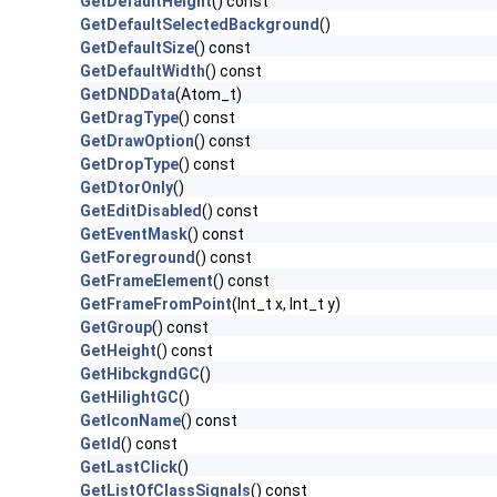
GetDefaultHeight
() const
GetDefaultSelectedBackground
()
GetDefaultSize
() const
GetDefaultWidth
() const
GetDNDData
(Atom_t)
GetDragType
() const
GetDrawOption
() const
GetDropType
() const
GetDtorOnly
()
GetEditDisabled
() const
GetEventMask
() const
GetForeground
() const
GetFrameElement
() const
GetFrameFromPoint
(Int_t x, Int_t y)
GetGroup
() const
GetHeight
() const
GetHibckgndGC
()
GetHilightGC
()
GetIconName
() const
GetId
() const
GetLastClick
()
GetListOfClassSignals
() const