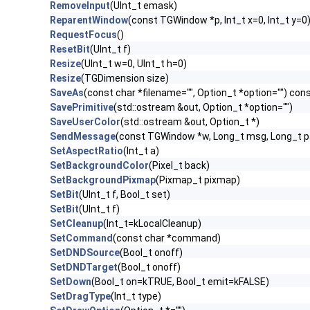
RemoveInput
(UInt_t emask)
ReparentWindow
(const TGWindow *p, Int_t x=0, Int_t y=0
RequestFocus
()
ResetBit
(UInt_t f)
Resize
(UInt_t w=0, UInt_t h=0)
Resize
(TGDimension size)
SaveAs
(const char *filename="", Option_t *option="") con
SavePrimitive
(std::ostream &out, Option_t *option="")
SaveUserColor
(std::ostream &out, Option_t *)
SendMessage
(const TGWindow *w, Long_t msg, Long_t 
SetAspectRatio
(Int_t a)
SetBackgroundColor
(Pixel_t back)
SetBackgroundPixmap
(Pixmap_t pixmap)
SetBit
(UInt_t f, Bool_t set)
SetBit
(UInt_t f)
SetCleanup
(Int_t=kLocalCleanup)
SetCommand
(const char *command)
SetDNDSource
(Bool_t onoff)
SetDNDTarget
(Bool_t onoff)
SetDown
(Bool_t on=kTRUE, Bool_t emit=kFALSE)
SetDragType
(Int_t type)