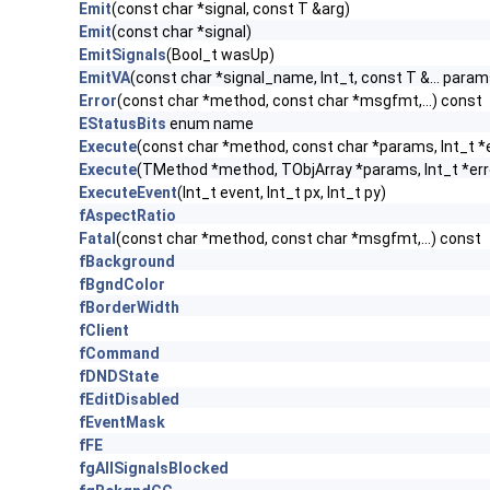
Emit
(const char *signal, const T &arg)
Emit
(const char *signal)
EmitSignals
(Bool_t wasUp)
EmitVA
(const char *signal_name, Int_t, const T &... param
Error
(const char *method, const char *msgfmt,...) const
EStatusBits
enum name
Execute
(const char *method, const char *params, Int_t *
Execute
(TMethod *method, TObjArray *params, Int_t *err
ExecuteEvent
(Int_t event, Int_t px, Int_t py)
fAspectRatio
Fatal
(const char *method, const char *msgfmt,...) const
fBackground
fBgndColor
fBorderWidth
fClient
fCommand
fDNDState
fEditDisabled
fEventMask
fFE
fgAllSignalsBlocked