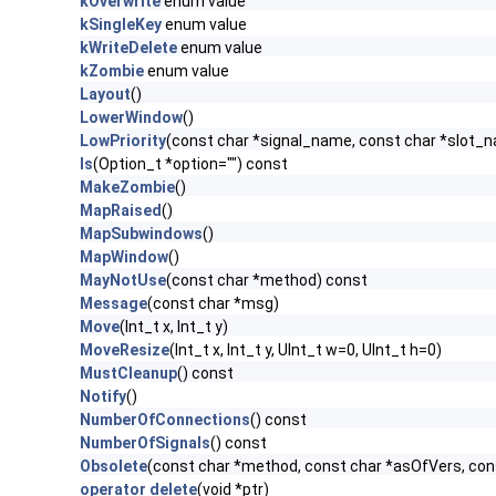
kOverwrite
enum value
kSingleKey
enum value
kWriteDelete
enum value
kZombie
enum value
Layout
()
LowerWindow
()
LowPriority
(const char *signal_name, const char *slot_
ls
(Option_t *option="") const
MakeZombie
()
MapRaised
()
MapSubwindows
()
MapWindow
()
MayNotUse
(const char *method) const
Message
(const char *msg)
Move
(Int_t x, Int_t y)
MoveResize
(Int_t x, Int_t y, UInt_t w=0, UInt_t h=0)
MustCleanup
() const
Notify
()
NumberOfConnections
() const
NumberOfSignals
() const
Obsolete
(const char *method, const char *asOfVers, co
operator delete
(void *ptr)