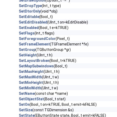
SetDrawOption
(Option_t *="")
SetDropType
(Int_t type)
SetDtorOnly
(void *obj)
SetEditable
(Bool_t)
SetEditDisabled
(UInt_t on=kEditDisable)
SetEnabled
(Bool_t e=kTRUE)
SetFlags
(Int_t flags)
SetForegroundColor
(Pixel_t)
SetFrameElement
(TGFrameElement *fe)
SetGroup
(TGButtonGroup *gr)
SetHeight
(UInt_t h)
SetLayoutBroken
(Bool_t=kTRUE)
SetMapSubwindows
(Bool_t)
SetMaxHeight
(UInt_t h)
SetMaxWidth
(UInt_t w)
SetMinHeight
(UInt_t h)
SetMinWidth
(UInt_t w)
SetName
(const char *name)
SetObjectStat
(Bool_t stat)
SetOn
(Bool_t on=kTRUE, Bool_t emit=kFALSE)
SetSize
(const TGDimension &s)
SetState
(EButtonState state, Bool_t emit=kFALSE)