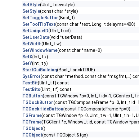
SetStyle
(UInt_t newstyle)
SetStyle
(const char *style)
SetToggleButton
(Bool_t)
SetToolTipText
(const char *text, Long_t delayms=400)
SetUniqueID
(UInt_t uid)
SetUserData
(void *userData)
SetWidth
(UInt_t w)
SetWindowName
(const char *name=0)
SetX
(Int_t x)
SetY
(Int_t y)
StartGuiBuilding
(Bool_t on=kTRUE)
SysError
(const char *method, const char *msgfmt,...) co
TestBit
(UInt_t f) const
TestBits
(UInt_t f) const
TGButton
(const TGWindow *p=0, Int_t id=-1, GContext_t
TGDockButton
(const TGCompositeFrame *p=0, Int_t id=
TGDockHideButton
(const TGCompositeFrame *p=0)
TGFrame
(const TGWindow *p=0, UInt_t w=1, UInt_t h=1, 
TGFrame
(TGClient *c, Window_t id, const TGWindow *par
TGObject
()
TGObject
(const TGObject &tgo)