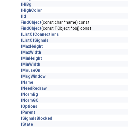
fHiBg
fHighColor
fId
FindObject
(const char *name) const
FindObject
(const TObject *obj) const
fListOfConnections
fListOfSignals
fMaxHeight
fMaxWidth
fMinHeight
fMinWidth
fMouseOn
fMsgWindow
fName
fNeedRedraw
fNormBg
fNormGC
fOptions
fParent
fSignalsBlocked
fState