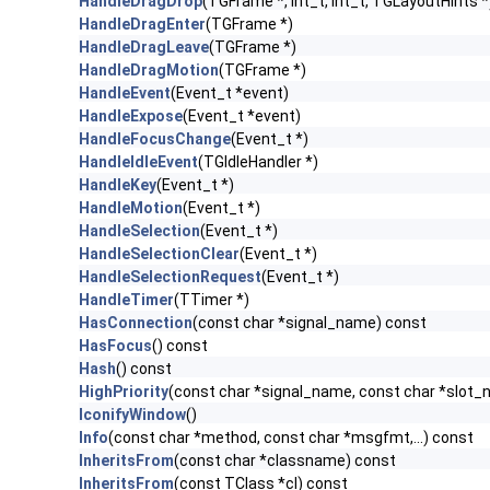
HandleDragDrop
(TGFrame *, Int_t, Int_t, TGLayoutHints *
HandleDragEnter
(TGFrame *)
HandleDragLeave
(TGFrame *)
HandleDragMotion
(TGFrame *)
HandleEvent
(Event_t *event)
HandleExpose
(Event_t *event)
HandleFocusChange
(Event_t *)
HandleIdleEvent
(TGIdleHandler *)
HandleKey
(Event_t *)
HandleMotion
(Event_t *)
HandleSelection
(Event_t *)
HandleSelectionClear
(Event_t *)
HandleSelectionRequest
(Event_t *)
HandleTimer
(TTimer *)
HasConnection
(const char *signal_name) const
HasFocus
() const
Hash
() const
HighPriority
(const char *signal_name, const char *slot
IconifyWindow
()
Info
(const char *method, const char *msgfmt,...) const
InheritsFrom
(const char *classname) const
InheritsFrom
(const TClass *cl) const