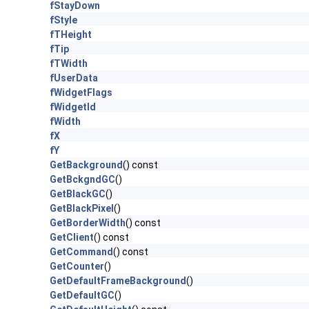
fStayDown
fStyle
fTHeight
fTip
fTWidth
fUserData
fWidgetFlags
fWidgetId
fWidth
fX
fY
GetBackground
() const
GetBckgndGC
()
GetBlackGC
()
GetBlackPixel
()
GetBorderWidth
() const
GetClient
() const
GetCommand
() const
GetCounter
()
GetDefaultFrameBackground
()
GetDefaultGC
()