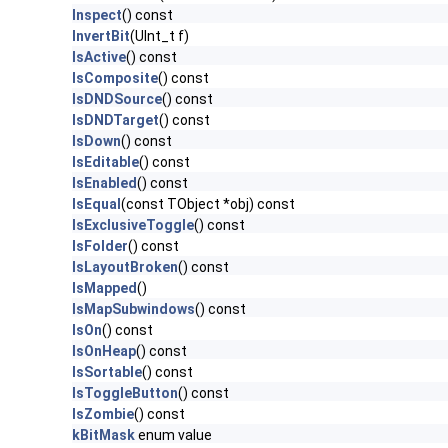
Inspect
() const
InvertBit
(UInt_t f)
IsActive
() const
IsComposite
() const
IsDNDSource
() const
IsDNDTarget
() const
IsDown
() const
IsEditable
() const
IsEnabled
() const
IsEqual
(const TObject *obj) const
IsExclusiveToggle
() const
IsFolder
() const
IsLayoutBroken
() const
IsMapped
()
IsMapSubwindows
() const
IsOn
() const
IsOnHeap
() const
IsSortable
() const
IsToggleButton
() const
IsZombie
() const
kBitMask
enum value