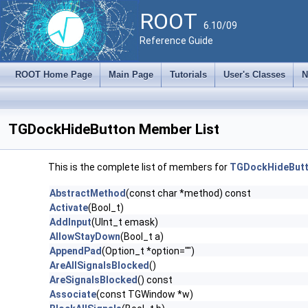
ROOT
6.10/09
Reference Guide
ROOT Home Page
Main Page
Tutorials
User's Classes
N
TGDockHideButton Member List
This is the complete list of members for
TGDockHideBut
AbstractMethod
(const char *method) const
Activate
(Bool_t)
AddInput
(UInt_t emask)
AllowStayDown
(Bool_t a)
AppendPad
(Option_t *option="")
AreAllSignalsBlocked
()
AreSignalsBlocked
() const
Associate
(const TGWindow *w)