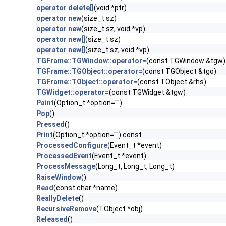
operator delete[]
(void *ptr)
operator new
(size_t sz)
operator new
(size_t sz, void *vp)
operator new[]
(size_t sz)
operator new[]
(size_t sz, void *vp)
TGFrame::TGWindow::operator=
(const TGWindow &tgw)
TGFrame::TGObject::operator=
(const TGObject &tgo)
TGFrame::TObject::operator=
(const TObject &rhs)
TGWidget::operator=
(const TGWidget &tgw)
Paint
(Option_t *option="")
Pop
()
Pressed
()
Print
(Option_t *option="") const
ProcessedConfigure
(Event_t *event)
ProcessedEvent
(Event_t *event)
ProcessMessage
(Long_t, Long_t, Long_t)
RaiseWindow
()
Read
(const char *name)
ReallyDelete
()
RecursiveRemove
(TObject *obj)
Released
()