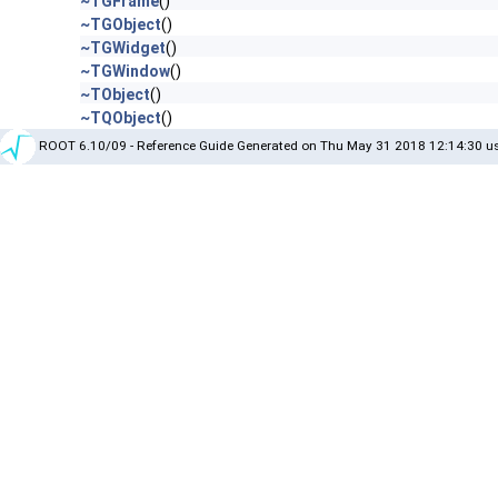
~TGFrame
()
~TGObject
()
~TGWidget
()
~TGWindow
()
~TObject
()
~TQObject
()
ROOT 6.10/09 - Reference Guide Generated on Thu May 31 2018 12:14:30 us