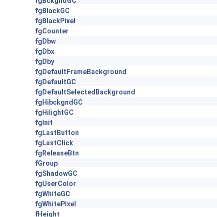
fgBckgndGC
fgBlackGC
fgBlackPixel
fgCounter
fgDbw
fgDbx
fgDby
fgDefaultFrameBackground
fgDefaultGC
fgDefaultSelectedBackground
fgHibckgndGC
fgHilightGC
fgInit
fgLastButton
fgLastClick
fgReleaseBtn
fGroup
fgShadowGC
fgUserColor
fgWhiteGC
fgWhitePixel
fHeight