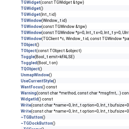
TGWidget
(const TGWidget &tgw)
TGWidget
()
TGWidget
(Int_t id)
TGWindow
(Window_t id)
TGWindow
(const TGWindow &tgw)
TGWindow
(const TGWindow *p=0, Int_t x=0, Int_t y=0, UIn
TGWindow
(TGClient *c, Window_t id, const TGWindow *p
TObject
()
TObject
(const TObject &object)
Toggle
(Bool_t emit=kFALSE)
Toggled
(Bool_t on)
TQObject
()
UnmapWindow
()
UseCurrentStyle
()
WantFocus
() const
Warning
(const char *method, const char *msgfmt,...) con
WidgetId
() const
Write
(const char *name=0, Int_t option=0, Int_t bufsize=0
Write
(const char *name=0, Int_t option=0, Int_t bufsize=
~TGButton
()
~TGDockButton
()