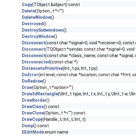
Copy
(TObject &object) const
Delete
(Option_t *="")
DeleteWindow
()
Destroyed
()
DestroySubwindows
()
DestroyWindow
()
Disconnect
(const char *signal=0, void *receiver=0, const 
Disconnect
(TQObject *sender, const char *signal=0, void 
Disconnect
(const char *class_name, const char *signal, v
Disconnected
(const char *)
DistancetoPrimitive
(Int_t px, Int_t py)
DoError
(int level, const char *location, const char *fmt, v
DoRedraw
()
Draw
(Option_t *option="")
Draw3dRectangle
(UInt_t type, Int_t x, Int_t y, UInt_t w, UIn
DrawBorder
()
DrawClass
() const
DrawClone
(Option_t *="") const
DrawCopy
(Handle_t, Int_t, Int_t)
Dump
() const
EEditMode
enum name