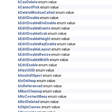
kCanDelete
enum value
kCannotPick
enum value
kDeleteWindowCalled
enum value
kEditDisable
enum value
kEditDisableBtnEnable
enum value
kEditDisableEvents
enum value
kEditDisableGrab
enum value
kEditDisableHeight
enum value
kEditDisableKeyEnable
enum value
kEditDisableLayout
enum value
kEditDisableResize
enum value
kEditDisableWidth
enum value
kEditEnable
enum value
kHasUUID
enum value
kInvalidObject
enum value
kIsOnHeap
enum value
kIsReferenced
enum value
kMustCleanup
enum value
kNoContextMenu
enum value
kNotDeleted
enum value
kObjInCanvas
enum value