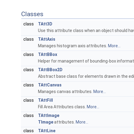
Classes
class
TAtt3D
Use this attribute class when an object should hav
class
TAttAxis
Manages histogram axis attributes.
More...
class
TAttBBox
Helper for management of bounding-box informat
class
TAttBBox2D
Abstract base class for elements drawn in the edi
class
TAttCanvas
Manages canvas attributes.
More...
class
TAttFill
Fill Area Attributes class.
More...
class
TAttImage
TImage
attributes.
More...
class
TAttLine