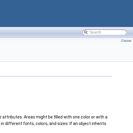
Classes
se attributes. Areas might be filled with one color or with a
in different fonts, colors, and sizes. If an object inherits