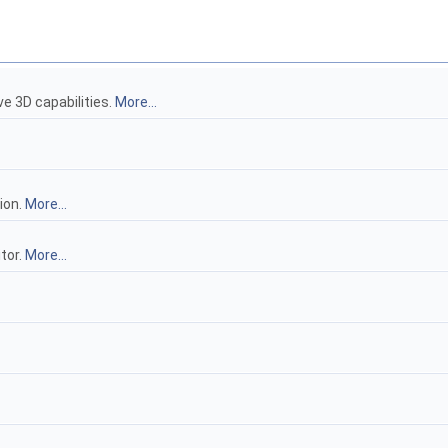
e 3D capabilities.
More...
ion.
More...
tor.
More...