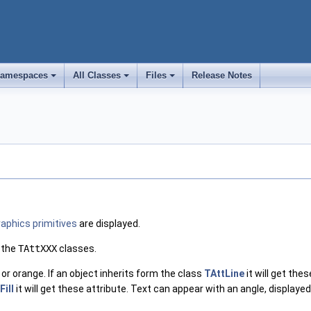
amespaces
All Classes
Files
Release Notes
+
+
+
raphics primitives
are displayed.
 the
TAttXXX
classes.
 or orange. If an object inherits form the class
TAttLine
it will get the
Fill
it will get these attribute. Text can appear with an angle, displayed 