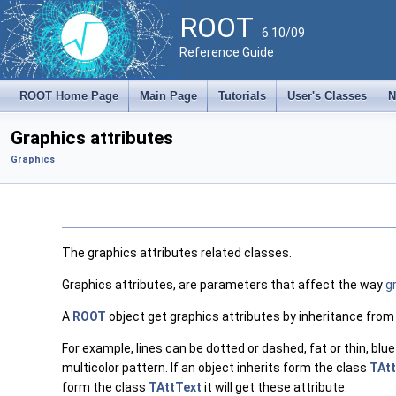
ROOT
6.10/09
Reference Guide
ROOT Home Page
Main Page
Tutorials
User's Classes
N
Graphics attributes
Graphics
The graphics attributes related classes.
Graphics attributes, are parameters that affect the way
g
A
ROOT
object get graphics attributes by inheritance from
For example, lines can be dotted or dashed, fat or thin, blue
multicolor pattern. If an object inherits form the class
TAtt
form the class
TAttText
it will get these attribute.