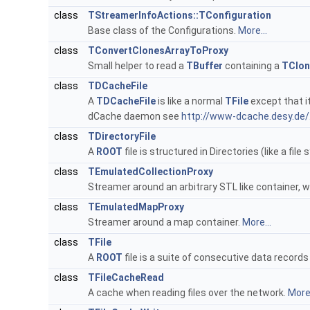
class
TStreamerInfoActions::TConfiguration
Base class of the Configurations.
More...
class
TConvertClonesArrayToProxy
Small helper to read a
TBuffer
containing a
TClon
class
TDCacheFile
A
TDCacheFile
is like a normal
TFile
except that i
dCache daemon see
http://www-dcache.desy.de/
class
TDirectoryFile
A
ROOT
file is structured in Directories (like a file
class
TEmulatedCollectionProxy
Streamer around an arbitrary STL like container, 
class
TEmulatedMapProxy
Streamer around a map container.
More...
class
TFile
A
ROOT
file is a suite of consecutive data records 
class
TFileCacheRead
A cache when reading files over the network.
More.