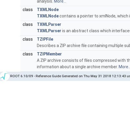
analysis.
More...
class
TXMLNode
TXMLNode
contains a pointer to xmlNode, which 
class
TXMLParser
TXMLParser
is an abstract class which interface
class
TZIPFile
Describes a ZIP archive file containing multiple sub
class
TZIPMember
A ZIP archive consists of files compressed with t
information about a single archive member.
More..
ROOT 6.10/09 - Reference Guide Generated on Thu May 31 2018 12:13:43 us