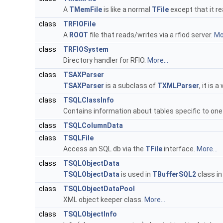
A
TMemFile
is like a normal
TFile
except that it r
class
TRFIOFile
A
ROOT
file that reads/writes via a rfiod server.
Mor
class
TRFIOSystem
Directory handler for RFIO.
More...
class
TSAXParser
TSAXParser
is a subclass of
TXMLParser
, it is 
class
TSQLClassInfo
Contains information about tables specific to one
class
TSQLColumnData
class
TSQLFile
Access an SQL db via the
TFile
interface.
More...
class
TSQLObjectData
TSQLObjectData
is used in
TBufferSQL2
class in
class
TSQLObjectDataPool
XML object keeper class.
More...
class
TSQLObjectInfo