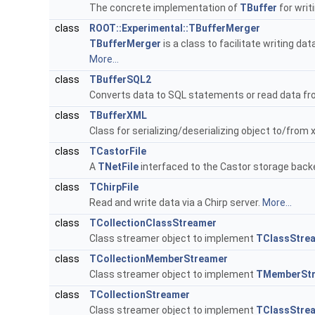
The concrete implementation of
TBuffer
for writ
class
ROOT::Experimental::TBufferMerger
TBufferMerger
is a class to facilitate writing data
More...
class
TBufferSQL2
Converts data to SQL statements or read data fr
class
TBufferXML
Class for serializing/deserializing object to/from 
class
TCastorFile
A
TNetFile
interfaced to the Castor storage back
class
TChirpFile
Read and write data via a Chirp server.
More...
class
TCollectionClassStreamer
Class streamer object to implement
TClassStre
class
TCollectionMemberStreamer
Class streamer object to implement
TMemberSt
class
TCollectionStreamer
Class streamer object to implement
TClassStre