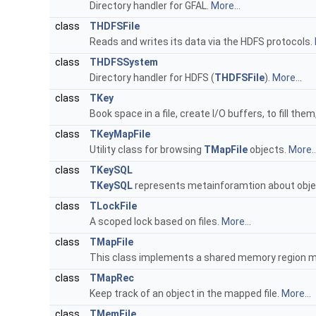
Directory handler for GFAL.
More...
class
THDFSFile
Reads and writes its data via the HDFS protocols.
class
THDFSSystem
Directory handler for HDFS (
THDFSFile
).
More...
class
TKey
Book space in a file, create I/O buffers, to fill t
class
TKeyMapFile
Utility class for browsing
TMapFile
objects.
More..
class
TKeySQL
TKeySQL
represents metainforamtion about obje
class
TLockFile
A scoped lock based on files.
More...
class
TMapFile
This class implements a shared memory region ma
class
TMapRec
Keep track of an object in the mapped file.
More...
class
TMemFile