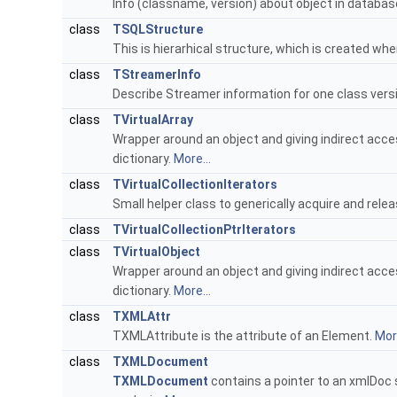
Info (classname, version) about object in databas
class
TSQLStructure
This is hierarhical structure, which is created whe
class
TStreamerInfo
Describe Streamer information for one class vers
class
TVirtualArray
Wrapper around an object and giving indirect access
dictionary.
More...
class
TVirtualCollectionIterators
Small helper class to generically acquire and relea
class
TVirtualCollectionPtrIterators
class
TVirtualObject
Wrapper around an object and giving indirect access
dictionary.
More...
class
TXMLAttr
TXMLAttribute is the attribute of an Element.
More
class
TXMLDocument
TXMLDocument
contains a pointer to an xmlDoc s