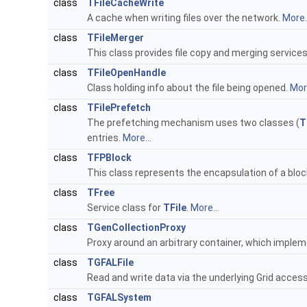
class
TFileCacheWrite
A cache when writing files over the network.
More..
class
TFileMerger
This class provides file copy and merging service
class
TFileOpenHandle
Class holding info about the file being opened.
More
class
TFilePrefetch
The prefetching mechanism uses two classes (
T
entries.
More...
class
TFPBlock
This class represents the encapsulation of a blo
class
TFree
Service class for
TFile
.
More...
class
TGenCollectionProxy
Proxy around an arbitrary container, which impleme
class
TGFALFile
Read and write data via the underlying Grid acc
class
TGFALSystem