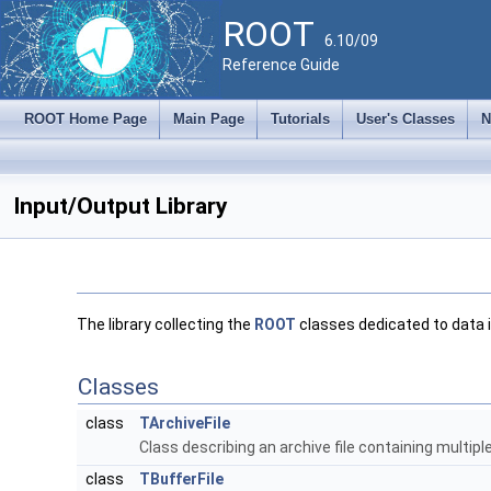
ROOT
6.10/09
Reference Guide
ROOT Home Page
Main Page
Tutorials
User's Classes
N
Input/Output Library
The library collecting the
ROOT
classes dedicated to data 
Classes
class
TArchiveFile
Class describing an archive file containing multiple
class
TBufferFile