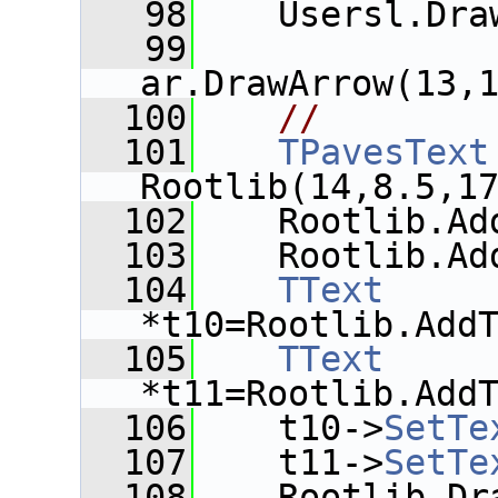
   98
    Usersl.Dra
   99
ar.DrawArrow(13,
  100
//
  101
TPavesText
Rootlib(14,8.5,1
  102
    Rootlib.Ad
  103
    Rootlib.Ad
  104
TText
*t10=Rootlib.Add
  105
TText
*t11=Rootlib.Add
  106
    t10->
SetTe
  107
    t11->
SetTe
  108
    Rootlib.Dr