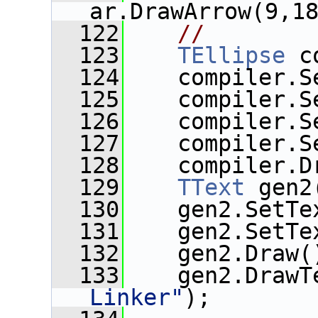
ar.DrawArrow(9,1
  122
//
  123
TEllipse
 c
  124
    compiler.S
  125
    compiler.S
  126
    compiler.S
  127
    compiler.S
  128
    compiler.D
  129
TText
 gen2
  130
    gen2.SetTe
  131
    gen2.SetTe
  132
    gen2.Draw(
  133
    gen2.DrawT
Linker"
);