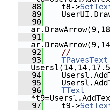
   88
    t8->
SetTex
   89
    UserUI.Dra
   90
ar.DrawArrow(9,1
   91
ar.DrawArrow(9,1
   92
//
   93
TPavesText
Usersl(14,14,17.
   94
    Usersl.Add
   95
    Usersl.Add
   96
TText
*t9=Usersl.AddTe
   97
    t9->
SetTex