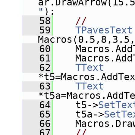
ar.DrawArrow(15.
"
);
   58
//
   59
TPavesText
Macros(0.5,8,3.5
   60
    Macros.Add
   61
    Macros.Add
   62
TText
*t5=Macros.AddTe
   63
TText
*t5a=Macros.AddT
   64
    t5->
SetTex
   65
    t5a->
SetTe
   66
    Macros.Dra
   67
//