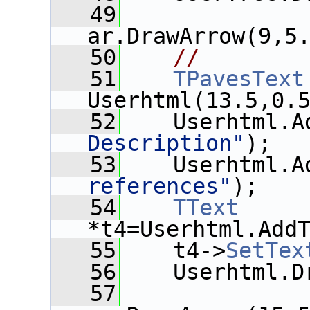
   49
ar.DrawArrow(9,5
   50
//
   51
TPavesText
Userhtml(13.5,0.
   52
    Userhtml.A
Description"
);
   53
    Userhtml.A
references"
);
   54
TText
*t4=Userhtml.Add
   55
    t4->
SetTex
   56
    Userhtml.D
   57