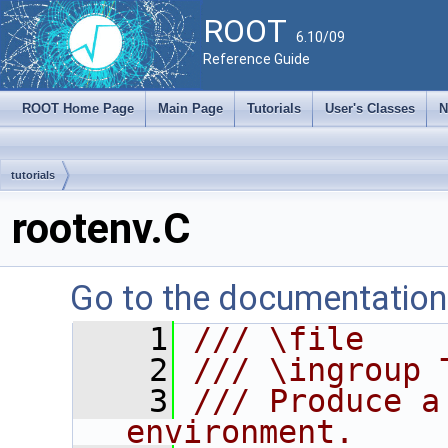
ROOT
6.10/09
Reference Guide
ROOT Home Page
Main Page
Tutorials
User's Classes
N
tutorials
rootenv.C
Go to the documentation o
    1
/// \file
    2
/// \ingroup 
    3
/// Produce a
environment.