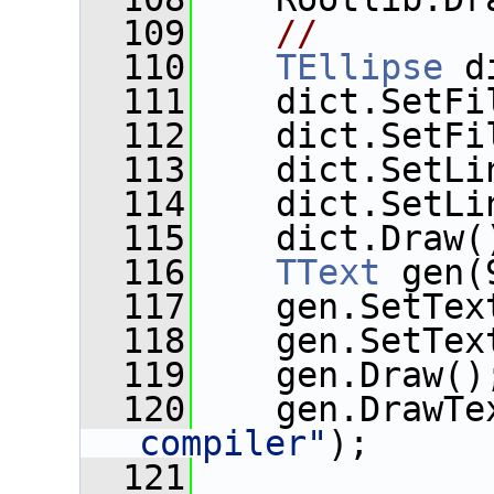
  109
//
  110
TEllipse
 d
  111
    dict.SetFi
  112
    dict.SetFi
  113
    dict.SetLi
  114
    dict.SetLi
  115
    dict.Draw(
  116
TText
 gen(
  117
    gen.SetTex
  118
    gen.SetTex
  119
    gen.Draw()
  120
    gen.DrawTe
compiler"
);
  121