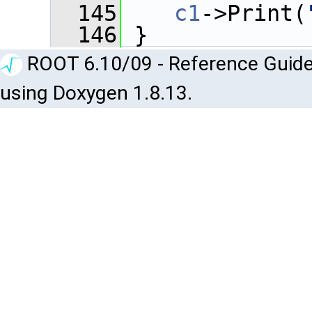
  145
c1
->Print(
  146
 }
ROOT 6.10/09 - Reference Guide
using Doxygen 1.8.13.