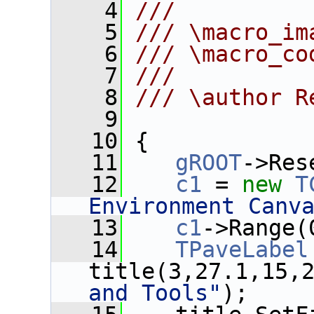
    4
///
    5
/// \macro_im
    6
/// \macro_co
    7
///
    8
/// \author R
    9
   10
 {
   11
gROOT
->Res
   12
c1
 = 
new
T
Environment Canv
   13
c1
->Range(
   14
TPaveLabel
title(3,27.1,15,
and Tools"
);