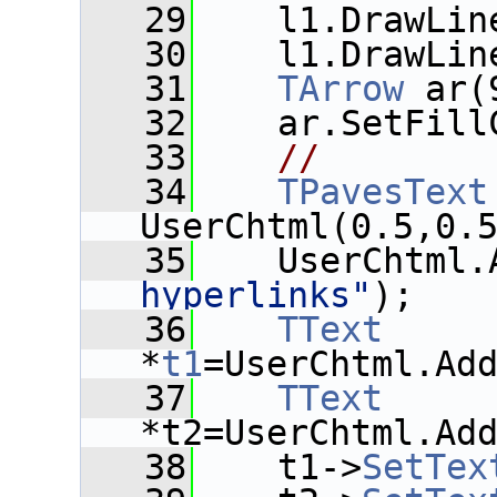
   29
    l1.DrawLin
   30
    l1.DrawLin
   31
TArrow
 ar(
   32
    ar.SetFill
   33
//
   34
TPavesText
UserChtml(0.5,0.
   35
    UserChtml.
hyperlinks"
);
   36
TText
*
t1
=UserChtml.Ad
   37
TText
*t2=UserChtml.Ad
   38
    t1->
SetTex