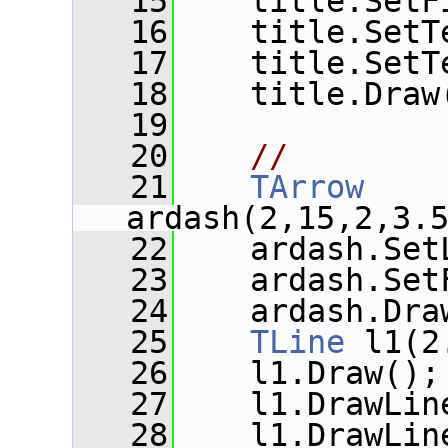
   15
    title.SetF
   16
    title.SetT
   17
    title.SetT
   18
    title.Draw
   19
   20
//
   21
TArrow
ardash(2,15,2,3.
   22
    ardash.Set
   23
    ardash.Set
   24
    ardash.Dra
   25
TLine
 l1(2
   26
    l1.Draw();
   27
    l1.DrawLin
   28
    l1.DrawLin