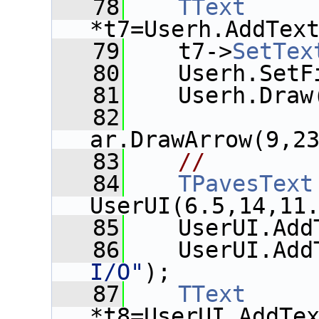
   78
TText
*t7=Userh.AddTex
   79
    t7->
SetTex
   80
    Userh.SetF
   81
    Userh.Draw
   82
ar.DrawArrow(9,2
   83
//
   84
TPavesText
UserUI(6.5,14,11
   85
    UserUI.Add
   86
    UserUI.Add
I/O"
);
   87
TText
*t8=UserUI.AddTe