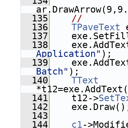
  134
ar.DrawArrow(9,9
  135
//
  136
TPaveText
 
  137
    exe.SetFil
  138
    exe.AddTex
Application"
);
  139
    exe.AddTex
Batch"
);
  140
TText
*t12=exe.AddText
  141
    t12->
SetTe
  142
    exe.Draw()
  143
  144
c1
->Modifi