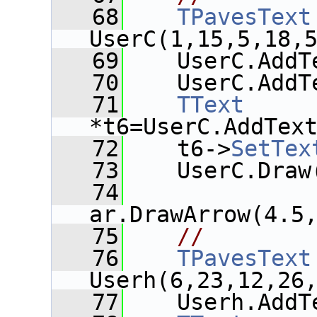
   68
TPavesText
UserC(1,15,5,18,
   69
    UserC.AddT
   70
    UserC.AddT
   71
TText
*t6=UserC.AddTex
   72
    t6->
SetTex
   73
    UserC.Draw
   74
ar.DrawArrow(4.5
   75
//
   76
TPavesText
Userh(6,23,12,26
   77
    Userh.AddT