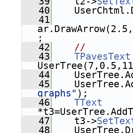
   39
    t2->
SetTex
   40
    UserChtml.
   41
ar.DrawArrow(2.5
;
   42
//
   43
TPavesText
UserTree(7,0.5,1
   44
    UserTree.A
   45
    UserTree.A
graphs"
);
   46
TText
*t3=UserTree.Add
   47
    t3->
SetTex
   48
    UserTree.D