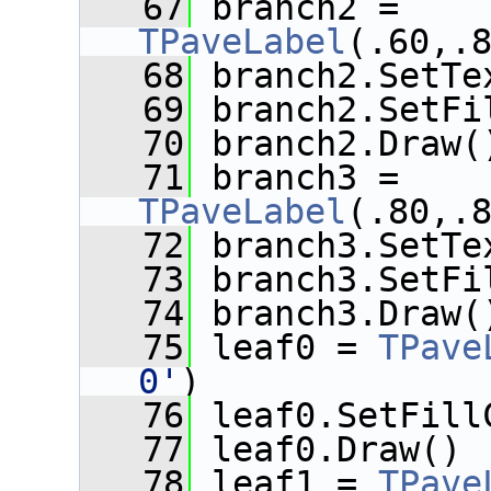
   67
 branch2 = 
TPaveLabel
(.60,.
   68
 branch2.SetTe
   69
 branch2.SetFi
   70
 branch2.Draw(
   71
 branch3 = 
TPaveLabel
(.80,.
   72
 branch3.SetTe
   73
 branch3.SetFi
   74
 branch3.Draw(
   75
 leaf0 = 
TPave
0'
)
   76
 leaf0.SetFill
   77
 leaf0.Draw()
   78
 leaf1 = 
TPave