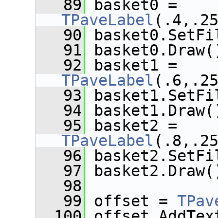
   89
 basket0 = 
TPaveLabel
(.4,.2
   90
 basket0.SetFi
   91
 basket0.Draw(
   92
 basket1 = 
TPaveLabel
(.6,.2
   93
 basket1.SetFi
   94
 basket1.Draw(
   95
 basket2 = 
TPaveLabel
(.8,.2
   96
 basket2.SetFi
   97
 basket2.Draw(
   98
   99
 offset = 
TPav
  100
 offset.AddTex