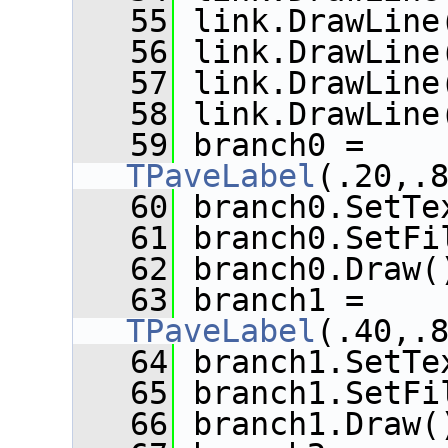
   55
 link.DrawLine
   56
 link.DrawLine
   57
 link.DrawLine
   58
 link.DrawLine
   59
 branch0 = 
TPaveLabel
(.20,.
   60
 branch0.SetTe
   61
 branch0.SetFi
   62
 branch0.Draw(
   63
 branch1 = 
TPaveLabel
(.40,.
   64
 branch1.SetTe
   65
 branch1.SetFi
   66
 branch1.Draw(