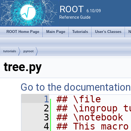
ROOT
6.10/09
Reference Guide
ROOT Home Page
Main Page
Tutorials
User's Classes
N
tutorials
pyroot
tree.py
Go to the documentation o
    1
## \file
    2
## \ingroup t
    3
## \notebook
    4
## This macro