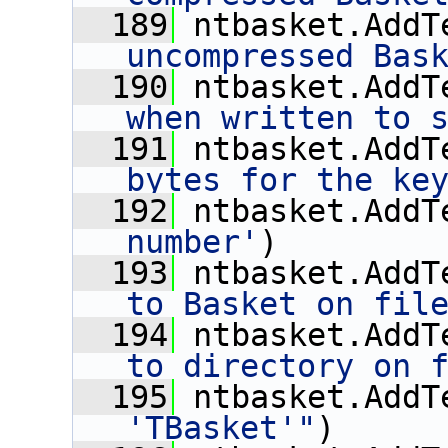
  189
 ntbasket.AddT
uncompressed Bas
  190
 ntbasket.AddT
when written to 
  191
 ntbasket.AddT
bytes for the ke
  192
 ntbasket.AddT
number'
)
  193
 ntbasket.AddT
to Basket on fil
  194
 ntbasket.AddT
to directory on 
  195
 ntbasket.AddT
'TBasket'"
)