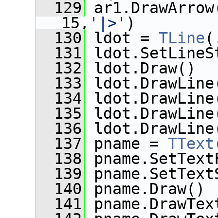
  129
 ar1.DrawArrow
15,
'|>'
)
  130
 ldot = 
TLine
(
  131
 ldot.SetLineS
  132
 ldot.Draw()
  133
 ldot.DrawLine
  134
 ldot.DrawLine
  135
 ldot.DrawLine
  136
 ldot.DrawLine
  137
 pname = 
TText
  138
 pname.SetText
  139
 pname.SetText
  140
 pname.Draw()
  141
 pname.DrawTex