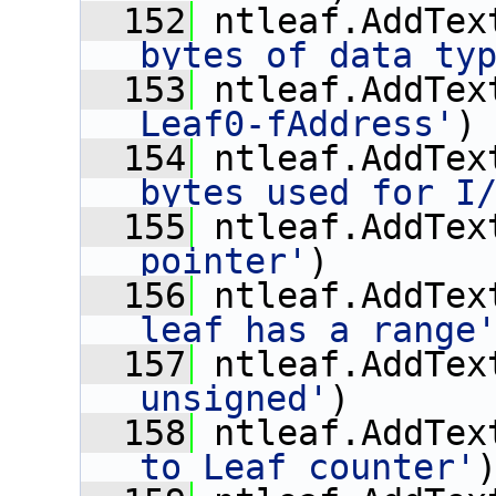
  152
 ntleaf.AddTex
bytes of data ty
  153
 ntleaf.AddTex
Leaf0-fAddress'
)
  154
 ntleaf.AddTex
bytes used for I
  155
 ntleaf.AddTex
pointer'
)
  156
 ntleaf.AddTex
leaf has a range
  157
 ntleaf.AddTex
unsigned'
)
  158
 ntleaf.AddTex
to Leaf counter'