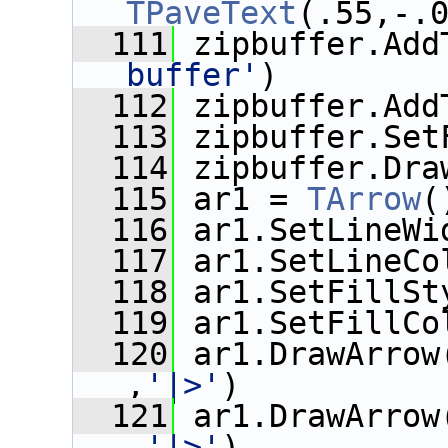
TPaveText
(.55,-.
  111
 zipbuffer.Add
buffer'
)
  112
 zipbuffer.Add
  113
 zipbuffer.Set
  114
 zipbuffer.Dra
  115
 ar1 = 
TArrow
(
  116
 ar1.SetLineWi
  117
 ar1.SetLineCo
  118
 ar1.SetFillSt
  119
 ar1.SetFillCo
  120
 ar1.DrawArrow
,
'|>'
)
  121
 ar1.DrawArrow
,
'|>'
)