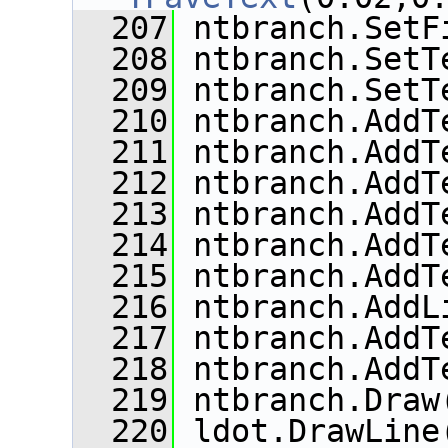
  207
 ntbranch.SetF
  208
 ntbranch.SetT
  209
 ntbranch.SetT
  210
 ntbranch.AddT
  211
 ntbranch.AddT
  212
 ntbranch.AddT
  213
 ntbranch.AddT
  214
 ntbranch.AddT
  215
 ntbranch.AddT
  216
 ntbranch.AddL
  217
 ntbranch.AddT
  218
 ntbranch.AddT
  219
 ntbranch.Draw
  220
 ldot.DrawLine