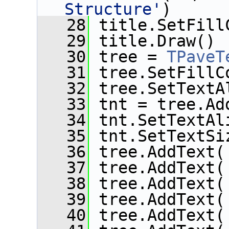
Structure'
)
   28
 title.SetFill
   29
 title.Draw()
   30
 tree = 
TPaveT
   31
 tree.SetFillC
   32
 tree.SetTextA
   33
 tnt = tree.Ad
   34
 tnt.SetTextAl
   35
 tnt.SetTextSi
   36
 tree.AddText(
   37
 tree.AddText(
   38
 tree.AddText(
   39
 tree.AddText(
   40
 tree.AddText(