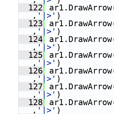
  122
 ar1.DrawArrow
,
'|>'
)
  123
 ar1.DrawArrow
,
'|>'
)
  124
 ar1.DrawArrow
,
'|>'
)
  125
 ar1.DrawArrow
,
'|>'
)
  126
 ar1.DrawArrow
,
'|>'
)
  127
 ar1.DrawArrow
,
'|>'
)
  128
 ar1.DrawArrow
,
'|>'
)