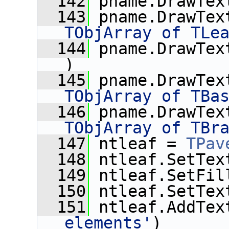
  142
 pname.DrawTex
  143
 pname.DrawTex
TObjArray of TLe
  144
 pname.DrawTex
)
  145
 pname.DrawTex
TObjArray of TBa
  146
 pname.DrawTex
TObjArray of TBr
  147
 ntleaf = 
TPav
  148
 ntleaf.SetTex
  149
 ntleaf.SetFil
  150
 ntleaf.SetTex
  151
 ntleaf.AddTex
elements'
)