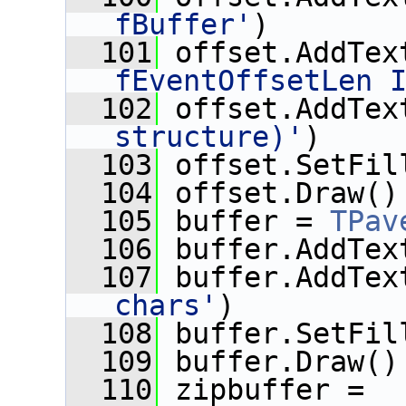
fBuffer'
)
  101
 offset.AddTex
fEventOffsetLen 
  102
 offset.AddTex
structure)'
)
  103
 offset.SetFil
  104
 offset.Draw()
  105
 buffer = 
TPav
  106
 buffer.AddTex
  107
 buffer.AddTex
chars'
)
  108
 buffer.SetFil
  109
 buffer.Draw()
  110
 zipbuffer = 