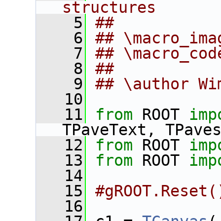
structures
    5
##
    6
## \macro_ima
    7
## \macro_cod
    8
##
    9
## \author Wi
   10
   11
from
 ROOT 
imp
TPaveText, TPave
   12
from
 ROOT 
imp
   13
from
 ROOT 
imp
   14
   15
#gROOT.Reset(
   16