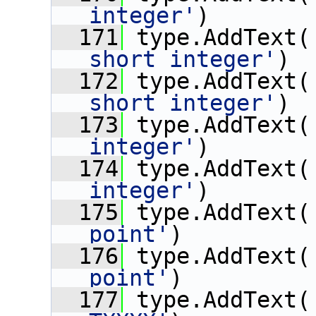
integer'
)
  171
 type.AddText(
short integer'
)
  172
 type.AddText(
short integer'
)
  173
 type.AddText(
integer'
)
  174
 type.AddText(
integer'
)
  175
 type.AddText(
point'
)
  176
 type.AddText(
point'
)
  177
 type.AddText(