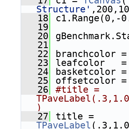
   17
 c1 = 
TCanvas
(
Structure'
,200,1
   18
 c1.Range(0,-0
   19
   20
 gBenchmark.St
   21
   22
 branchcolor =
   23
 leafcolor   =
   24
 basketcolor =
   25
 offsetcolor =
   26
#title = 
TPaveLabel(.3,1.
)
   27
 title = 
TPaveLabel
(.3,1.