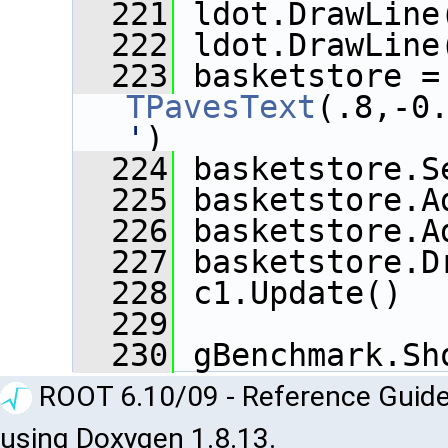
  221
 ldot.DrawLine
  222
 ldot.DrawLine
  223
 baske
TPavesText
(.8,-0
'
)
  224
 basketstore.S
  225
 basketstore.A
  226
 basketstore.A
  227
 basketstore.D
  228
 c1.Update()
  229
  230
 gBenchmark.Sh
ROOT 6.10/09 - Reference Guide
using Doxygen 1.8.13.