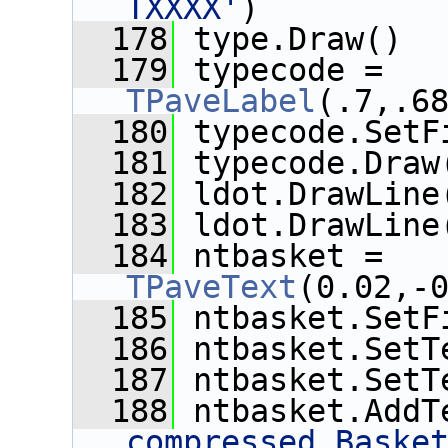
TXXXX'
)
  178
 type.Draw()
  179
 typecode = 
TPaveLabel
(.7,.6
  180
 typecode.SetF
  181
 typecode.Draw
  182
 ldot.DrawLine
  183
 ldot.DrawLine
  184
 ntbasket = 
TPaveText
(0.02,-
  185
 ntbasket.SetF
  186
 ntbasket.SetT
  187
 ntbasket.SetT
  188
 ntbasket.AddT
compressed Baske