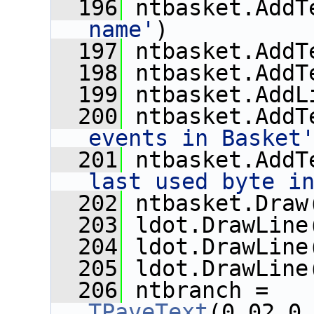
  196
 ntbasket.AddT
name'
)
  197
 ntbasket.AddT
  198
 ntbasket.AddT
  199
 ntbasket.AddL
  200
 ntbasket.AddT
events in Basket
  201
 ntbasket.AddT
last used byte i
  202
 ntbasket.Draw
  203
 ldot.DrawLine
  204
 ldot.DrawLine
  205
 ldot.DrawLine
  206
 ntbranch = 
TPaveText
(0.02,0