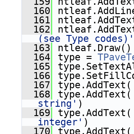
  159
 ntleaf.AddTex
  160
 ntleaf.AddLin
  161
 ntleaf.AddTex
  162
 ntleaf.AddTex
(see Type codes)
  163
 ntleaf.Draw()
  164
 type = 
TPaveT
  165
 type.SetTextA
  166
 type.SetFillC
  167
 type.AddText(
  168
 type.AddText(
string'
)
  169
 type.AddText(
integer'
)
  170
 type.AddText(