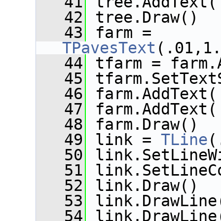
   41
 tree.AddText(
   42
 tree.Draw()
   43
 farm = 
TPavesText
(.01,1
   44
 tfarm = farm.
   45
 tfarm.SetText
   46
 farm.AddText(
   47
 farm.AddText(
   48
 farm.Draw()
   49
 link = 
TLine
(
   50
 link.SetLineW
   51
 link.SetLineC
   52
 link.Draw()
   53
 link.DrawLine
   54
 link.DrawLine