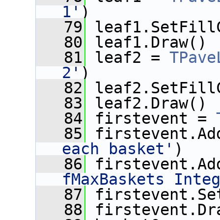
1'
)
   79
 leaf1.SetFill
   80
 leaf1.Draw()
   81
 leaf2 = 
TPave
2'
)
   82
 leaf2.SetFill
   83
 leaf2.Draw()
   84
 firstevent = 
   85
 firstevent.Ad
each basket'
)
   86
 firstevent.Ad
fMaxBaskets Inte
   87
 firstevent.Se
   88
 firstevent.Dr