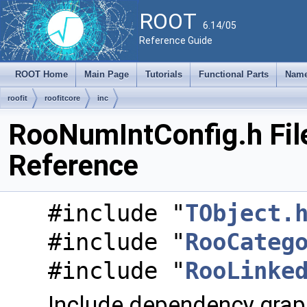
ROOT
6.14/05
Reference Guide
ROOT Home
Main Page
Tutorials
Functional Parts
Name
roofit
roofitcore
inc
RooNumIntConfig.h Fil
Reference
#include "
TObject.
#include "
RooCateg
#include "
RooLinke
Include dependency grap