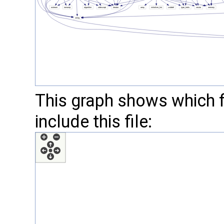
This graph shows which fil
include this file: