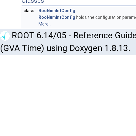
Classes
class
RooNumIntConfig
RooNumIntConfig
holds the configuration parame
More...
ROOT 6.14/05 - Reference Guide
(GVA Time) using Doxygen 1.8.13.