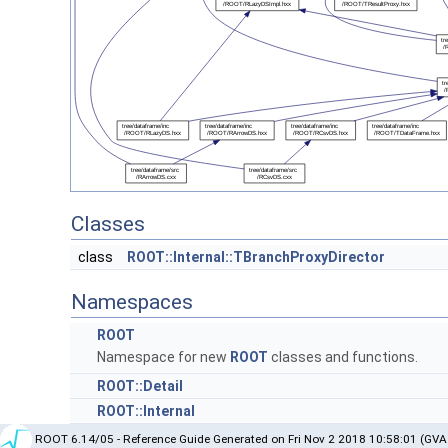
Classes
class
ROOT::Internal::TBranchProxyDirector
Namespaces
ROOT
Namespace for new
ROOT
classes and functions.
ROOT::Detail
ROOT::Internal
ROOT 6.14/05 - Reference Guide Generated on Fri Nov 2 2018 10:58:01 (GVA