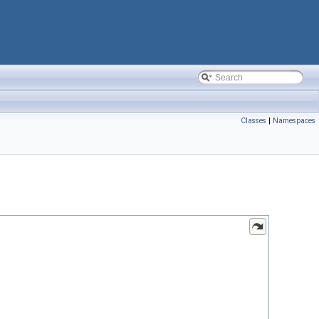
Classes
|
Namespaces