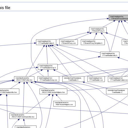
s file: