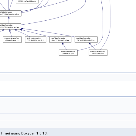
 Time) using Doxygen 1.8.13.