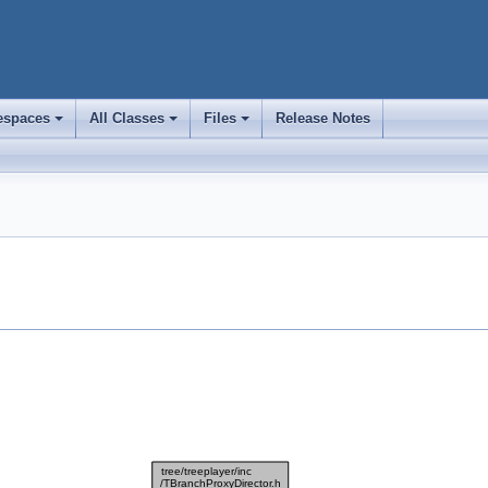
spaces
All Classes
Files
Release Notes
+
+
+