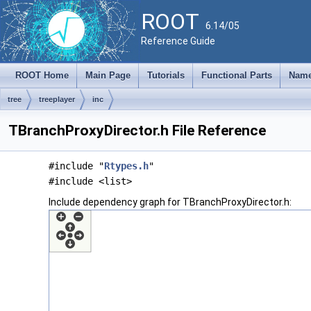
ROOT
6.14/05
Reference Guide
ROOT Home
Main Page
Tutorials
Functional Parts
Name
tree
treeplayer
inc
TBranchProxyDirector.h File Reference
#include "
Rtypes.h
"
#include <list>
Include dependency graph for TBranchProxyDirector.h: