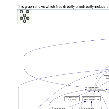
This graph shows which files directly or indirectly include thi