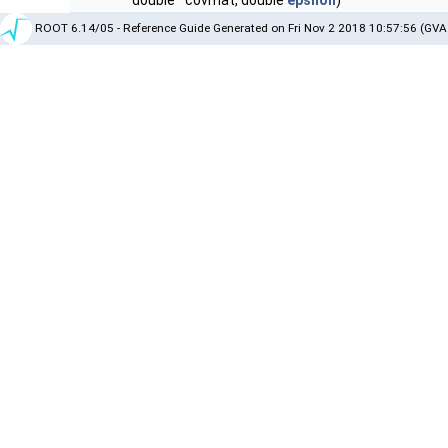
double *covmat, double
epsilon
)
ROOT 6.14/05 - Reference Guide Generated on Fri Nov 2 2018 10:57:56 (GVA