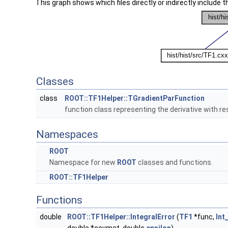
This graph shows which files directly or indirectly include thi
Classes
class
ROOT::TF1Helper::TGradientParFunction
function class representing the derivative with r
Namespaces
ROOT
Namespace for new
ROOT
classes and functions.
ROOT::TF1Helper
Functions
double
ROOT::TF1Helper::IntegralError
(
TF1
*func,
Int