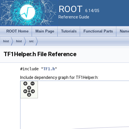
ROOT
6.14/05
Reference Guide
ROOT Home
Main Page
Tutorials
Functional Parts
Name
hist
hist
src
TF1Helper.h File Reference
#include "
TF1.h
"
Include dependency graph for TF1Helper.h: