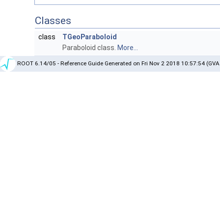
Classes
class
TGeoParaboloid
Paraboloid class.
More...
ROOT 6.14/05 - Reference Guide Generated on Fri Nov 2 2018 10:57:54 (GVA