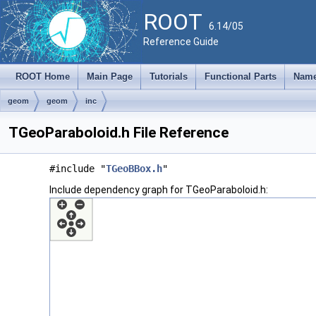
ROOT
6.14/05
Reference Guide
ROOT Home
Main Page
Tutorials
Functional Parts
Name
geom
geom
inc
TGeoParaboloid.h File Reference
#include "
TGeoBBox.h
"
Include dependency graph for TGeoParaboloid.h: