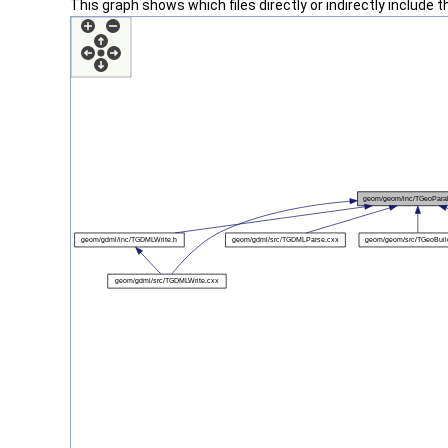
This graph shows which files directly or indirectly include thi