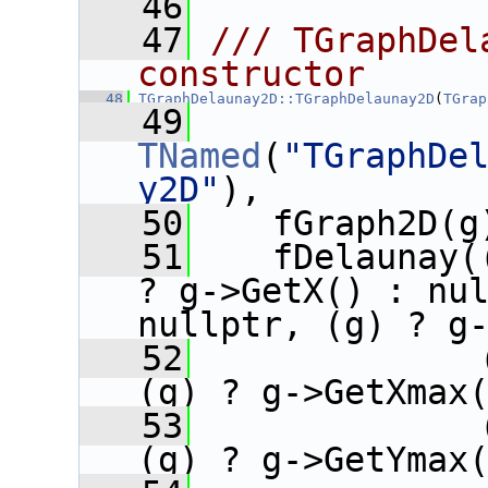
   46
   47
/// TGraphDel
constructor
   48
TGraphDelaunay2D::TGraphDelaunay2D
(
TGrap
   49
TNamed
(
"TGraphDe
y2D"
),
   50
    fGraph2D(g
   51
    fDelaunay(
? g->GetX() : nul
nullptr, (g) ? g
   52
              
(g) ? g->GetXmax
   53
              
(g) ? g->GetYmax