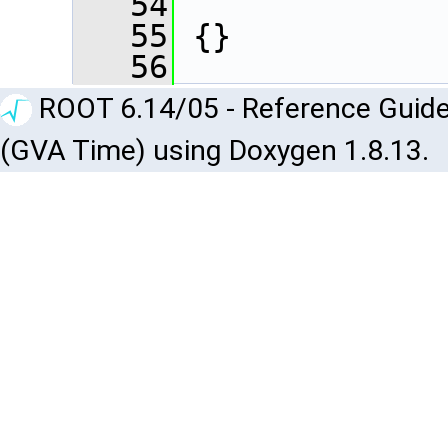
   54
   55
 {}
   56
ROOT 6.14/05 - Reference Guide
(GVA Time) using Doxygen 1.8.13.