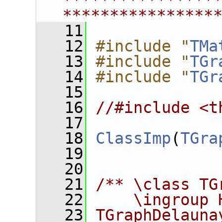
****************
****************
   11
   12
#include "
TMa
   13
#include "
TGr
   14
#include "
TGr
   15
   16
//#include <t
   17
   18
ClassImp
(
TGra
   19
   20
   21
/** \class TG
   22
    \ingroup 
   23
TGraphDelauna