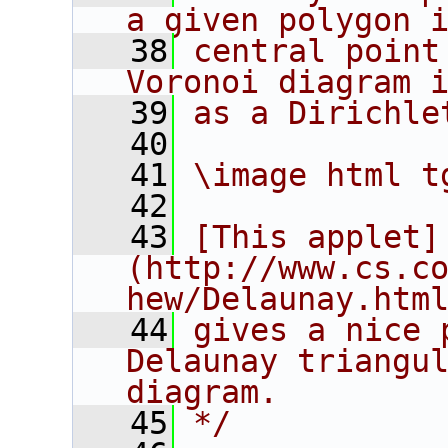
a given polygon 
   38
central point
Voronoi diagram 
   39
as a Dirichle
   40
   41
\image html t
   42
   43
[This applet]
(http://www.cs.c
hew/Delaunay.htm
   44
gives a nice 
Delaunay triangul
diagram.
   45
*/