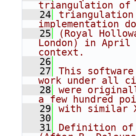
triangulation of
   24
triangulation
implementation d
   25
(Royal Hollow
London) in April 
context.
   26
   27
This software
work under all c
   28
were original
a few hundred po
   29
with similar 
   30
   31
Definition of