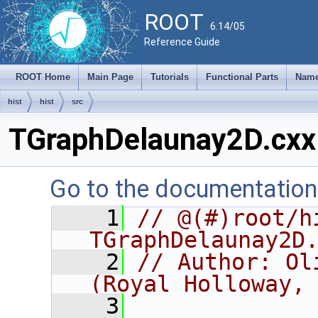
ROOT
6.14/05
Reference Guide
ROOT Home
Main Page
Tutorials
Functional Parts
Name
hist
hist
src
TGraphDelaunay2D.cxx
Go to the documentation o
    1
// @(#)root/hi
TGraphDelaunay2D
    2
// Author: Ol
(Royal Holloway,
    3