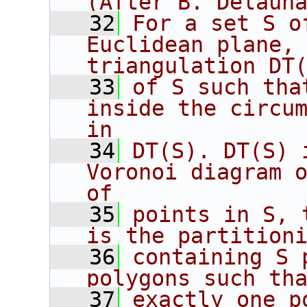
(After B. Delaun
   32
For a set S o
Euclidean plane, 
triangulation DT
   33
of S such tha
inside the circum
in
   34
DT(S). DT(S) 
Voronoi diagram o
of
   35
points in S, 
is the partition
   36
containing S 
polygons such th
   37
exactly one p