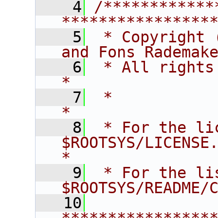
    4
/************
****************
    5
 * Copyright 
and Fons Rademak
    6
 * All rights reserved.                   
*
    7
 *                                                                       
*
    8
 * For the li
$ROOTSYS/LICENSE.                        
*
    9
 * For the li
$ROOTSYS/README/
   10