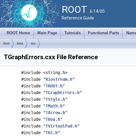
ROOT
6.14/05
Reference Guide
ROOT Home
Main Page
Tutorials
Functional Parts
Name
hist
hist
src
TGraphErrors.cxx File Reference
#include <string.h>
#include "
Riostream.h
"
#include "
TROOT.h
"
#include "
TGraphErrors.h
"
#include "
TStyle.h
"
#include "
TMath.h
"
#include "
TArrow.h
"
#include "
TBox.h
"
#include "
TVirtualPad.h
"
#include "
TH1.h
"