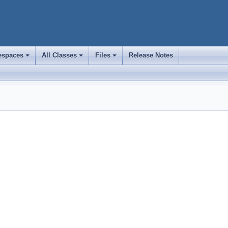
spaces
All Classes
Files
Release Notes
+
+
+