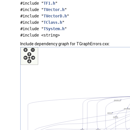
#include "
TF1.h
"
#include "
TVector.h
"
#include "
TVectorD.h
"
#include "
TClass.h
"
#include "
TSystem.h
"
#include <string>
Include dependency graph for TGraphErrors.cxx: