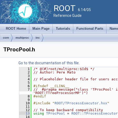
ROOT
6.14/05
Reference Guide
ROOT Home
Main Page
Tutorials
Functional Parts
Name
core
multiproc
inc
TProcPool.h
Go to the documentation of this file.
    1
/* @(#)root/multiproc:$Id$ */
    2
// Author: Pere Mato
    3
    4
// Placeholder header file for users acc
    5
    6
#ifndef __CLING__
    7
//  #pragma message("class 'TProcPool' i
'ROOT:TTreeProcessorMP')")
    8
#endif
    9
   10
#include "
ROOT/TProcessExecutor.hxx
"
   11
   12
// To keep backward compatibility
   13
using
TProcPool
 = 
ROOT::TProcessExecutor
   14