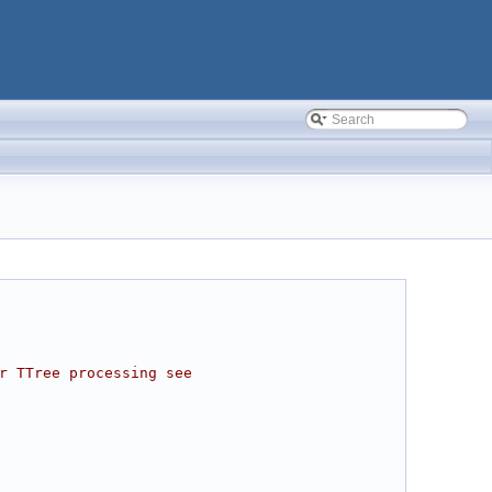
r TTree processing see 