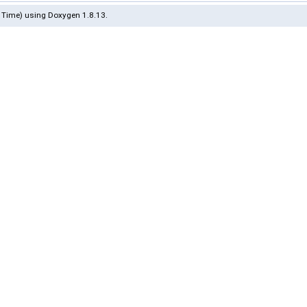
 Time) using Doxygen 1.8.13.