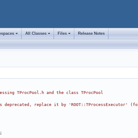
spaces
All Classes
Files
Release Notes
+
+
+
essing TProcPool.h and the class TProcPool
s deprecated, replace it by 'ROOT::TProcessExecutor' (fo
;