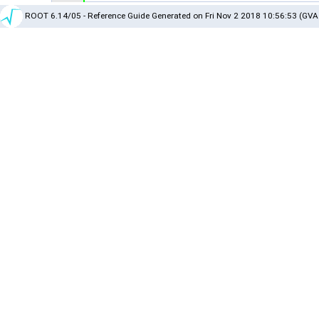
ROOT 6.14/05 - Reference Guide Generated on Fri Nov 2 2018 10:56:53 (GVA