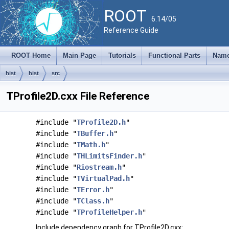
ROOT
6.14/05
Reference Guide
ROOT Home
Main Page
Tutorials
Functional Parts
Name
hist
hist
src
TProfile2D.cxx File Reference
#include "
TProfile2D.h
"
#include "
TBuffer.h
"
#include "
TMath.h
"
#include "
THLimitsFinder.h
"
#include "
Riostream.h
"
#include "
TVirtualPad.h
"
#include "
TError.h
"
#include "
TClass.h
"
#include "
TProfileHelper.h
"
Include dependency graph for TProfile2D.cxx: