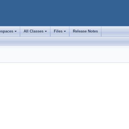
spaces
All Classes
Files
Release Notes
+
+
+