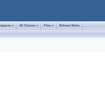
spaces
All Classes
Files
Release Notes
+
+
+