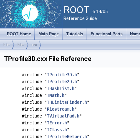
ROOT
6.14/05
Reference Guide
ROOT Home
Main Page
Tutorials
Functional Parts
Name
hist
hist
src
TProfile3D.cxx File Reference
#include "
TProfile3D.h
"
#include "
TProfile2D.h
"
#include "
THashList.h
"
#include "
TMath.h
"
#include "
THLimitsFinder.h
"
#include "
Riostream.h
"
#include "
TVirtualPad.h
"
#include "
TError.h
"
#include "
TClass.h
"
#include "
TProfileHelper.h
"