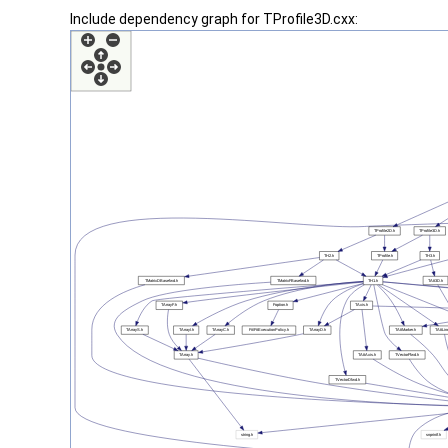
Include dependency graph for TProfile3D.cxx: