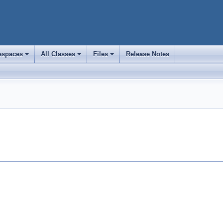
spaces
All Classes
Files
Release Notes
+
+
+