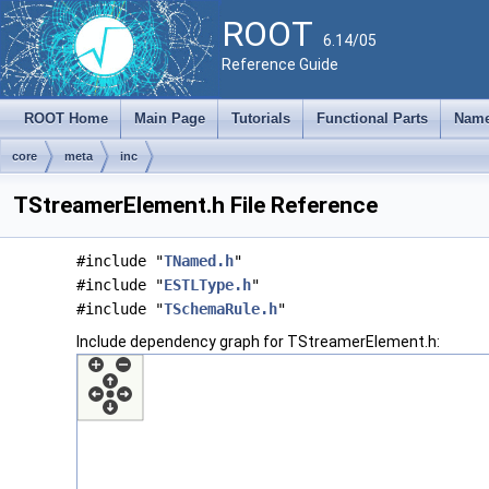
ROOT
6.14/05
Reference Guide
ROOT Home
Main Page
Tutorials
Functional Parts
Name
core
meta
inc
TStreamerElement.h File Reference
#include "
TNamed.h
"
#include "
ESTLType.h
"
#include "
TSchemaRule.h
"
Include dependency graph for TStreamerElement.h: