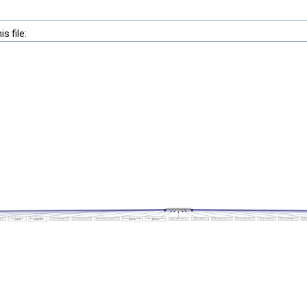
s file: