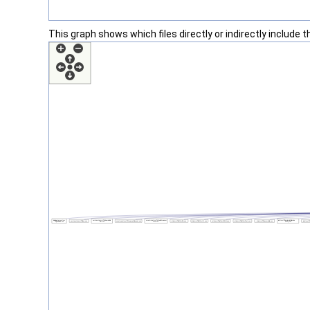
This graph shows which files directly or indirectly include thi