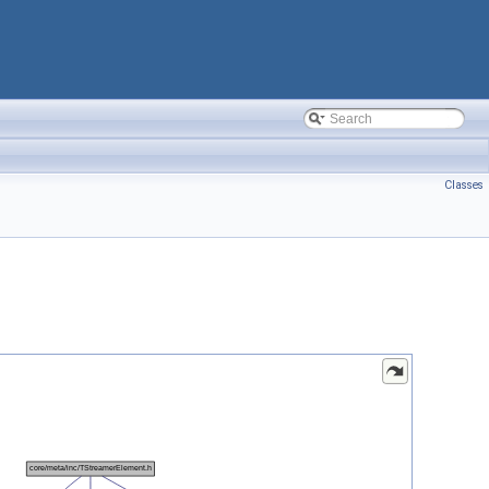
Classes