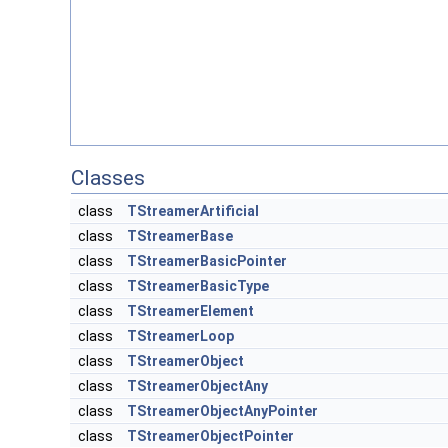
Classes
class
TStreamerArtificial
class
TStreamerBase
class
TStreamerBasicPointer
class
TStreamerBasicType
class
TStreamerElement
class
TStreamerLoop
class
TStreamerObject
class
TStreamerObjectAny
class
TStreamerObjectAnyPointer
class
TStreamerObjectPointer