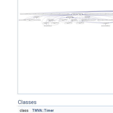
Classes
class
TMVA::Timer