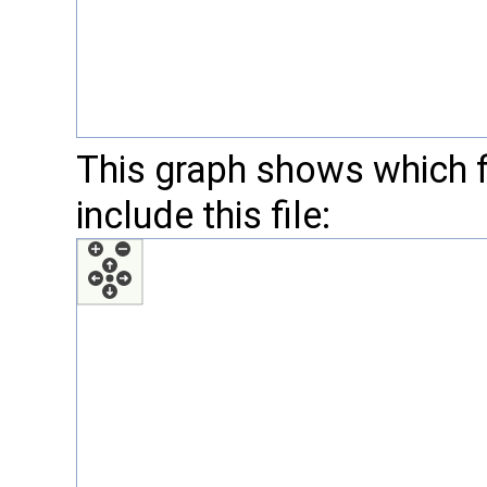
This graph shows which fil
include this file: