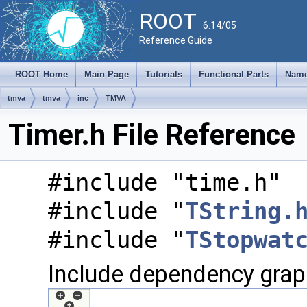
ROOT
6.14/05
Reference Guide
ROOT Home
Main Page
Tutorials
Functional Parts
Name
tmva
tmva
inc
TMVA
Timer.h File Reference
#include "time.h"
#include "
TString.
#include "
TStopwat
Include dependency graph