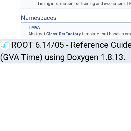
Timing information for training and evaluation o
Namespaces
TMVA
Abstract
ClassifierFactory
template that handles arbi
ROOT 6.14/05 - Reference Guide
(GVA Time) using Doxygen 1.8.13.