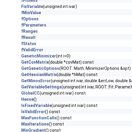
fFitness
FixVariable
(unsigned int ivar)
fMinValue
fOptions
fParameters
fRanges
fResult
fStatus
fValidError
GeneticMinimizer
(int i=0)
GetCovMatrix
(double *covMat) const
GetGeneticOptions
(ROOT::Math::MinimizerOptions &opt)
GetHessianMatrix
(double *hMat) const
GetMinosError
(unsigned int ivar, double &errLow, double &
GetVariableSettings
(unsigned int ivar, ROOT::Fit::Param
GlobalCC
(unsigned int ivar) const
Hesse
()
IsFixedVariable
(unsigned int ivar) const
IsValidError
() const
MaxFunctionCalls
() const
MaxIterations
() const
MinGradient
() const