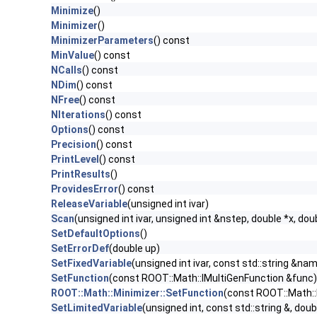
Minimize
()
Minimizer
()
MinimizerParameters
() const
MinValue
() const
NCalls
() const
NDim
() const
NFree
() const
NIterations
() const
Options
() const
Precision
() const
PrintLevel
() const
PrintResults
()
ProvidesError
() const
ReleaseVariable
(unsigned int ivar)
Scan
(unsigned int ivar, unsigned int &nstep, double *x, do
SetDefaultOptions
()
SetErrorDef
(double up)
SetFixedVariable
(unsigned int ivar, const std::string &nam
SetFunction
(const ROOT::Math::IMultiGenFunction &func)
ROOT::Math::Minimizer::SetFunction
(const ROOT::Math::
SetLimitedVariable
(unsigned int, const std::string &, doub