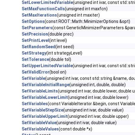
SetLowerLimitedVariable
(unsigned int ivar, const std::st
SetMaxFunctionCalls
(unsigned int maxfcn)
SetMaxIterations
(unsigned int maxiter)
SetOptions
(const ROOT::Math::MinimizerOptions &opt)
SetParameters
(const GeneticMinimizerParameters &pa
SetPrecision
(double prec)
SetPrintLevel
(int level)
SetRandomSeed
(int seed)
SetStrategy
(int strategyLevel)
SetTolerance
(double tol)
SetUpperLimitedVariable
(unsigned int ivar, const std::st
SetValidError
(bool on)
SetVariable
(unsigned int ivar, const std::string &name, dou
SetVariableInitialRange
(unsigned int, double, double)
SetVariableLimits
(unsigned int ivar, double lower, double 
SetVariableLowerLimit
(unsigned int ivar, double lower)
SetVariables
(const VariableIterator &begin, const Variabl
SetVariableStepSize
(unsigned int ivar, double value)
SetVariableUpperLimit
(unsigned int ivar, double upper)
SetVariableValue
(unsigned int ivar, double value)
SetVariableValues
(const double *x)