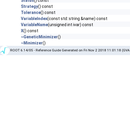
Status
() const
Strategy
() const
Tolerance
() const
VariableIndex
(const std::string &name) const
VariableName
(unsigned int ivar) const
X
() const
~GeneticMinimizer
()
~Minimizer
()
ROOT 6.14/05 - Reference Guide Generated on Fri Nov 2 2018 11:01:18 (GVA