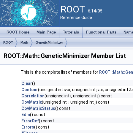
ROOT
6.14/05
Reference Guide
ROOT Home
Main Page
Tutorials
Functional Parts
Name
ROOT
Math
GeneticMinimizer
ROOT::Math::GeneticMinimizer Member List
This is the complete list of members for
ROOT::Math::Gen
Clear
()
Contour
(unsigned int ivar, unsigned int jvar, unsigned int &
Correlation
(unsigned int i, unsigned int j) const
CovMatrix
(unsigned int i, unsigned int j) const
CovMatrixStatus
() const
Edm
() const
ErrorDef
() const
Errors
() const