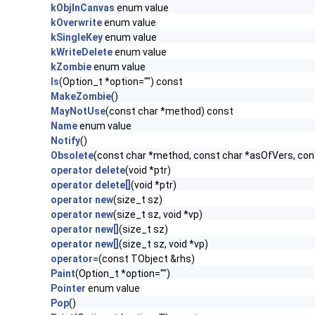
kObjInCanvas
enum value
kOverwrite
enum value
kSingleKey
enum value
kWriteDelete
enum value
kZombie
enum value
ls
(Option_t *option="") const
MakeZombie
()
MayNotUse
(const char *method) const
Name
enum value
Notify
()
Obsolete
(const char *method, const char *asOfVers, co
operator delete
(void *ptr)
operator delete[]
(void *ptr)
operator new
(size_t sz)
operator new
(size_t sz, void *vp)
operator new[]
(size_t sz)
operator new[]
(size_t sz, void *vp)
operator=
(const TObject &rhs)
Paint
(Option_t *option="")
Pointer
enum value
Pop
()