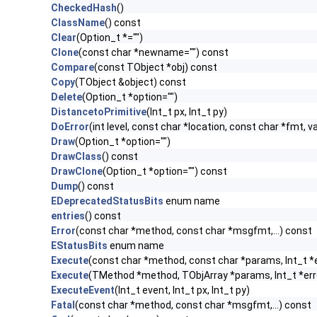
CheckedHash
()
ClassName
() const
Clear
(Option_t *="")
Clone
(const char *newname="") const
Compare
(const TObject *obj) const
Copy
(TObject &object) const
Delete
(Option_t *option="")
DistancetoPrimitive
(Int_t px, Int_t py)
DoError
(int level, const char *location, const char *fmt, v
Draw
(Option_t *option="")
DrawClass
() const
DrawClone
(Option_t *option="") const
Dump
() const
EDeprecatedStatusBits
enum name
entries
() const
Error
(const char *method, const char *msgfmt,...) const
EStatusBits
enum name
Execute
(const char *method, const char *params, Int_t *
Execute
(TMethod *method, TObjArray *params, Int_t *err
ExecuteEvent
(Int_t event, Int_t px, Int_t py)
Fatal
(const char *method, const char *msgfmt,...) const