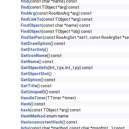
find
(const char *name) const
find
(const TObject *arg) const
findArg
(const RooAbsArg *arg) const
findLinkTo
(const TObject *arg) const
FindObject
(const char *name) const
FindObject
(const TObject *obj) const
findSetPair
(const RooArgSet *set1, const RooArgSet *se
GetDrawOption
() const
GetDtorOnly
()
GetIconName
() const
GetName
() const
GetObjectInfo
(Int_t px, Int_t py) const
GetObjectStat
()
GetOption
() const
GetTitle
() const
GetUniqueID
() const
HandleTimer
(TTimer *timer)
Hash
() const
hash
(const TObject *arg) const
HashMethod
enum name
HasInconsistentHash
() const
Info
(const char *method, const char *msgfmt,...) const