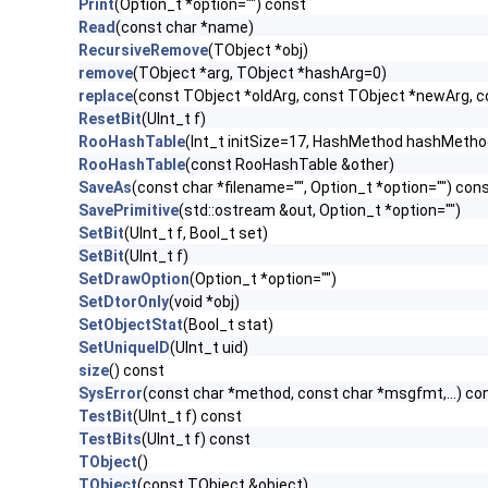
Print
(Option_t *option="") const
Read
(const char *name)
RecursiveRemove
(TObject *obj)
remove
(TObject *arg, TObject *hashArg=0)
replace
(const TObject *oldArg, const TObject *newArg, 
ResetBit
(UInt_t f)
RooHashTable
(Int_t initSize=17, HashMethod hashMet
RooHashTable
(const RooHashTable &other)
SaveAs
(const char *filename="", Option_t *option="") con
SavePrimitive
(std::ostream &out, Option_t *option="")
SetBit
(UInt_t f, Bool_t set)
SetBit
(UInt_t f)
SetDrawOption
(Option_t *option="")
SetDtorOnly
(void *obj)
SetObjectStat
(Bool_t stat)
SetUniqueID
(UInt_t uid)
size
() const
SysError
(const char *method, const char *msgfmt,...) co
TestBit
(UInt_t f) const
TestBits
(UInt_t f) const
TObject
()
TObject
(const TObject &object)