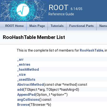
ROOT
6.14/05
Reference Guide
ROOT Home
Main Page
Tutorials
Functional Parts
Name
RooHashTable Member List
This is the complete list of members for
RooHashTable
, 
_arr
_entries
_hashMethod
_size
_usedSlots
AbstractMethod
(const char *method) const
add
(TObject *arg, TObject *hashArg=0)
AppendPad
(Option_t *option="")
avgCollisions
() const
Browse
(TBrowser *b)