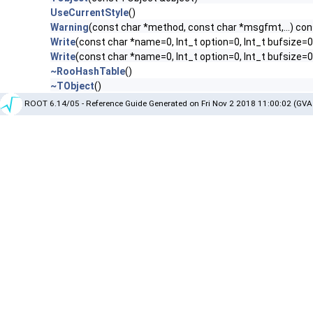
UseCurrentStyle
()
Warning
(const char *method, const char *msgfmt,...) con
Write
(const char *name=0, Int_t option=0, Int_t bufsize=0
Write
(const char *name=0, Int_t option=0, Int_t bufsize=
~RooHashTable
()
~TObject
()
ROOT 6.14/05 - Reference Guide Generated on Fri Nov 2 2018 11:00:02 (GVA