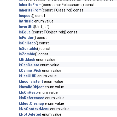
InheritsFrom
(const char *classname) const
InheritsFrom
(const TClass *cl) const
Inspect
() const
Intrinsic
enum value
InvertBit
(UInt_t f)
IsEqual
(const TObject *obj) const
IsFolder
() const
IsOnHeap
() const
IsSortable
() const
IsZombie
() const
kBitMask
enum value
kCanDelete
enum value
kCannotPick
enum value
kHasUUID
enum value
kInconsistent
enum value
kInvalidObject
enum value
kIsOnHeap
enum value
kIsReferenced
enum value
kMustCleanup
enum value
kNoContextMenu
enum value
kNotDeleted
enum value