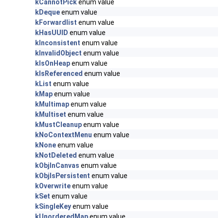
kCannotPick
enum value
kDeque
enum value
kForwardlist
enum value
kHasUUID
enum value
kInconsistent
enum value
kInvalidObject
enum value
kIsOnHeap
enum value
kIsReferenced
enum value
kList
enum value
kMap
enum value
kMultimap
enum value
kMultiset
enum value
kMustCleanup
enum value
kNoContextMenu
enum value
kNone
enum value
kNotDeleted
enum value
kObjInCanvas
enum value
kObjIsPersistent
enum value
kOverwrite
enum value
kSet
enum value
kSingleKey
enum value
kUnorderedMap
enum value