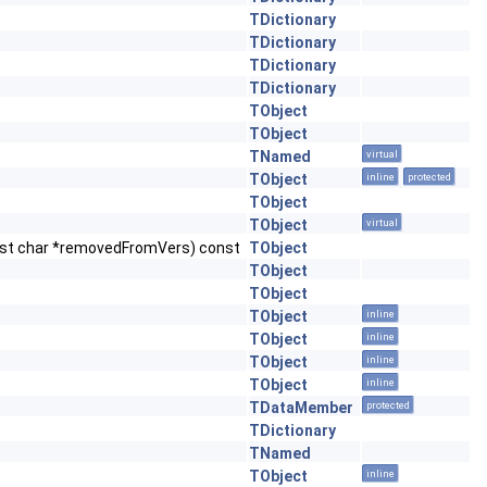
TDictionary
TDictionary
TDictionary
TDictionary
TObject
TObject
TNamed
virtual
TObject
inline
protected
TObject
TObject
virtual
nst char *removedFromVers) const
TObject
TObject
TObject
TObject
inline
TObject
inline
TObject
inline
TObject
inline
TDataMember
protected
TDictionary
TNamed
TObject
inline