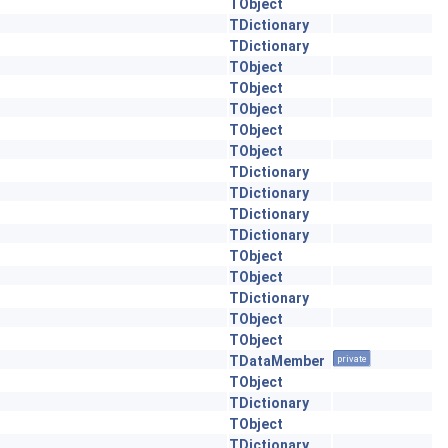
TObject
TDictionary
TDictionary
TObject
TObject
TObject
TObject
TObject
TDictionary
TDictionary
TDictionary
TDictionary
TObject
TObject
TDictionary
TObject
TObject
TDataMember
private
TObject
TDictionary
TObject
TDictionary