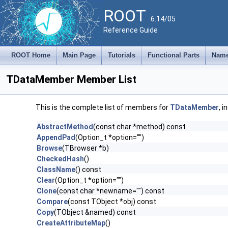
ROOT
6.14/05
Reference Guide
ROOT Home
Main Page
Tutorials
Functional Parts
Name
TDataMember Member List
This is the complete list of members for
TDataMember
, 
AbstractMethod
(const char *method) const
AppendPad
(Option_t *option="")
Browse
(TBrowser *b)
CheckedHash
()
ClassName
() const
Clear
(Option_t *option="")
Clone
(const char *newname="") const
Compare
(const TObject *obj) const
Copy
(TObject &named) const
CreateAttributeMap
()