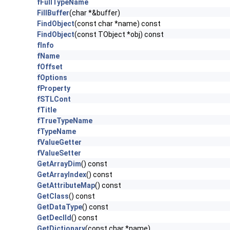
fFullTypeName
FillBuffer
(char *&buffer)
FindObject
(const char *name) const
FindObject
(const TObject *obj) const
fInfo
fName
fOffset
fOptions
fProperty
fSTLCont
fTitle
fTrueTypeName
fTypeName
fValueGetter
fValueSetter
GetArrayDim
() const
GetArrayIndex
() const
GetAttributeMap
() const
GetClass
() const
GetDataType
() const
GetDeclId
() const
GetDictionary
(const char *name)