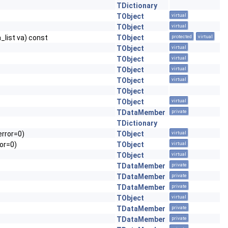
TDictionary
TObject
virtual
TObject
virtual
a_list va) const
TObject
protected
virtual
TObject
virtual
TObject
virtual
TObject
virtual
TObject
virtual
TObject
TObject
virtual
TDataMember
private
TDictionary
error=0)
TObject
virtual
or=0)
TObject
virtual
TObject
virtual
TDataMember
private
TDataMember
private
TDataMember
private
TObject
virtual
TDataMember
private
TDataMember
private