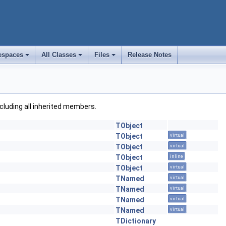
spaces
All Classes
Files
Release Notes
+
+
+
including all inherited members.
TObject
TObject
virtual
TObject
virtual
TObject
inline
TObject
virtual
TNamed
virtual
TNamed
virtual
TNamed
virtual
TNamed
virtual
TDictionary