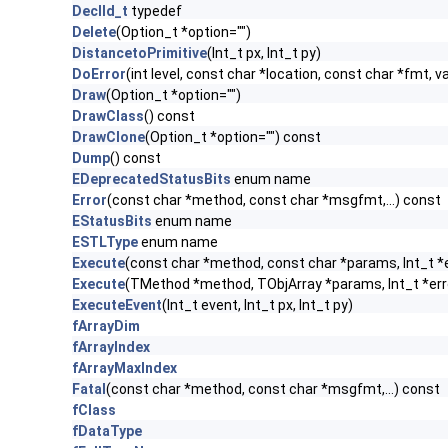
DeclId_t
typedef
Delete
(Option_t *option="")
DistancetoPrimitive
(Int_t px, Int_t py)
DoError
(int level, const char *location, const char *fmt, v
Draw
(Option_t *option="")
DrawClass
() const
DrawClone
(Option_t *option="") const
Dump
() const
EDeprecatedStatusBits
enum name
Error
(const char *method, const char *msgfmt,...) const
EStatusBits
enum name
ESTLType
enum name
Execute
(const char *method, const char *params, Int_t *
Execute
(TMethod *method, TObjArray *params, Int_t *err
ExecuteEvent
(Int_t event, Int_t px, Int_t py)
fArrayDim
fArrayIndex
fArrayMaxIndex
Fatal
(const char *method, const char *msgfmt,...) const
fClass
fDataType