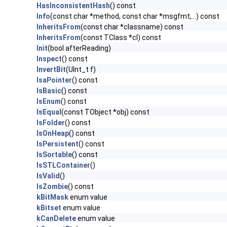
HasInconsistentHash
() const
Info
(const char *method, const char *msgfmt,...) const
InheritsFrom
(const char *classname) const
InheritsFrom
(const TClass *cl) const
Init
(bool afterReading)
Inspect
() const
InvertBit
(UInt_t f)
IsaPointer
() const
IsBasic
() const
IsEnum
() const
IsEqual
(const TObject *obj) const
IsFolder
() const
IsOnHeap
() const
IsPersistent
() const
IsSortable
() const
IsSTLContainer
()
IsValid
()
IsZombie
() const
kBitMask
enum value
kBitset
enum value
kCanDelete
enum value