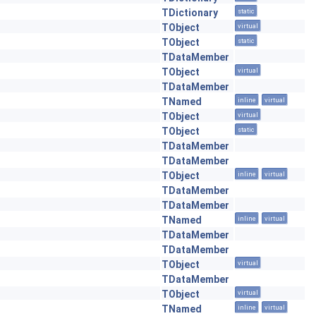
TDictionary
static
TObject
virtual
TObject
static
TDataMember
TObject
virtual
TDataMember
TNamed
inline
virtual
TObject
virtual
TObject
static
TDataMember
TDataMember
TObject
inline
virtual
TDataMember
TDataMember
TNamed
inline
virtual
TDataMember
TDataMember
TObject
virtual
TDataMember
TObject
virtual
TNamed
inline
virtual