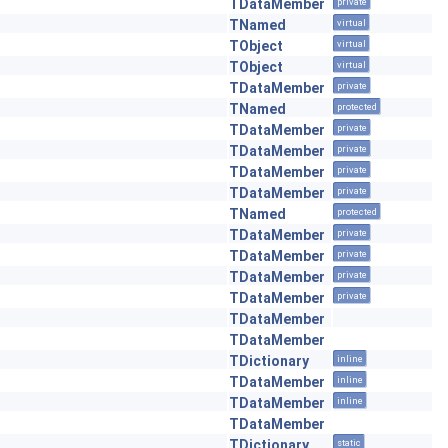
TDataMember
private
TNamed
virtual
TObject
virtual
TObject
virtual
TDataMember
private
TNamed
protected
TDataMember
private
TDataMember
private
TDataMember
private
TDataMember
private
TNamed
protected
TDataMember
private
TDataMember
private
TDataMember
private
TDataMember
private
TDataMember
TDataMember
TDictionary
inline
TDataMember
inline
TDataMember
inline
TDataMember
TDictionary
static