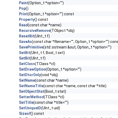
Paint
(Option_t *option="")
Pop
()
Print
(Option_t *option="") const
Property
() const
Read
(const char *name)
RecursiveRemove
(TObject *obj)
ResetBit
(UInt_t f)
SaveAs
(const char *filename="", Option_t *option="") con
SavePrimitive
(std::ostream &out, Option_t *option="")
SetBit
(UInt_t f, Bool_t set)
SetBit
(UInt_t f)
SetClass
(TClass *cl)
SetDrawOption
(Option_t *option="")
SetDtorOnly
(void *obj)
SetName
(const char *name)
SetNameTitle
(const char *name, const char *title)
SetObjectStat
(Bool_t stat)
SetterMethod
(TClass *cl)
SetTitle
(const char *title="")
SetUniqueID
(UInt_t uid)
Sizeof
() const