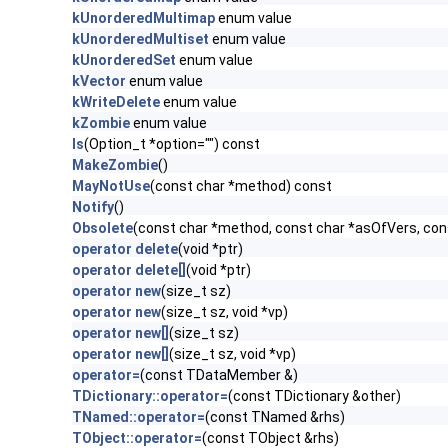
kUnorderedMultimap
enum value
kUnorderedMultiset
enum value
kUnorderedSet
enum value
kVector
enum value
kWriteDelete
enum value
kZombie
enum value
ls
(Option_t *option="") const
MakeZombie
()
MayNotUse
(const char *method) const
Notify
()
Obsolete
(const char *method, const char *asOfVers, co
operator delete
(void *ptr)
operator delete[]
(void *ptr)
operator new
(size_t sz)
operator new
(size_t sz, void *vp)
operator new[]
(size_t sz)
operator new[]
(size_t sz, void *vp)
operator=
(const TDataMember &)
TDictionary::operator=
(const TDictionary &other)
TNamed::operator=
(const TNamed &rhs)
TObject::operator=
(const TObject &rhs)