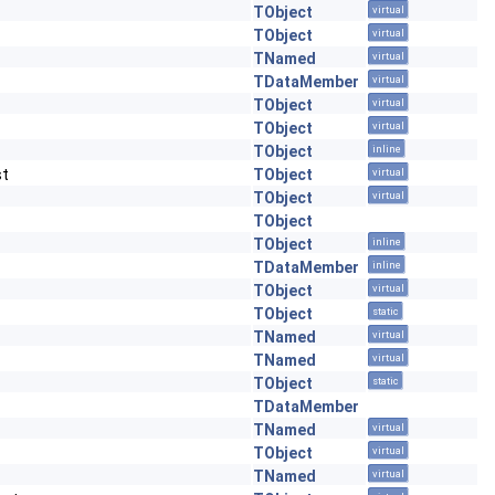
TObject
virtual
TObject
virtual
TNamed
virtual
TDataMember
virtual
TObject
virtual
TObject
virtual
TObject
inline
st
TObject
virtual
TObject
virtual
TObject
TObject
inline
TDataMember
inline
TObject
virtual
TObject
static
TNamed
virtual
TNamed
virtual
TObject
static
TDataMember
TNamed
virtual
TObject
virtual
TNamed
virtual