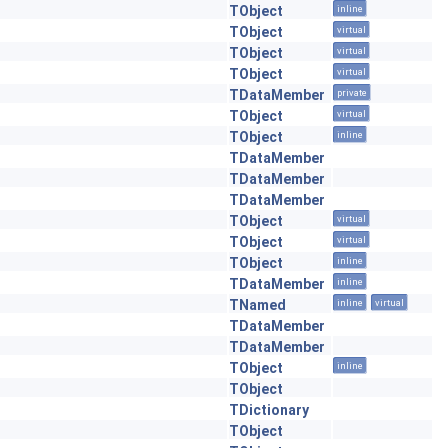
TObject
inline
TObject
virtual
TObject
virtual
TObject
virtual
TDataMember
private
TObject
virtual
TObject
inline
TDataMember
TDataMember
TDataMember
TObject
virtual
TObject
virtual
TObject
inline
TDataMember
inline
TNamed
inline
virtual
TDataMember
TDataMember
TObject
inline
TObject
TDictionary
TObject