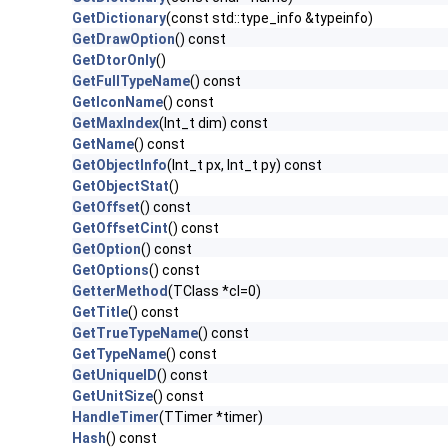
GetDictionary
(const std::type_info &typeinfo)
GetDrawOption
() const
GetDtorOnly
()
GetFullTypeName
() const
GetIconName
() const
GetMaxIndex
(Int_t dim) const
GetName
() const
GetObjectInfo
(Int_t px, Int_t py) const
GetObjectStat
()
GetOffset
() const
GetOffsetCint
() const
GetOption
() const
GetOptions
() const
GetterMethod
(TClass *cl=0)
GetTitle
() const
GetTrueTypeName
() const
GetTypeName
() const
GetUniqueID
() const
GetUnitSize
() const
HandleTimer
(TTimer *timer)
Hash
() const