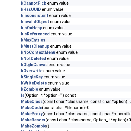
kCannotPick
enum value
kHasUUID
enum value
kInconsistent
enum value
kInvalidObject
enum value
kIsOnHeap
enum value
kIsReferenced
enum value
kMaxEntries
kMustCleanup
enum value
kNoContextMenu
enum value
kNotDeleted
enum value
kObjInCanvas
enum value
kOverwrite
enum value
kSingleKey
enum value
kWriteDelete
enum value
kZombie
enum value
ls
(Option_t *option="") const
MakeClass
(const char *classname, const char *option)=
MakeCode
(const char *filename)=0
MakeProxy
(const char *classname, const char *macrofil
MakeReader
(const char *classname, Option_t *option)=0
MakeZombie
()