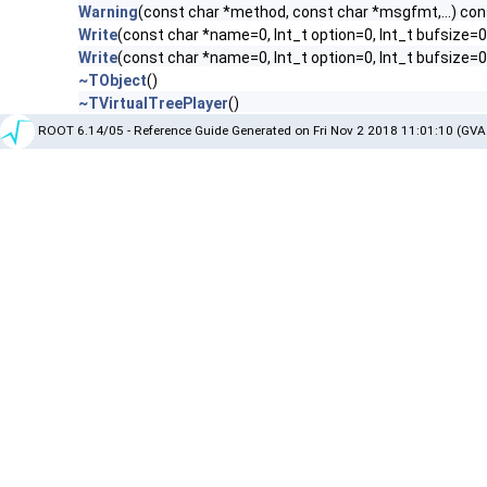
Warning
(const char *method, const char *msgfmt,...) con
Write
(const char *name=0, Int_t option=0, Int_t bufsize=0
Write
(const char *name=0, Int_t option=0, Int_t bufsize=
~TObject
()
~TVirtualTreePlayer
()
ROOT 6.14/05 - Reference Guide Generated on Fri Nov 2 2018 11:01:10 (GVA