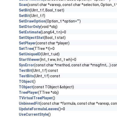
Scan
(const char *varexp, const char *selection, Option_t 
SetBit
(UInt_t f, Bool_t set)
SetBit
(UInt_t f)
SetDrawOption
(Option_t *option="")
SetDtorOnly
(void *obj)
SetEstimate
(Long64_t n)=0
SetObjectStat
(Bool_t stat)
SetPlayer
(const char *player)
SetTree
(TTree *t)=0
SetUniqueID
(UInt_t uid)
StartViewer
(Int_t ww, Int_t wh)=0
SysError
(const char *method, const char *msgfmt,...) co
TestBit
(UInt_t f) const
TestBits
(UInt_t f) const
TObject
()
TObject
(const TObject &object)
TreePlayer
(TTree *obj)
TVirtualTreePlayer
()
UnbinnedFit
(const char *formula, const char *varexp, con
UpdateFormulaLeaves
()=0
UseCurrentStyle
()