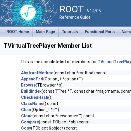
ROOT
6.14/05
Reference Guide
ROOT Home
Main Page
Tutorials
Functional Parts
Name
TVirtualTreePlayer Member List
This is the complete list of members for
TVirtualTreePla
AbstractMethod
(const char *method) const
AppendPad
(Option_t *option="")
Browse
(TBrowser *b)
BuildIndex
(const TTree *T, const char *majorname, con
CheckedHash
()
ClassName
() const
Clear
(Option_t *="")
Clone
(const char *newname="") const
Compare
(const TObject *obj) const
Copy
(TObject &object) const