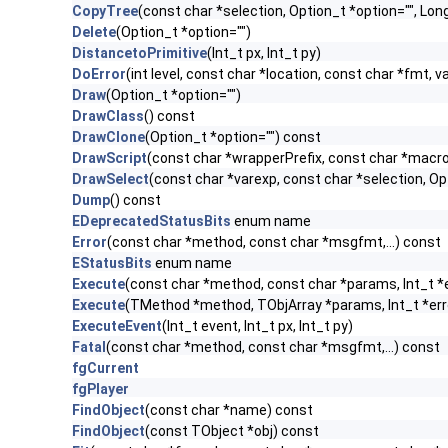
CopyTree
(const char *selection, Option_t *option="", Lo
Delete
(Option_t *option="")
DistancetoPrimitive
(Int_t px, Int_t py)
DoError
(int level, const char *location, const char *fmt, v
Draw
(Option_t *option="")
DrawClass
() const
DrawClone
(Option_t *option="") const
DrawScript
(const char *wrapperPrefix, const char *macro
DrawSelect
(const char *varexp, const char *selection, Op
Dump
() const
EDeprecatedStatusBits
enum name
Error
(const char *method, const char *msgfmt,...) const
EStatusBits
enum name
Execute
(const char *method, const char *params, Int_t *
Execute
(TMethod *method, TObjArray *params, Int_t *err
ExecuteEvent
(Int_t event, Int_t px, Int_t py)
Fatal
(const char *method, const char *msgfmt,...) const
fgCurrent
fgPlayer
FindObject
(const char *name) const
FindObject
(const TObject *obj) const