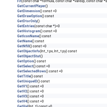
Fit
(const char *formula, const char *varexp, const char *s
GetCurrentPlayer
()
GetDimension
() const =0
GetDrawOption
() const
GetDtorOnly
()
GetEntries
(const char *)=0
GetHistogram
() const =0
GetIconName
() const
GetName
() const
GetNfill
() const =0
GetObjectInfo
(Int_t px, Int_t py) const
GetObjectStat
()
GetOption
() const
GetSelect
() const =0
GetSelectedRows
() const =0
GetTitle
() const
GetUniqueID
() const
GetV1
() const =0
GetV2
() const =0
GetV3
() const =0
GetV4
() const =0
GetVal
(Int_t) const =0