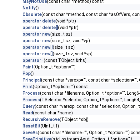
MayNotUse
(const char *method) const
Notify
()
Obsolete
(const char *method, const char *asOfVers, co
operator delete
(void *ptr)
operator delete[]
(void *ptr)
operator new
(size_t sz)
operator new
(size_t sz, void *vp)
operator new[]
(size_t sz)
operator new[]
(size_t sz, void *vp)
operator=
(const TObject &rhs)
Paint
(Option_t *option="")
Pop
()
Principal
(const char *varexp="", const char *selection=""
Print
(Option_t *option="") const
Process
(const char *filename, Option_t *option="", Long
Process
(TSelector *selector, Option_t *option="", Long6
Query
(const char *varexp, const char *selection, Option_t
Read
(const char *name)
RecursiveRemove
(TObject *obj)
ResetBit
(UInt_t f)
SaveAs
(const char *filename="", Option_t *option="") con
SavePrimitive
(std::ostream &out, Option_t *option="")