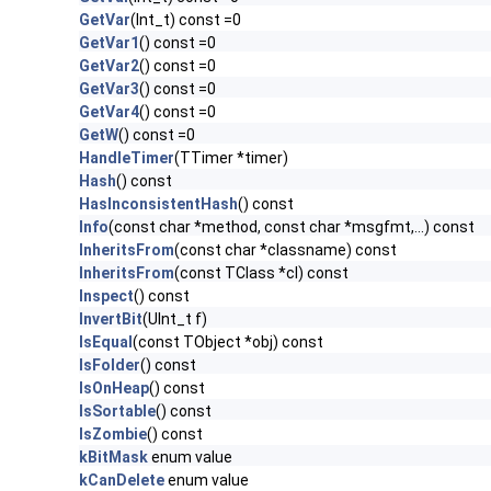
GetVar
(Int_t) const =0
GetVar1
() const =0
GetVar2
() const =0
GetVar3
() const =0
GetVar4
() const =0
GetW
() const =0
HandleTimer
(TTimer *timer)
Hash
() const
HasInconsistentHash
() const
Info
(const char *method, const char *msgfmt,...) const
InheritsFrom
(const char *classname) const
InheritsFrom
(const TClass *cl) const
Inspect
() const
InvertBit
(UInt_t f)
IsEqual
(const TObject *obj) const
IsFolder
() const
IsOnHeap
() const
IsSortable
() const
IsZombie
() const
kBitMask
enum value
kCanDelete
enum value