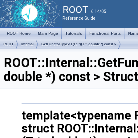
ROOT
6.14/05
Reference Guide
ROOT Home
Main Page
Tutorials
Functional Parts
Name
ROOT
Internal
GetFunctorType< T(F::*)(T *, double *) const >
ROOT::Internal::GetFunc
double *) const > Stru
template<typename F
struct ROOT::Internal