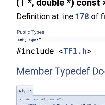
(T *, double *) const 
Definition at line
178
of f
Public Types
using
type
= T
#include <
TF1.h
>
Member Typedef Do
type
◆
template<typename F , typename T >