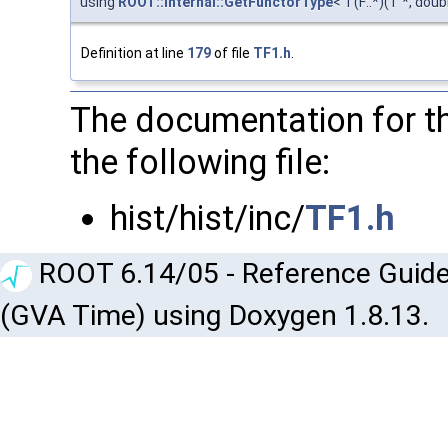
using
ROOT::Internal::GetFunctorType
< T(F::*)(T *, doub
Definition at line
179
of file
TF1.h
.
The documentation for th
the following file:
hist/hist/inc/
TF1.h
ROOT 6.14/05 - Reference Guide
(GVA Time) using Doxygen 1.8.13.