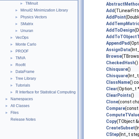
TMinuit
►
AbstractMetho
Minuit2 Minimization Library
Add
(TLinearFitte
►
AddPoint
(Doubl
Physics Vectors
►
AddTempMatri
SMatrix
►
AddToDesign
(D
Unuran
►
AddToTObjectT
VecOps
►
AppendPad
(Opt
Monte Carlo
►
AssignData
(Int
PROOF
►
Browse
(TBrows
TMVA
►
CheckedHash
()
Roofit
►
Chisquare
()
DataFrame
►
Chisquare
(Int_
Tree Library
►
ClassName
() c
Tutorials
►
Clear
(Option_t 
R Interface for Statistical Computing
►
ClearPoints
()
Namespaces
►
Clone
(const ch
All Classes
►
Compare
(const
Files
►
ComputeTValu
Release Notes
Copy
(TObject 
CreateSubset
(I
CStep
(Int_t ste