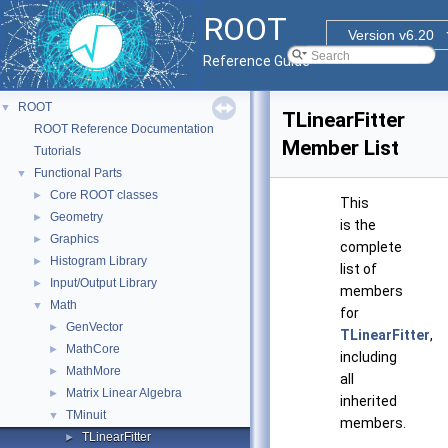
ROOT
Version v6.20
Reference Guide
ROOT
▼
TLinearFitter
ROOT Reference Documentation
Member List
Tutorials
Functional Parts
▼
Core ROOT classes
►
This
Geometry
►
is the
Graphics
►
complete
Histogram Library
►
list of
Input/Output Library
►
members
Math
▼
for
GenVector
►
TLinearFitter
,
MathCore
►
including
MathMore
►
all
Matrix Linear Algebra
►
inherited
TMinuit
▼
members.
TLinearFitter
►