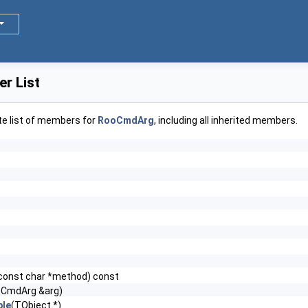
r List
te list of members for
RooCmdArg
, including all inherited members.
const char *method) const
oCmdArg &arg)
le
(TObject *)