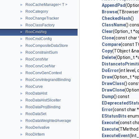
RooCacheManager< T >
►
AppendPad
(Optio
RooCategory
Browse
(TBrowser
►
CheckedHash
()
RooChangeTracker
►
ClassName
() con
RooClassFactory
►
Clear
(Option_t *op
RooCmdArg
►
Clone
(const char
RooCmdConfig
►
Compare
(const T
RooCompositeDataStore
►
Copy
(TObject &n
RooConstraintSum
►
Delete
(Option_t *
RooConstVar
►
DistancetoPrimit
RooConvCoefVar
►
DoError
(int level
RooConvGenContext
►
Draw
(Option_t *op
RooConvIntegrandBinding
►
DrawClass
() cons
RooCurve
►
DrawClone
(Option
RooDataHist
►
Dump
() const
RooDataHistSliceIter
►
EDeprecatedStat
RooDataProjBinding
►
Error
(const char 
RooDataSet
►
EStatusBits
enum
RooDataWeightedAverage
►
Execute
(const cha
RooDerivative
►
Execute
(TMethod 
RooDirItem
►
ExecuteEvent
(Int_