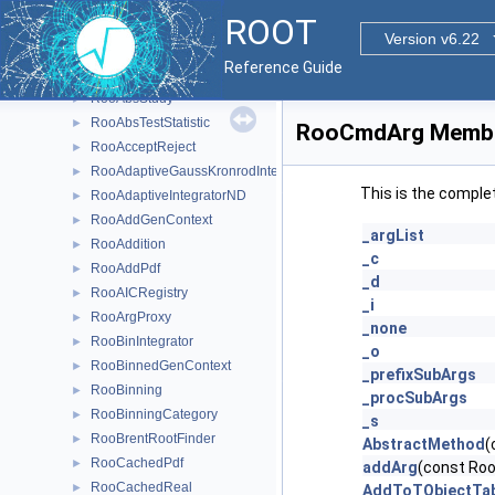
RooAbsRealLValue
►
ROOT
RooAbsRootFinder
►
Version v6.22
RooAbsSelfCachedPdf
►
Reference Guide
RooAbsSelfCachedReal
►
RooAbsStudy
►
RooAbsTestStatistic
►
RooCmdArg Membe
RooAcceptReject
►
RooAdaptiveGaussKronrodIntegrator1D
►
This is the comple
RooAdaptiveIntegratorND
►
RooAddGenContext
►
_argList
RooAddition
►
_c
RooAddPdf
►
_d
RooAICRegistry
►
_i
RooArgProxy
►
_none
RooBinIntegrator
►
_o
RooBinnedGenContext
►
_prefixSubArgs
RooBinning
►
_procSubArgs
RooBinningCategory
►
_s
RooBrentRootFinder
►
AbstractMethod
(
RooCachedPdf
►
addArg
(const Ro
RooCachedReal
►
AddToTObjectTab