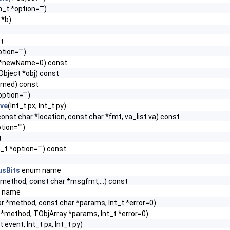
n_t *option="")
 *b)
st
tion="")
 *newName=0) const
Object *obj) const
amed) const
option="")
ive
(Int_t px, Int_t py)
, const char *location, const char *fmt, va_list va) const
tion="")
t
_t *option="") const
usBits
enum name
*method, const char *msgfmt,...) const
 name
r *method, const char *params, Int_t *error=0)
*method, TObjArray *params, Int_t *error=0)
t event, Int_t px, Int_t py)