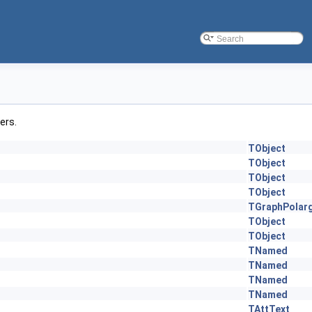
ers.
TObject
TObject
TObject
TObject
TGraphPolar
TObject
TObject
TNamed
TNamed
TNamed
TNamed
TAttText