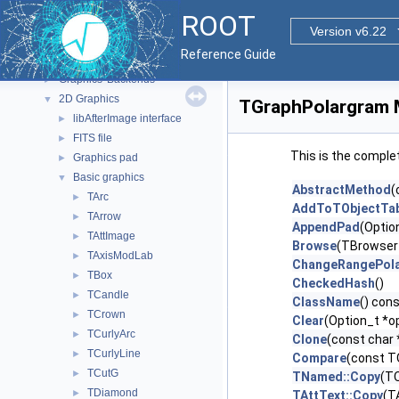
Functional Parts
▼
ROOT
Core ROOT classes
►
Version v6.22
Geometry
►
Reference Guide
Graphics
▼
Graphics' Backends
►
2D Graphics
▼
TGraphPolargram 
libAfterImage interface
►
FITS file
►
This is the comple
Graphics pad
►
Basic graphics
▼
AbstractMethod
(
TArc
►
AddToTObjectTab
TArrow
►
AppendPad
(Optio
TAttImage
►
Browse
(TBrowser
TAxisModLab
►
ChangeRangePol
TBox
►
CheckedHash
()
TCandle
►
ClassName
() con
TCrown
►
Clear
(Option_t *op
TCurlyArc
►
Clone
(const char
TCurlyLine
►
Compare
(const T
TCutG
►
TNamed::Copy
(T
TDiamond
►
TAttText::Copy
(T