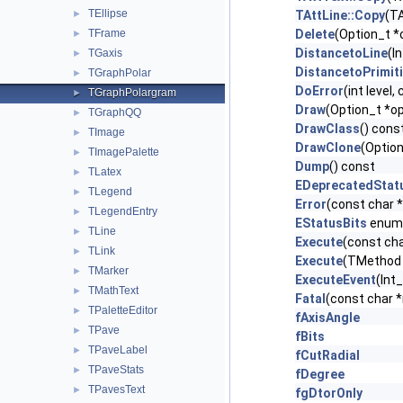
TEllipse
►
TAttLine::Copy
(TA
TFrame
Delete
(Option_t *
►
DistancetoLine
(I
TGaxis
►
DistancetoPrimit
TGraphPolar
►
DoError
(int level
TGraphPolargram
►
Draw
(Option_t *op
TGraphQQ
►
DrawClass
() cons
TImage
►
DrawClone
(Option
TImagePalette
►
Dump
() const
TLatex
►
EDeprecatedStat
TLegend
►
Error
(const char 
TLegendEntry
►
EStatusBits
enum
TLine
►
Execute
(const cha
TLink
►
Execute
(TMethod 
TMarker
►
ExecuteEvent
(Int_
TMathText
►
Fatal
(const char 
TPaletteEditor
►
fAxisAngle
TPave
►
fBits
TPaveLabel
►
fCutRadial
TPaveStats
►
fDegree
TPavesText
►
fgDtorOnly