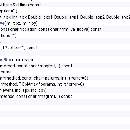
ttLine &attline) const
option="")
nt_t px, Int_t py, Double_t xp1, Double_t yp1, Double_t xp2, Double_t yp
ive
(Int_t px, Int_t py)
, const char *location, const char *fmt, va_list va) const
tions="")
t
_t *option="") const
usBits
enum name
*method, const char *msgfmt,...) const
 name
r *method, const char *params, Int_t *error=0)
*method, TObjArray *params, Int_t *error=0)
t event, Int_t px, Int_t py)
*method, const char *msgfmt,...) const