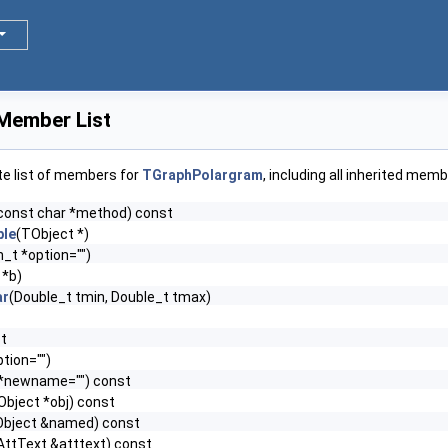
Member List
te list of members for
TGraphPolargram
, including all inherited memb
const char *method) const
le
(TObject *)
n_t *option="")
 *b)
ar
(Double_t tmin, Double_t tmax)
st
tion="")
 *newname="") const
Object *obj) const
Object &named) const
AttText &atttext) const