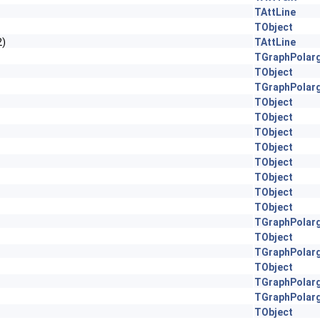
TAttLine
TObject
2)
TAttLine
TGraphPolar
TObject
TGraphPolar
TObject
TObject
TObject
TObject
TObject
TObject
TObject
TObject
TGraphPolar
TObject
TGraphPolar
TObject
TGraphPolar
TGraphPolar
TObject