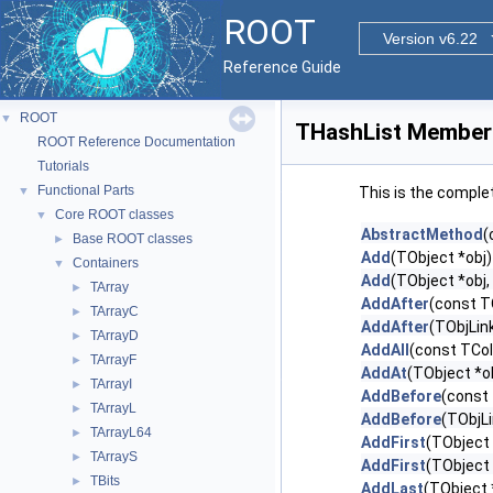
ROOT
Version v6.22
Reference Guide
ROOT
▼
THashList Member 
ROOT Reference Documentation
Tutorials
Functional Parts
▼
This is the comple
Core ROOT classes
▼
AbstractMethod
(
Base ROOT classes
►
Add
(TObject *obj)
Containers
▼
Add
(TObject *obj,
TArray
►
AddAfter
(const T
TArrayC
►
AddAfter
(TObjLink
TArrayD
►
AddAll
(const TCol
TArrayF
►
AddAt
(TObject *obj
TArrayI
►
AddBefore
(const 
TArrayL
►
AddBefore
(TObjLi
TArrayL64
►
AddFirst
(TObject 
TArrayS
►
AddFirst
(TObject 
TBits
►
AddLast
(TObject 