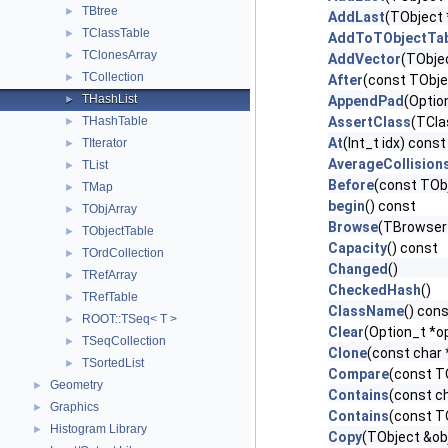
TBtree
►
AddLast
(TObject 
TClassTable
►
AddToTObjectTab
TClonesArray
►
AddVector
(TObjec
TCollection
►
After
(const TObje
THashList
►
AppendPad
(Optio
THashTable
AssertClass
(TCla
►
At
(Int_t idx) const
TIterator
►
AverageCollision
TList
►
Before
(const TObj
TMap
►
begin
() const
TObjArray
►
Browse
(TBrowser
TObjectTable
►
Capacity
() const
TOrdCollection
►
Changed
()
TRefArray
►
CheckedHash
()
TRefTable
►
ClassName
() con
ROOT::TSeq< T >
►
Clear
(Option_t *op
TSeqCollection
►
Clone
(const char
TSortedList
►
Compare
(const T
Geometry
►
Contains
(const c
Graphics
►
Contains
(const T
Histogram Library
►
Copy
(TObject &ob