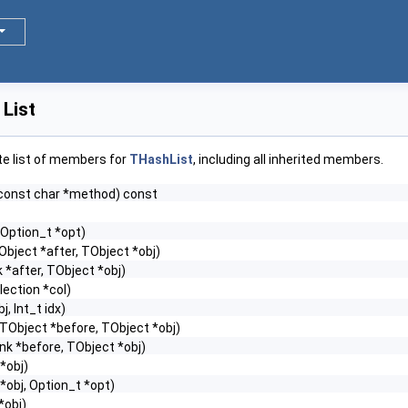
List
te list of members for
THashList
, including all inherited members.
const char *method) const
 Option_t *opt)
Object *after, TObject *obj)
 *after, TObject *obj)
lection *col)
, Int_t idx)
TObject *before, TObject *obj)
nk *before, TObject *obj)
*obj)
*obj, Option_t *opt)
*obj)