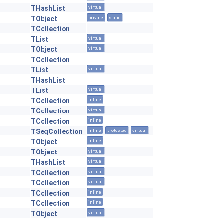
THashList
virtual
TObject
private
static
TCollection
TList
virtual
TObject
virtual
TCollection
TList
virtual
THashList
TList
virtual
TCollection
inline
TCollection
virtual
TCollection
inline
TSeqCollection
inline
protected
virtual
TObject
inline
TObject
virtual
THashList
virtual
TCollection
virtual
TCollection
virtual
TCollection
inline
TCollection
inline
TObject
virtual