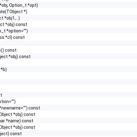
*obj, Option_t *opt)
le
(TObject *)
t *obj1,...)
ct *obj) const
n_t *option="")
ss *cl) const
s
() const
ect *obj) const
 *b)
st
tion="")
 *newname="") const
Object *obj) const
har *name) const
Object *obj) const
ject) const