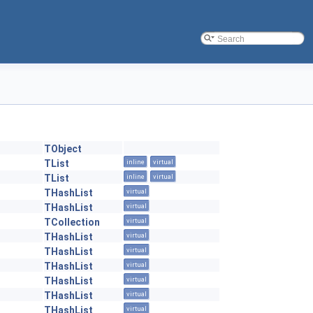
TObject
TList
inline
virtual
TList
inline
virtual
THashList
virtual
THashList
virtual
TCollection
virtual
THashList
virtual
THashList
virtual
THashList
virtual
THashList
virtual
THashList
virtual
THashList
virtual