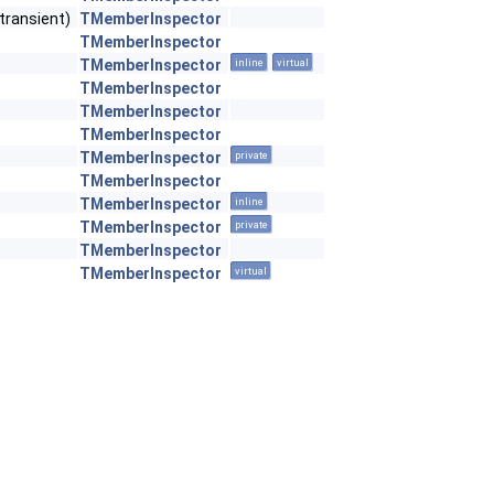
transient)
TMemberInspector
TMemberInspector
TMemberInspector
inline
virtual
TMemberInspector
TMemberInspector
TMemberInspector
TMemberInspector
private
TMemberInspector
TMemberInspector
inline
TMemberInspector
private
TMemberInspector
TMemberInspector
virtual