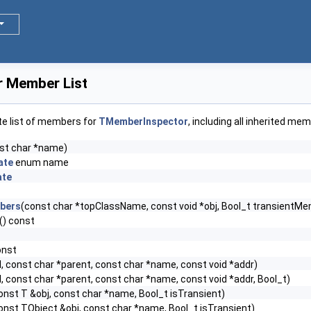
 Member List
te list of members for
TMemberInspector
, including all inherited me
st char *name)
ate
enum name
ate
bers
(const char *topClassName, const void *obj, Bool_t transientM
() const
onst
l, const char *parent, const char *name, const void *addr)
l, const char *parent, const char *name, const void *addr, Bool_t)
onst T &obj, const char *name, Bool_t isTransient)
onst TObject &obj, const char *name, Bool_t isTransient)