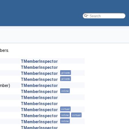
mbers.
TMemberInspector
TMemberInspector
TMemberInspector
private
TMemberInspector
private
ember)
TMemberInspector
TMemberInspector
inline
TMemberInspector
TMemberInspector
TMemberInspector
virtual
TMemberInspector
inline
virtual
TMemberInspector
inline
TMemberInspector