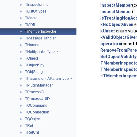
TInspectorImp
►
InspectMember
(c
TListOfTypes
InspectMember
(T
►
IsTreatingNonAc
TMacro
►
kNoObjectGiven
e
TMD5
►
kUnset
enum valu
TMemberInspector
►
kValidObjectGive
TMessageHandler
►
operator=
(const 
TNamed
►
RemoveFromPare
TNotifyLink< Type >
►
SetObjectValidity
TObject
►
TMemberInspect
TObjectSpy
►
TMemberInspect
TObjString
►
~TMemberInspec
TParameter< AParamType >
►
TPluginManager
►
TProcessID
►
TProcessUUID
►
TQCommand
►
TQConnection
►
TQObject
►
TRef
►
TRefCnt
►