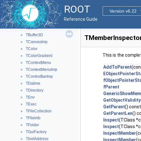
TBase64
►
ROOT
TBenchmark
►
Version v6.22
TBrowser
►
Reference Guide
TBrowserImp
►
TBuffer
►
TBuffer3D
►
TMemberInspector
TCanvasImp
►
TColor
►
This is the comple
TColorGradient
►
TContextMenu
►
AddToParent
(con
TContextMenuImp
►
EObjectPointerSt
TControlBarImp
►
fObjectPointerSt
TDatime
►
fParent
TDirectory
►
GenericShowMem
TEnv
►
GetObjectValidity
TExec
►
GetParent
() const
TFileCollection
►
GetParentLen
() c
TFileInfo
►
Inspect
(TClass *c
TFolder
►
Inspect
(TClass *c
TGuiFactory
►
InspectMember
(c
TInetAddress
►
InspectMember
(c