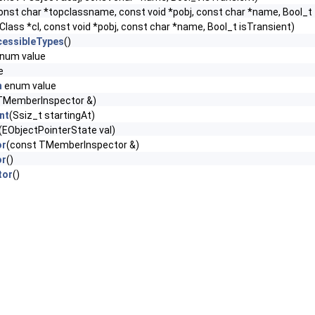
onst char *topclassname, const void *pobj, const char *name, Bool_t 
Class *cl, const void *pobj, const char *name, Bool_t isTransient)
cessibleTypes
()
num value
e
n
enum value
TMemberInspector &)
nt
(Ssiz_t startingAt)
(EObjectPointerState val)
or
(const TMemberInspector &)
or
()
tor
()