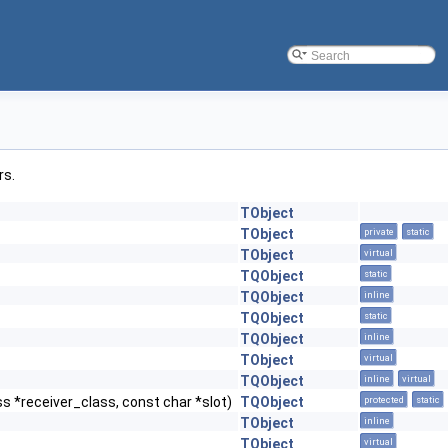
rs.
TObject
TObject
private
static
TObject
virtual
TQObject
static
TQObject
inline
TQObject
static
TQObject
inline
TObject
virtual
TQObject
inline
virtual
s *receiver_class, const char *slot)
TQObject
protected
static
TObject
inline
TObject
virtual