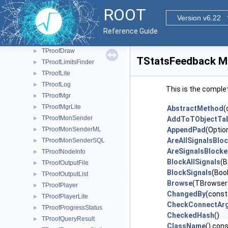
TPacketizerUnit
►
ROOT
TPackMgr
Version v6.22
►
TPerfStats
►
Reference Guide
TProof
►
TProofDraw
►
TStatsFeedback M
TProofLimitsFinder
►
TProofLite
►
TProofLog
►
This is the comple
TProofMgr
►
TProofMgrLite
►
AbstractMethod
(
TProofMonSender
►
AddToTObjectTab
TProofMonSenderML
AppendPad
(Optio
►
AreAllSignalsBlo
TProofMonSenderSQL
►
AreSignalsBlock
TProofNodeInfo
►
BlockAllSignals
(B
TProofOutputFile
►
BlockSignals
(Bool
TProofOutputList
►
Browse
(TBrowser
TProofPlayer
►
ChangedBy
(const
TProofPlayerLite
►
CheckConnectAr
TProofProgressStatus
►
CheckedHash
()
TProofQueryResult
►
ClassName
() con