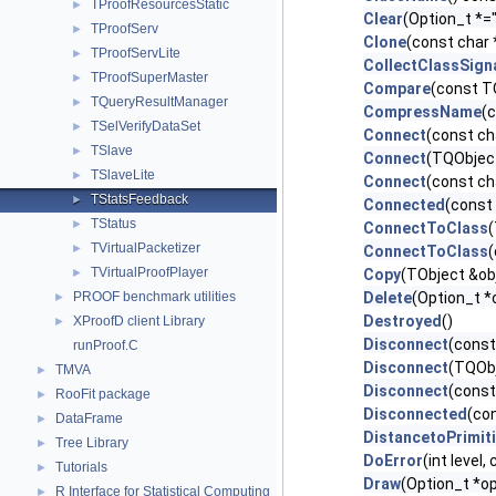
TProofResourcesStatic
►
Clear
(Option_t *="
TProofServ
►
Clone
(const char
TProofServLite
►
CollectClassSign
TProofSuperMaster
►
Compare
(const T
TQueryResultManager
►
CompressName
(
TSelVerifyDataSet
►
Connect
(const cha
TSlave
►
Connect
(TQObject
TSlaveLite
►
Connect
(const ch
TStatsFeedback
►
Connected
(const 
TStatus
►
ConnectToClass
(
TVirtualPacketizer
►
ConnectToClass
(
TVirtualProofPlayer
►
Copy
(TObject &ob
PROOF benchmark utilities
Delete
(Option_t *
►
Destroyed
()
XProofD client Library
►
Disconnect
(const
runProof.C
Disconnect
(TQObj
TMVA
►
Disconnect
(const
RooFit package
►
Disconnected
(con
DataFrame
►
DistancetoPrimit
Tree Library
►
DoError
(int level
Tutorials
►
Draw
(Option_t *op
R Interface for Statistical Computing
►