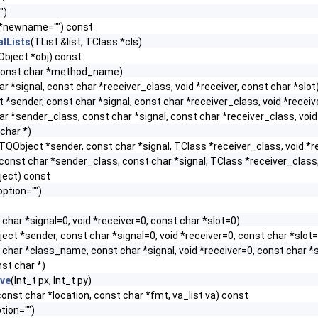
")
 *newname="") const
alLists
(TList &list, TClass *cls)
Object *obj) const
const char *method_name)
r *signal, const char *receiver_class, void *receiver, const char *slot
 *sender, const char *signal, const char *receiver_class, void *receive
ar *sender_class, const char *signal, const char *receiver_class, void 
char *)
TQObject *sender, const char *signal, TClass *receiver_class, void *re
const char *sender_class, const char *signal, TClass *receiver_class, 
ject) const
option="")
 char *signal=0, void *receiver=0, const char *slot=0)
ect *sender, const char *signal=0, void *receiver=0, const char *slot
 char *class_name, const char *signal, void *receiver=0, const char *
st char *)
ive
(Int_t px, Int_t py)
, const char *location, const char *fmt, va_list va) const
tion="")