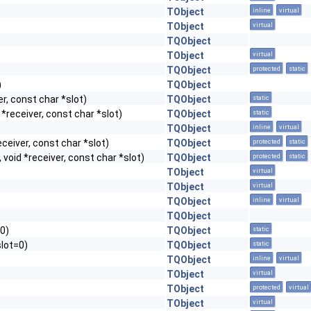
TObject
inline
virtual
TObject
virtual
TQObject
TObject
virtual
TQObject
protected
static
)
TQObject
r, const char *slot)
TQObject
static
*receiver, const char *slot)
TQObject
static
TQObject
inline
virtual
ceiver, const char *slot)
TQObject
protected
static
void *receiver, const char *slot)
TQObject
protected
static
TObject
virtual
TObject
virtual
TQObject
inline
virtual
TQObject
=0)
TQObject
static
slot=0)
TQObject
static
TQObject
inline
virtual
TObject
virtual
TObject
protected
virtual
TObject
virtual