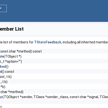
ember List
te list of members for
TStatsFeedback
, including all inherited membe
const char *method) const
le
(TObject *)
n_t *option="")
cked
()
ed
() const
ool_t b)
_t b)
 *b)
 char *method)
gs
(TQObject *sender, TClass *sender_class, const char *signal, TClas
st