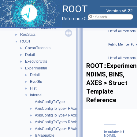
RooFit_internal
►
ROOT
RooFitShortHand
►
Version v6.22
RooHelpers
►
Reference Guide
RooLinkedListImplDetails
RooSimultaneousAux
List of all members
RooStats
►
|
ROOT
▼
Public Member Func
CocoaTutorials
►
|
Detail
►
List of all members
ExecutorUtils
►
ROOT::Experiment
Experimental
▼
NDIMS, BINS,
Detail
►
AXES > Struct
EveGlu
►
Hist
►
Template
Internal
▼
Reference
AxisConfigToType
AxisConfigToType< RAxisConfig::kEquidistant >
►
AxisConfigToType< RAxisConfig::kGrow >
►
AxisConfigToType< RAxisConfig::kIrregular >
►
AxisConfigToType< RAxisConfig::kLabels >
►
template<
int
IsMappable
►
NDIMS,