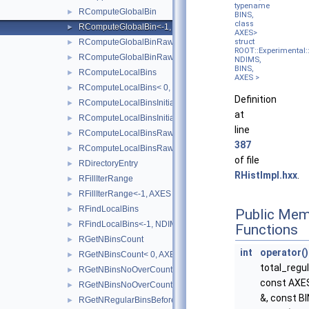
typename
RComputeGlobalBin
►
BINS,
class
RComputeGlobalBin<-1, NDIMS, BINS, AXES >
►
AXES>
RComputeGlobalBinRaw
struct
►
ROOT::Experimental::
RComputeGlobalBinRaw<-1, NDIMS, BINS, AXES, BINTYPE 
►
NDIMS,
BINS,
RComputeLocalBins
►
AXES >
RComputeLocalBins< 0, NDIMS, AXES >
►
Definition
RComputeLocalBinsInitialisation
►
at
RComputeLocalBinsInitialisation< 0, NDIMS, AXES >
►
line
RComputeLocalBinsRaw
►
387
RComputeLocalBinsRaw<-1, NDIMS, BINS, AXES, BINTYPE 
►
of file
RDirectoryEntry
►
RHistImpl.hxx
.
RFillIterRange
►
RFillIterRange<-1, AXES >
►
RFindLocalBins
►
Public Mem
RFindLocalBins<-1, NDIMS, BINS, COORD, AXES >
►
Functions
RGetNBinsCount
►
int
operator()
RGetNBinsCount< 0, AXES >
►
total_regu
RGetNBinsNoOverCount
►
const AXES
RGetNBinsNoOverCount< 0, AXES >
►
&, const BI
RGetNRegularBinsBefore
►