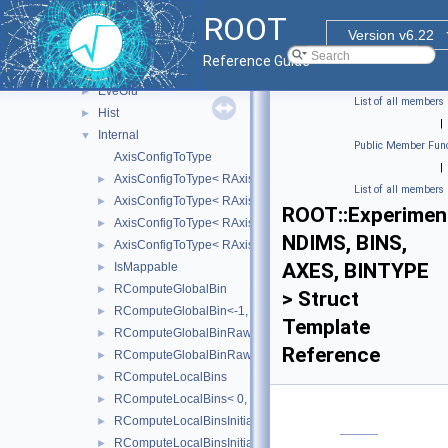
Detail
►
ROOT
ExecutorUtils
►
Version v6.22
Experimental
▼
Reference Guide
Detail
►
EveGlu
►
List of all members
Hist
►
|
Internal
▼
Public Member Func
AxisConfigToType
|
AxisConfigToType< RAxisConfig::kEquidistant >
►
List of all members
AxisConfigToType< RAxisConfig::kGrow >
►
ROOT::Experiment
AxisConfigToType< RAxisConfig::kIrregular >
►
NDIMS, BINS,
AxisConfigToType< RAxisConfig::kLabels >
►
AXES, BINTYPE
IsMappable
►
RComputeGlobalBin
►
> Struct
RComputeGlobalBin<-1, NDIMS, BINS, AXES >
►
Template
RComputeGlobalBinRaw
►
Reference
RComputeGlobalBinRaw<-1, NDIMS, BINS, AXES, BINTYPE 
►
RComputeLocalBins
►
RComputeLocalBins< 0, NDIMS, AXES >
►
RComputeLocalBinsInitialisation
►
RComputeLocalBinsInitialisation< 0, NDIMS, AXES >
►