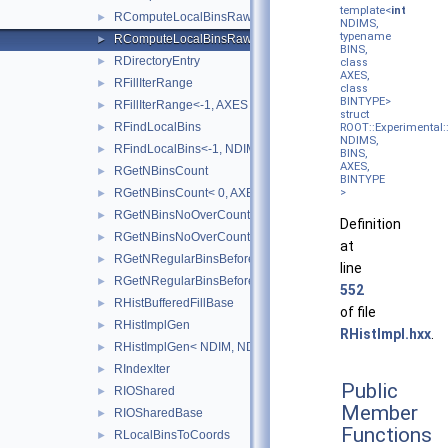
template<
int
RComputeLocalBinsRaw
►
NDIMS,
typename
RComputeLocalBinsRaw<-1, NDIMS, BINS, AXES, BINTYPE 
►
BINS,
RDirectoryEntry
►
class
AXES,
RFillIterRange
►
class
BINTYPE>
RFillIterRange<-1, AXES >
►
struct
RFindLocalBins
►
ROOT::Experimental:
NDIMS,
RFindLocalBins<-1, NDIMS, BINS, COORD, AXES >
►
BINS,
AXES,
RGetNBinsCount
►
BINTYPE
RGetNBinsCount< 0, AXES >
>
►
RGetNBinsNoOverCount
►
Definition
RGetNBinsNoOverCount< 0, AXES >
►
at
RGetNRegularBinsBefore
►
line
RGetNRegularBinsBefore<-1, NDIMS, BINS, AXES >
►
552
RHistBufferedFillBase
►
of file
RHistImplGen
►
RHistImpl.hxx
.
RHistImplGen< NDIM, NDIM, DATA, PROCESSEDAXISCONFIG
►
RIndexIter
►
Public
RIOShared
►
Member
RIOSharedBase
►
Functions
RLocalBinsToCoords
►