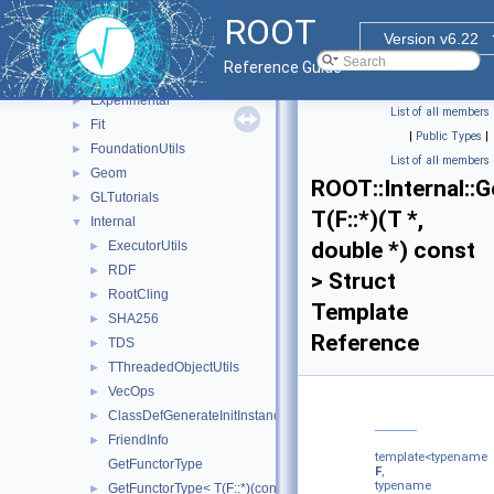
ROOT
▼
ROOT
CocoaTutorials
►
Version v6.22
Detail
►
Reference Guide
ExecutorUtils
►
Experimental
►
List of all members
Fit
►
|
Public Types
|
FoundationUtils
►
List of all members
Geom
►
ROOT::Internal::
GLTutorials
►
T(F::*)(T *,
Internal
▼
double *) const
ExecutorUtils
►
RDF
►
> Struct
RootCling
►
Template
SHA256
►
Reference
TDS
►
TThreadedObjectUtils
►
VecOps
►
ClassDefGenerateInitInstanceLocalInjector
►
FriendInfo
►
template<typename
GetFunctorType
F
,
typename
GetFunctorType< T(F::*)(const T *, const double *) const >
►