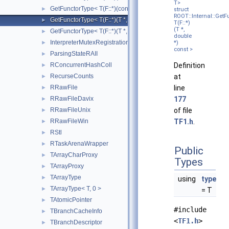
T>
GetFunctorType< T(F::*)(const T *, const double *)>
►
struct
ROOT::Internal::GetF
GetFunctorType< T(F::*)(T *, double *) const >
►
T(F::*)
(T *,
GetFunctorType< T(F::*)(T *, double *)>
►
double
InterpreterMutexRegistrationRAII
►
*)
const >
ParsingStateRAII
►
RConcurrentHashColl
Definition
►
RecurseCounts
at
►
RRawFile
line
►
RRawFileDavix
177
►
RRawFileUnix
of file
►
RRawFileWin
TF1.h
.
►
RStl
►
RTaskArenaWrapper
►
Public
TArrayCharProxy
►
Types
TArrayProxy
►
TArrayType
►
using
type
TArrayType< T, 0 >
►
= T
TAtomicPointer
►
#include
TBranchCacheInfo
►
<
TF1.h
>
TBranchDescriptor
►