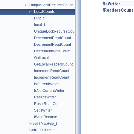
fIsWriter
UniqueLockRecurseCount
▼
fReadersCount
LocalCounts
►
Hint_t
local_t
UniqueLockRecurseCount
DecrementReadCount
DecrementReadCount
DecrementWriteCount
GetLocal
GetLocalReadersCount
IncrementReadCount
IncrementReadCount
IsCurrentWriter
IsNotCurrentWriter
ResetIsWriter
ResetReadCount
SetIsWriter
fWriteRecurse
FreeIfTMapFile_t
GetROOTFun_t