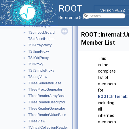
TQObjectInitBehavior
►
ROOT
TRangeDynCastIterator
►
Version v6.22
TSchemaHelper
►
Reference Guide
TSchemaRuleProcessor
►
TSchemaType
►
TSpinLockGuard
►
ROOT::Internal:
TStdBitsetHelper
Member List
TStlArrayProxy
►
TStlImpProxy
►
TStlObjProxy
►
This
TStlProxy
►
is the
TStlSimpleProxy
►
complete
TStringView
►
list of
TTreeGeneratorBase
►
members
TTreeProxyGenerator
►
for
TTreeReaderArrayBase
►
ROOT::Internal
TTreeReaderDescriptor
►
including
TTreeReaderGenerator
►
all
TTreeReaderValueBase
►
inherited
TTreeView
►
members.
TVirtualCollectionReader
►