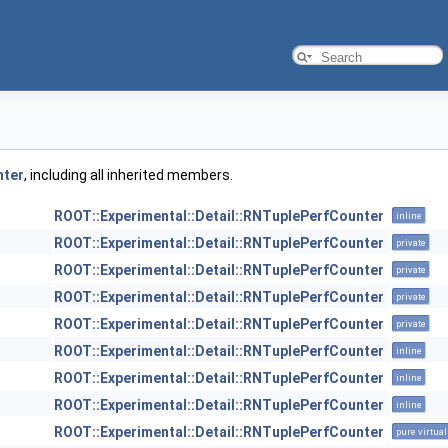
nter
, including all inherited members.
ROOT::Experimental::Detail::RNTuplePerfCounter
inline
ROOT::Experimental::Detail::RNTuplePerfCounter
private
ROOT::Experimental::Detail::RNTuplePerfCounter
private
ROOT::Experimental::Detail::RNTuplePerfCounter
private
ROOT::Experimental::Detail::RNTuplePerfCounter
private
ROOT::Experimental::Detail::RNTuplePerfCounter
inline
ROOT::Experimental::Detail::RNTuplePerfCounter
inline
ROOT::Experimental::Detail::RNTuplePerfCounter
inline
ROOT::Experimental::Detail::RNTuplePerfCounter
pure virtual