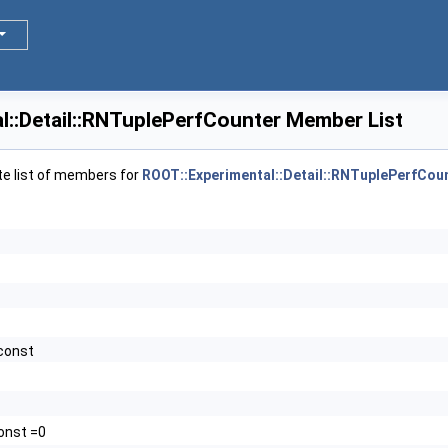
>
l::Detail::RNTuplePerfCounter Member List
te list of members for
ROOT::Experimental::Detail::RNTuplePerfCou
 const
const =0