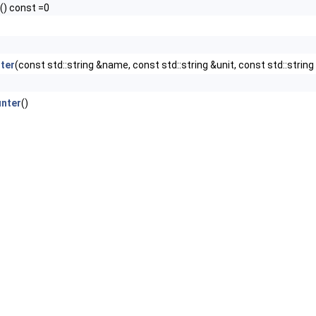
() const =0
ter
(const std::string &name, const std::string &unit, const std::strin
nter
()