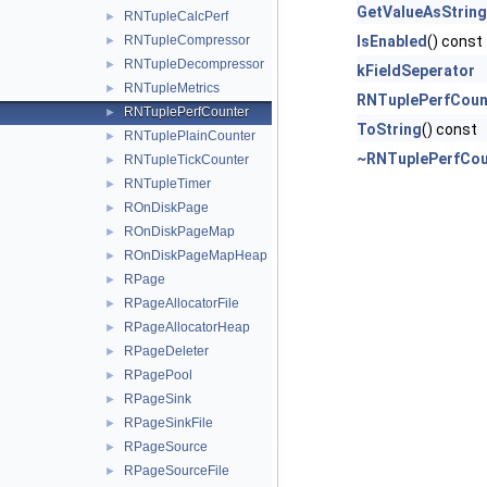
GetValueAsString
RNTupleCalcPerf
►
RNTupleCompressor
IsEnabled
() const
►
RNTupleDecompressor
►
kFieldSeperator
RNTupleMetrics
►
RNTuplePerfCoun
RNTuplePerfCounter
►
ToString
() const
RNTuplePlainCounter
►
~RNTuplePerfCou
RNTupleTickCounter
►
RNTupleTimer
►
ROnDiskPage
►
ROnDiskPageMap
►
ROnDiskPageMapHeap
►
RPage
►
RPageAllocatorFile
►
RPageAllocatorHeap
►
RPageDeleter
►
RPagePool
►
RPageSink
►
RPageSinkFile
►
RPageSource
►
RPageSourceFile
►