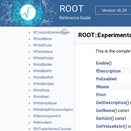
RColumnElement< char, EColumnType::kByte >
►
ROOT
RColumnElement< ClusterSize_t, EColumnType::kIndex >
►
Version v6.24
RColumnElement< double, EColumnType::kReal64 >
►
Reference Guide
RColumnElement< float, EColumnType::kReal32 >
►
RColumnElement< RColumnSwitch, EColumnType::kSwitch 
►
RColumnElementBase
►
ROOT::Experimenta
RFieldBase
►
RFieldFuse
►
This is the comple
RFieldValue
►
RFieldVisitor
►
Enable
()
RHistBinIter
►
fDescription
RHistBinPtr
►
RHistBinRef
►
fIsEnabled
RHistBinStat
►
fName
RHistData
►
fUnit
RHistImpl
►
GetDescription
()
RHistImplBase
►
RHistImplPrecisionAgnosticBase
►
GetName
() const
RMenuArgument
►
GetUnit
() const
RMenuItem
►
GetValueAsInt
() 
RNTupleAtomicCounter
►