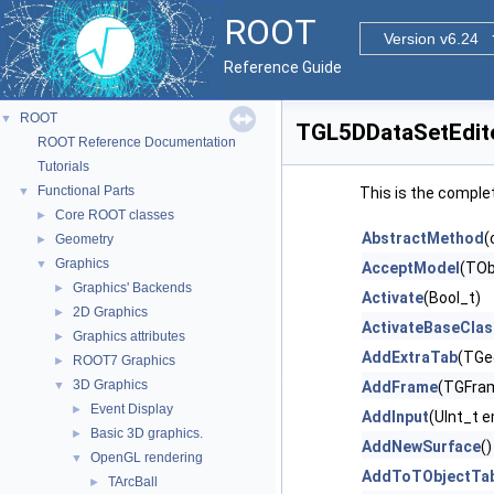
ROOT
Version v6.24
Reference Guide
ROOT
▼
TGL5DDataSetEdit
ROOT Reference Documentation
Tutorials
Functional Parts
▼
This is the comple
Core ROOT classes
►
AbstractMethod
(
Geometry
►
Graphics
▼
AcceptModel
(TOb
Graphics' Backends
►
Activate
(Bool_t)
2D Graphics
►
ActivateBaseClas
Graphics attributes
►
AddExtraTab
(TGe
ROOT7 Graphics
►
3D Graphics
▼
AddFrame
(TGFram
Event Display
►
AddInput
(UInt_t 
Basic 3D graphics.
►
AddNewSurface
()
OpenGL rendering
▼
AddToTObjectTab
TArcBall
►