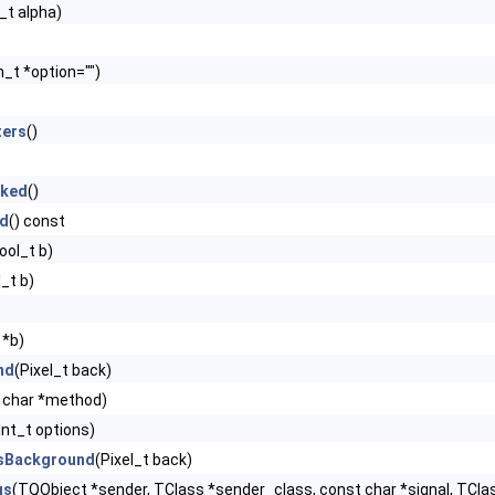
t_t alpha)
n_t *option="")
ters
()
cked
()
ed
() const
ool_t b)
_t b)
 *b)
nd
(Pixel_t back)
 char *method)
Int_t options)
sBackground
(Pixel_t back)
gs
(TQObject *sender, TClass *sender_class, const char *signal, TClas