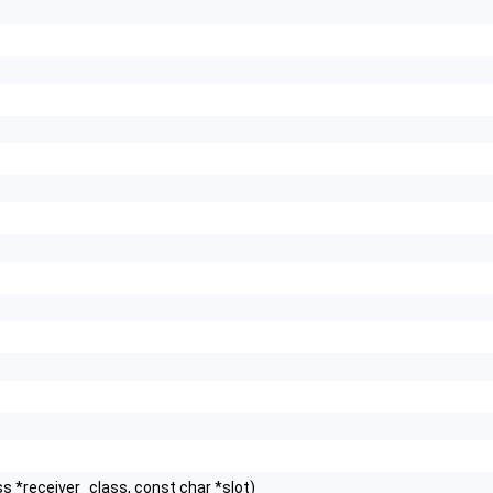
s *receiver_class, const char *slot)