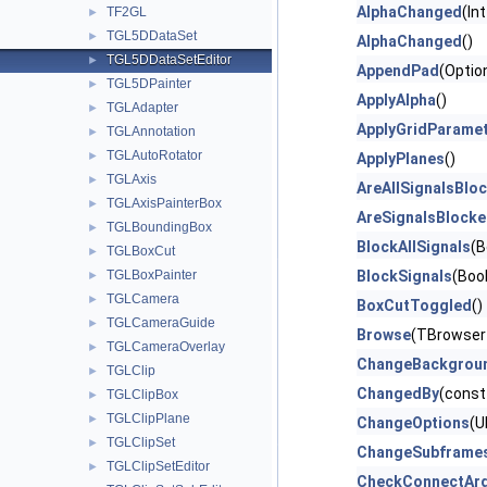
AlphaChanged
(In
TF2GL
►
TGL5DDataSet
►
AlphaChanged
()
TGL5DDataSetEditor
►
AppendPad
(Optio
TGL5DPainter
►
ApplyAlpha
()
TGLAdapter
►
ApplyGridParame
TGLAnnotation
►
TGLAutoRotator
►
ApplyPlanes
()
TGLAxis
►
AreAllSignalsBlo
TGLAxisPainterBox
►
AreSignalsBlock
TGLBoundingBox
►
BlockAllSignals
(B
TGLBoxCut
►
TGLBoxPainter
BlockSignals
(Bool
►
TGLCamera
►
BoxCutToggled
()
TGLCameraGuide
►
Browse
(TBrowser
TGLCameraOverlay
►
ChangeBackgrou
TGLClip
►
ChangedBy
(const
TGLClipBox
►
TGLClipPlane
►
ChangeOptions
(U
TGLClipSet
►
ChangeSubframe
TGLClipSetEditor
►
CheckConnectAr