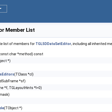
or Member List
te list of members for
TGL5DDataSetEditor
, including all inherited 
const char *method) const
ject *)
sEditors
(TClass *cl)
dSubFrame *sf)
e *f, TGLayoutHints *l=0)
emask)
le
(TObject *)