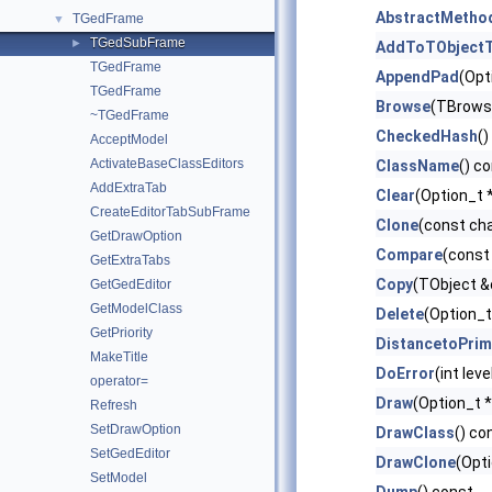
AbstractMetho
TGedFrame
▼
TGedSubFrame
►
AddToTObjectT
TGedFrame
AppendPad
(Opt
TGedFrame
Browse
(TBrows
~TGedFrame
CheckedHash
()
AcceptModel
ActivateBaseClassEditors
ClassName
() c
AddExtraTab
Clear
(Option_t *
CreateEditorTabSubFrame
Clone
(const ch
GetDrawOption
Compare
(const
GetExtraTabs
Copy
(TObject &
GetGedEditor
GetModelClass
Delete
(Option_t
GetPriority
DistancetoPrim
MakeTitle
DoError
(int lev
operator=
Draw
(Option_t *
Refresh
SetDrawOption
DrawClass
() co
SetGedEditor
DrawClone
(Opti
SetModel