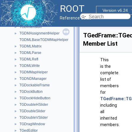
TGComboBoxPopup
►
ROOT
TGCommandPlugin
►
Version v6.24
TGCompositeFrame
►
Reference Guide
TGContainer
►
TGDimension
►
TGDMAssignmentHelper
►
TGedFrame::TGe
TGDMLBaseTGDMMapHelper
Member List
TGDMLMatrix
►
TGDMLParse
►
TGDMLRefl
►
This
TGDMLWrite
►
is the
TGDMMapHelper
►
complete
TGDNDManager
►
list of
TGDockableFrame
►
members
TGDockButton
►
for
TGDockHideButton
►
TGedFrame::TG
TGDoubleHSlider
►
including
TGDoubleSlider
►
all
TGDoubleVSlider
►
inherited
TGDragWindow
►
members.
TGedEditor
►