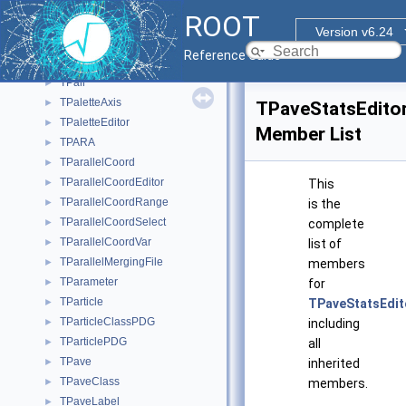
TPad
►
ROOT
TPadEditor
►
Version v6.24
TPadPainter
►
Reference Guide
TPainter3dAlgorithms
►
TPair
►
TPaletteAxis
►
TPaveStatsEdito
TPaletteEditor
►
Member List
TPARA
►
TParallelCoord
►
TParallelCoordEditor
►
This
TParallelCoordRange
►
is the
TParallelCoordSelect
►
complete
TParallelCoordVar
►
list of
TParallelMergingFile
►
members
TParameter
►
for
TParticle
►
TPaveStatsEdit
TParticleClassPDG
►
including
TParticlePDG
►
all
TPave
►
inherited
TPaveClass
►
members.
TPaveLabel
►