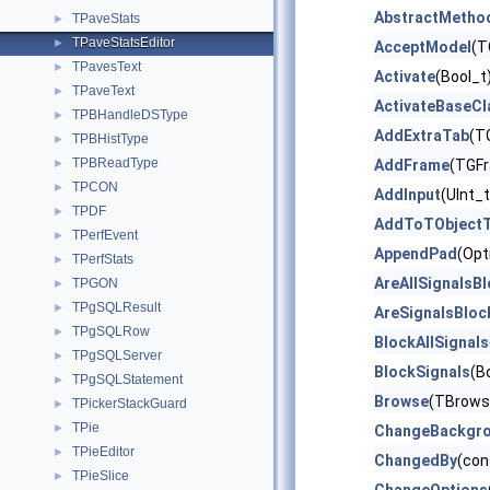
AbstractMetho
TPaveStats
►
TPaveStatsEditor
►
AcceptModel
(T
TPavesText
►
Activate
(Bool_t
TPaveText
►
ActivateBaseCl
TPBHandleDSType
►
AddExtraTab
(T
TPBHistType
►
TPBReadType
►
AddFrame
(TGFr
TPCON
►
AddInput
(UInt_
TPDF
►
AddToTObjectT
TPerfEvent
►
AppendPad
(Opt
TPerfStats
►
AreAllSignalsB
TPGON
►
TPgSQLResult
►
AreSignalsBloc
TPgSQLRow
►
BlockAllSignals
TPgSQLServer
►
BlockSignals
(B
TPgSQLStatement
►
Browse
(TBrows
TPickerStackGuard
►
TPie
►
ChangeBackgr
TPieEditor
►
ChangedBy
(con
TPieSlice
►