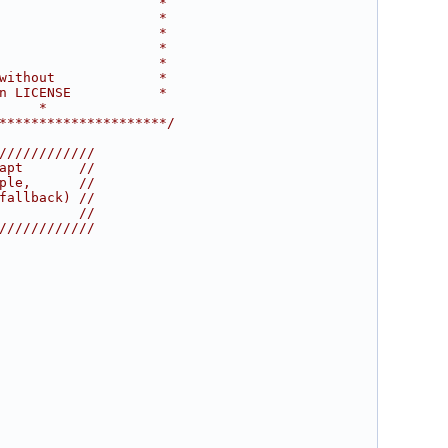
                    *
                    *
                    *
                    *
                    *
without             *
n LICENSE           *
     *
*********************/
////////////
apt       //
ple,      //
fallback) //
          //
////////////