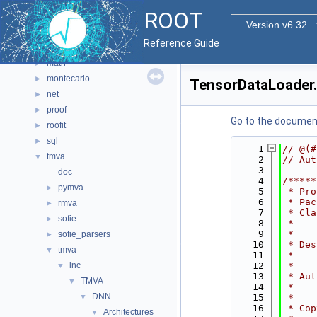
hist
►
ROOT
html
►
Version v6.32
io
►
Reference Guide
main
►
math
►
montecarlo
►
TensorDataLoader
net
►
proof
►
Go to the documenta
roofit
►
sql
►
    1
// @(#
tmva
▼
    2
// Aut
    3
doc
    4
/*****
pymva
►
    5
 * Pro
    6
 * Pac
rmva
►
    7
 * Cla
sofie
►
    8
 *    
    9
 *    
sofie_parsers
►
   10
 * Des
tmva
▼
   11
 *    
inc
   12
 *    
▼
   13
 * Aut
TMVA
▼
   14
 *    
DNN
▼
   15
 *    
   16
 * Cop
Architectures
▼