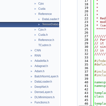
   17
 *    
Cpu
►
   18
 *    
   19
 *    
Cuda
►
   20
 *    
Reference
▼
   21
 *    
   22
 * Red
DataLoader.h
►
   23
 * mod
TensorDataLoader.h
►
   24
 * (se
   25
 *****
Cpu.h
►
   26
Cuda.h
►
   27
//////
   28
// Par
Reference.h
►
   29
// it 
TCudnn.h
   30
// sin
   31
// is 
CNN
►
   32
//////
RNN
►
   33
Adadelta.h
   34
#ifnde
►
   35
#defin
Adagrad.h
►
   36
Adam.h
►
   37
#inclu
   38
#inclu
BatchNormLayer.h
►
   39
DataLoader.h
►
   40
namesp
   41
namesp
DeepNet.h
►
   42
DenseLayer.h
►
   43
templa
   44
class 
DLMinimizers.h
►
   45
Functions.h
►
   46
templa