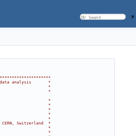
*********************
data analysis       *
                    *
                    *
                    *
                    *
                    *
                    *
                    *
 CERN, Switzerland  *
                    *
                    *