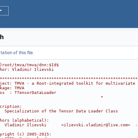
.h
tion of this file.
)root/tmva/tmva/dnn:$Id$
hor: Vladimir Ilievski
********************************************************
ject: TMVA - a Root-integrated toolkit for multivariate 
kage: TMVA                                              
ss  : TTensorDataLoader                                 
                                         *
                                                        
cription:                                               
  Specialization of the Tensor Data Loader Class        
                                                        
hors (alphabetical):                                    
  Vladimir Ilievski      <ilievski.vladimir@live.com>  -
                                                        
yright (c) 2005-2015:                                   