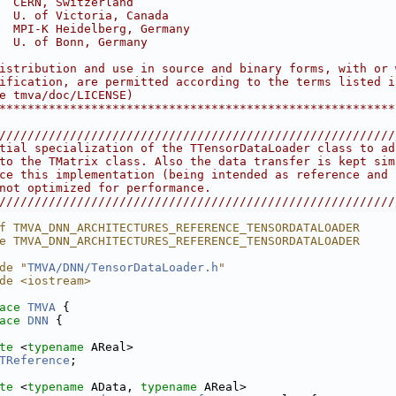
  CERN, Switzerland                                     
  U. of Victoria, Canada                                
  MPI-K Heidelberg, Germany                             
  U. of Bonn, Germany                                   
                                                        
istribution and use in source and binary forms, with or 
ification, are permitted according to the terms listed i
e tmva/doc/LICENSE)                                     
********************************************************
////////////////////////////////////////////////////////
tial specialization of the TTensorDataLoader class to ad
to the TMatrix class. Also the data transfer is kept sim
ce this implementation (being intended as reference and 
not optimized for performance.                          
////////////////////////////////////////////////////////
f TMVA_DNN_ARCHITECTURES_REFERENCE_TENSORDATALOADER
e TMVA_DNN_ARCHITECTURES_REFERENCE_TENSORDATALOADER
de "
TMVA/DNN/TensorDataLoader.h
"
de <iostream>
ace 
TMVA
 {
ace 
DNN
 {
te
 <
typename
 AReal>
TReference
;
te
 <
typename
 AData, 
typename
 AReal>