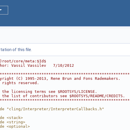
tion of this file.
)root/core/meta:$Id$
hor: Vassil Vassilev   7/10/2012
********************************************************
yright (C) 1995-2013, Rene Brun and Fons Rademakers.    
 rights reserved.                                       
                                                        
 the licensing terms see $ROOTSYS/LICENSE.              
 the list of contributors see $ROOTSYS/README/CREDITS.  
********************************************************
de "cling/Interpreter/InterpreterCallbacks.h"
de <stack>
de <string>
de <optional>