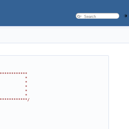
************
           *
           *
           *
           *
           *
************/