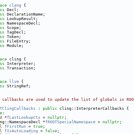
ace 
clang
 {
ss 
Decl;
ss 
DeclarationName;
ss 
LookupResult;
ss 
NamespaceDecl;
ss 
Scope;
ss 
TagDecl;
ss 
Token;
ss 
FileEntry;
ss 
Module;
ace 
cling {
ss 
Interpreter;
ss 
Transaction;
ace 
llvm
 {
ss 
StringRef;
 callbacks are used to update the list of globals in ROO
TClingCallbacks
 : 
public
 cling::InterpreterCallbacks {
e
:
d
 *
fLastLookupCtx
 = 
nullptr
;
ng::NamespaceDecl *
fROOTSpecialNamespace
 = 
nullptr
;
l
fFirstRun
 = 
true
;
l
fIsAutoLoading
 = 
false
;