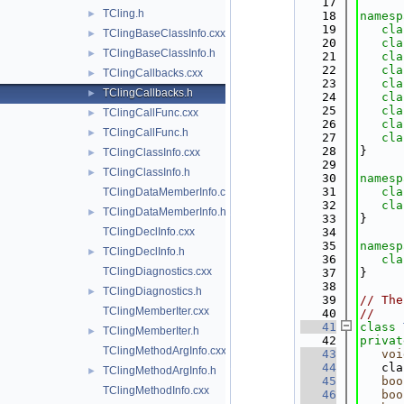
   17
TCling.h
►
   18
namesp
   19
cla
TClingBaseClassInfo.cxx
►
   20
cla
TClingBaseClassInfo.h
►
   21
cla
   22
cla
TClingCallbacks.cxx
►
   23
cla
TClingCallbacks.h
►
   24
cla
   25
cla
TClingCallFunc.cxx
►
   26
cla
TClingCallFunc.h
►
   27
cla
   28
}
TClingClassInfo.cxx
►
   29
TClingClassInfo.h
►
   30
namesp
   31
cla
TClingDataMemberInfo.cxx
   32
cla
TClingDataMemberInfo.h
►
   33
}
TClingDeclInfo.cxx
   34
   35
namesp
TClingDeclInfo.h
►
   36
cla
TClingDiagnostics.cxx
   37
}
   38
TClingDiagnostics.h
►
   39
// The
TClingMemberIter.cxx
   40
//
   41
class 
TClingMemberIter.h
►
   42
privat
TClingMethodArgInfo.cxx
   43
voi
   44
   cla
TClingMethodArgInfo.h
►
   45
boo
TClingMethodInfo.cxx
   46
boo