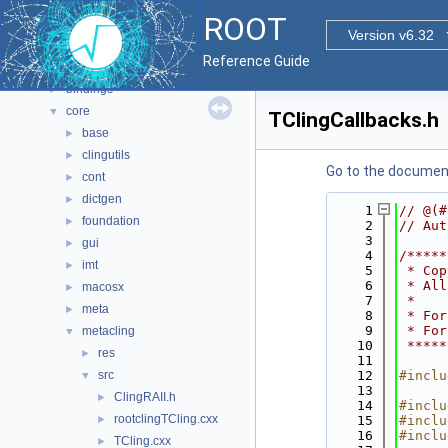
Namespaces
►
ROOT
All Classes
►
Version v6.32
Files
▼
Reference Guide
File List
▼
bindings
►
core
▼
TClingCallbacks.h
base
►
clingutils
►
Go to the documenta
cont
►
dictgen
►
    1
// @(#
foundation
►
    2
// Aut
    3
gui
►
    4
/*****
imt
►
    5
 * Cop
    6
 * All
macosx
►
    7
 *    
meta
►
    8
 * For
    9
 * For
metacling
▼
   10
 *****
res
►
   11
src
   12
#inclu
▼
   13
ClingRAII.h
►
   14
#inclu
rootclingTCling.cxx
►
   15
#inclu
   16
#inclu
TCling.cxx
►