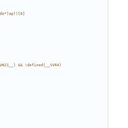
de*)ap))[0]
UN21__) && !defined(__SVR4)