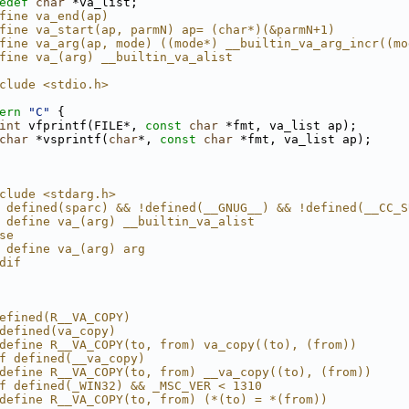
edef
char
 *va_list;
fine va_end(ap)
fine va_start(ap, parmN) ap= (char*)(&parmN+1)
fine va_arg(ap, mode) ((mode*) __builtin_va_arg_incr((mo
fine va_(arg) __builtin_va_alist
clude <stdio.h>
ern
"C"
 {
int
 vfprintf(FILE*, 
const
char
 *fmt, va_list ap);
char
 *vsprintf(
char
*, 
const
char
 *fmt, va_list ap);
clude <stdarg.h>
 defined(sparc) && !defined(__GNUG__) && !defined(__CC_S
 define va_(arg) __builtin_va_alist
se
 define va_(arg) arg
dif
efined(R__VA_COPY)
defined(va_copy)
define R__VA_COPY(to, from) va_copy((to), (from))
f defined(__va_copy)
define R__VA_COPY(to, from) __va_copy((to), (from))
f defined(_WIN32) && _MSC_VER < 1310
define R__VA_COPY(to, from) (*(to) = *(from))