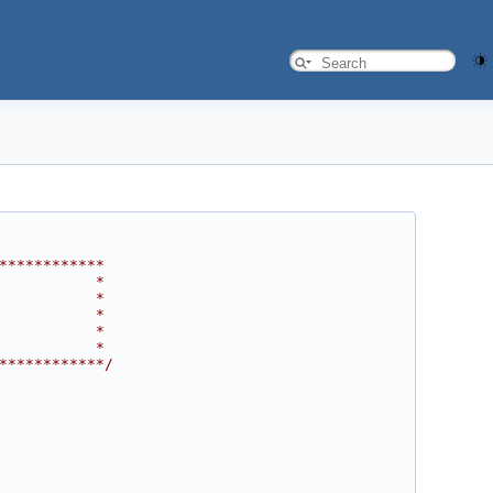
************
           *
           *
           *
           *
           *
************/