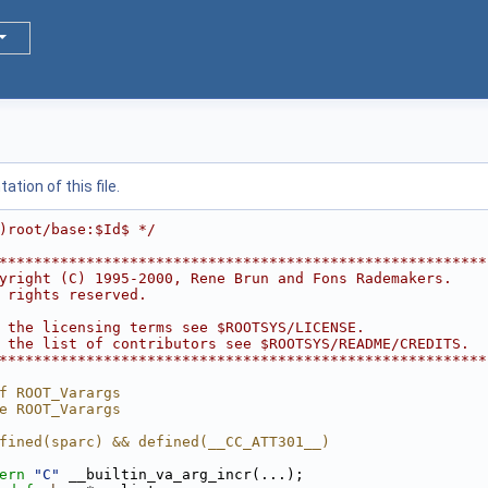
tion of this file.
)root/base:$Id$ */
********************************************************
yright (C) 1995-2000, Rene Brun and Fons Rademakers.    
 rights reserved.                                       
                                                        
 the licensing terms see $ROOTSYS/LICENSE.              
 the list of contributors see $ROOTSYS/README/CREDITS.  
********************************************************
f ROOT_Varargs
e ROOT_Varargs
fined(sparc) && defined(__CC_ATT301__)
ern
"C"
 __builtin_va_arg_incr(...);