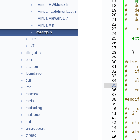
   17
typ
TVirtualRWMutex.h
►
   18
#   de
   19
#   de
TVirtualTableInterface.h
►
   20
#   de
TVirtualViewer3D.h
   21
#   de
   22
TVirtualX.h
►
   23
#   in
Varargs.h
►
   24
   25
ext
src
►
   26
v7
►
   27
   28
   };
clingutils
►
   29
cont
►
   30
#else
   31
#   in
dictgen
►
   32
#   if
foundation
►
   33
#     
gui
   34
#   el
►
   35
#     
imt
►
   36
#   en
macosx
►
   37
   38
#endif
meta
►
   39
metacling
►
   40
#if !d
   41
#  if 
multiproc
►
   42
#     
rint
►
   43
#  eli
   44
#     
testsupport
►
   45
#  eli
thread
►
   46
#     