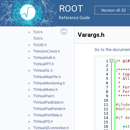
TTask.h
ROOT
TThreadSlots.h
►
Version v6.32
TTime.h
►
Reference Guide
TTimer.h
TTimeStamp.h
►
TUri.h
►
Varargs.h
TUrl.h
TUUID.h
►
Go to the documenta
TVersionCheck.h
►
TVirtualAuth.h
►
    1
/* @(#
TVirtualFFT.h
    2
    3
/*****
TVirtualGL.h
►
    4
 * Cop
TVirtualMapFile.h
    5
 * All
    6
 *    
TVirtualMonitoring.h
►
    7
 * For
TVirtualMutex.h
►
    8
 * For
    9
 *****
TVirtualPad.h
►
   10
TVirtualPadEditor.h
   11
#ifnde
TVirtualPadPainter.h
   12
#defin
   13
TVirtualPerfStats.h
►
   14
#if de
TVirtualPS.h
►
   15
   16
ext
TVirtualQConnection.h
►